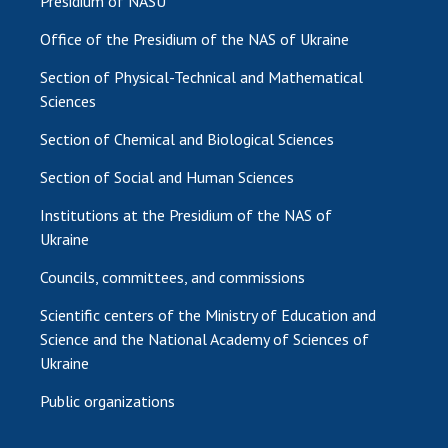
Presidium of NASU
Office of the Presidium of the NAS of Ukraine
Section of Physical-Technical and Mathematical
Sciences
Section of Chemical and Biological Sciences
Section of Social and Human Sciences
Institutions at the Presidium of the NAS of
Ukraine
Councils, committees, and commissions
Scientific centers of the Ministry of Education and
Science and the National Academy of Sciences of
Ukraine
Public organizations