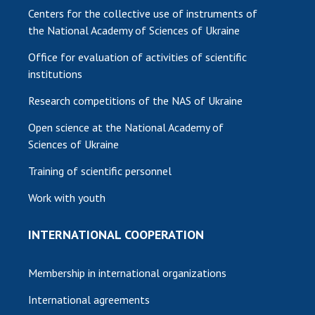
Centers for the collective use of instruments of
the National Academy of Sciences of Ukraine
Office for evaluation of activities of scientific
institutions
Research competitions of the NAS of Ukraine
Open science at the National Academy of
Sciences of Ukraine
Training of scientific personnel
Work with youth
INTERNATIONAL COOPERATION
Membership in international organizations
International agreements