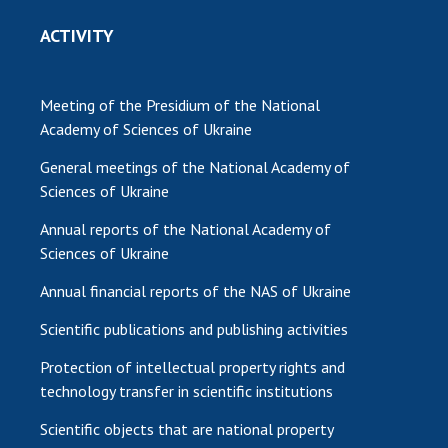
ACTIVITY
Meeting of the Presidium of the National
Academy of Sciences of Ukraine
General meetings of the National Academy of
Sciences of Ukraine
Annual reports of the National Academy of
Sciences of Ukraine
Annual financial reports of the NAS of Ukraine
Scientific publications and publishing activities
Protection of intellectual property rights and
technology transfer in scientific institutions
Scientific objects that are national property