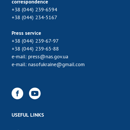
correspondence
Scientific publications and publishing
activities
+38 (044) 239-6594
Protection of intellectual property rights and
+38 (044) 234-5167
technology transfer in scientific institutions
Scientific objects that are national property
Press service
Centers for the collective use of instruments
+38 (044) 239-67-97
of the National Academy of Sciences of
+38 (044) 239-65-88
Ukraine
e-mail:
press@nas.gov.ua
Office for evaluation of activities of
e-mail:
nasofukraine@gmail.com
scientific institutions
Research competitions of the NAS of Ukraine
Open science at the National Academy of
Sciences of Ukraine
Training of scientific personnel
Work with youth
USEFUL LINKS