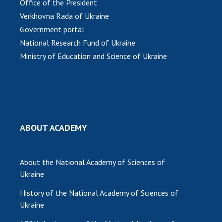
INTERNATIONAL COOPERATION
Office of the President
Verkhovna Rada of Ukraine
Membership in international organizations
Government portal
International agreements
National Research Fund of Ukraine
International programs and competitions
Ministry of Education and Science of Ukraine
DOCUMENTS
Normative acts of the National Academy of
Sciences of Ukraine
The state budget of the National Academy
ABOUT ACADEMY
of Sciences of Ukraine
About the National Academy of Sciences of
NEWS
Ukraine
MEETING OF THE PRESIDIUM OF THE NAS OF
History of the National Academy of Sciences of
UKRAINE
Ukraine
SCIENTIFIC PUBLICATIONS