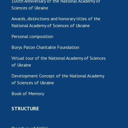
100th Anniversary of the National Academy of
Sciences of Ukraine
MEDIA ABOUT US
Awards, distinctions and honorary titles of the
ACADEMY COMMENTS
National Academy of Sciences of Ukraine
CONTACTS
Personal composition
TRADE UNION OF THE NAS OF UKRAINE
Borys Paton Charitable Foundation
Virtual tour of the National Academy of Sciences
CABINET
of Ukraine
Development Concept of the National Academy
of Sciences of Ukraine
Book of Memory
STRUCTURE