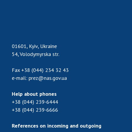
Scientific centers of the Ministry of
Education and Science and the National
Academy of Sciences of Ukraine
Public organizations
01601, Kyiv, Ukraine
54, Volodymyrska str.
ACTIVITY
Fax
+38 (044) 234 32 43
Meeting of the Presidium of the National
e-mail:
prez@nas.gov.ua
Academy of Sciences of Ukraine
General meetings of the National Academy
Help about phones
of Sciences of Ukraine
+38 (044) 239-6444
Annual reports of the National Academy of
+38 (044) 239-6666
Sciences of Ukraine
Annual financial reports of the NAS of
References on incoming and outgoing
Ukraine