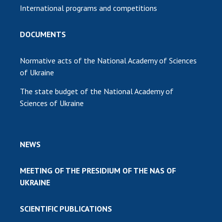
International programs and competitions
DOCUMENTS
Normative acts of the National Academy of Sciences
of Ukraine
The state budget of the National Academy of
Sciences of Ukraine
NEWS
MEETING OF THE PRESIDIUM OF THE NAS OF
UKRAINE
SCIENTIFIC PUBLICATIONS