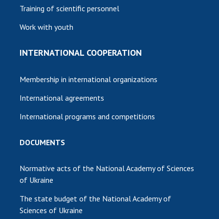
Training of scientific personnel
Work with youth
INTERNATIONAL COOPERATION
Membership in international organizations
International agreements
International programs and competitions
DOCUMENTS
Normative acts of the National Academy of Sciences
of Ukraine
The state budget of the National Academy of
Sciences of Ukraine