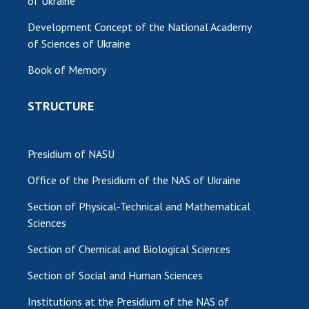
of Ukraine
Development Concept of the National Academy
of Sciences of Ukraine
Book of Memory
STRUCTURE
Presidium of NASU
Office of the Presidium of the NAS of Ukraine
Section of Physical-Technical and Mathematical
Sciences
Section of Chemical and Biological Sciences
Section of Social and Human Sciences
Institutions at the Presidium of the NAS of