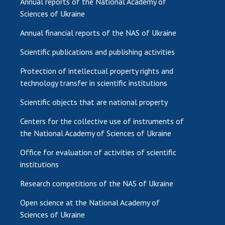
Annual reports of the National Academy of
Sciences of Ukraine
Annual financial reports of the NAS of Ukraine
Scientific publications and publishing activities
Protection of intellectual property rights and
technology transfer in scientific institutions
Scientific objects that are national property
Centers for the collective use of instruments of
the National Academy of Sciences of Ukraine
Office for evaluation of activities of scientific
institutions
Research competitions of the NAS of Ukraine
Open science at the National Academy of
Sciences of Ukraine