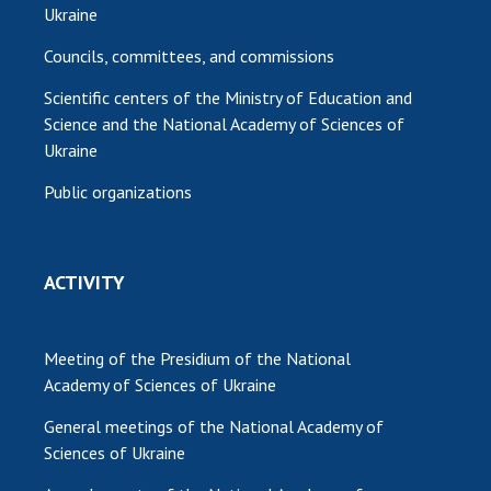
Ukraine
Councils, committees, and commissions
Scientific centers of the Ministry of Education and
Science and the National Academy of Sciences of
Ukraine
Public organizations
ACTIVITY
Meeting of the Presidium of the National
Academy of Sciences of Ukraine
General meetings of the National Academy of
Sciences of Ukraine