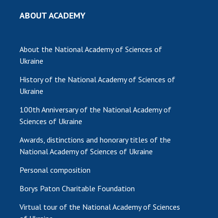
ABOUT ACADEMY
MEDIA ABOUT US
ACADEMY COMMENTS
About the National Academy of Sciences of
CONTACTS
Ukraine
TRADE UNION OF THE NAS OF UKRAINE
History of the National Academy of Sciences of
Ukraine
CABINET
100th Anniversary of the National Academy of
Sciences of Ukraine
Awards, distinctions and honorary titles of the
National Academy of Sciences of Ukraine
Personal composition
Borys Paton Charitable Foundation
Virtual tour of the National Academy of Sciences