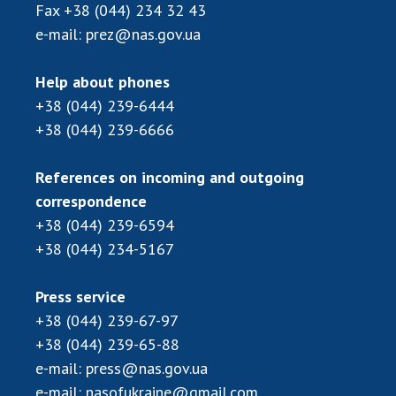
Scientific publications and publishing
Fax
+38 (044) 234 32 43
activities
e-mail:
prez@nas.gov.ua
Protection of intellectual property rights and
technology transfer in scientific institutions
Help about phones
Scientific objects that are national property
+38 (044) 239-6444
Centers for the collective use of instruments
+38 (044) 239-6666
of the National Academy of Sciences of
Ukraine
References on incoming and outgoing
Office for evaluation of activities of
correspondence
scientific institutions
+38 (044) 239-6594
Research competitions of the NAS of Ukraine
+38 (044) 234-5167
Open science at the National Academy of
Sciences of Ukraine
Press service
Training of scientific personnel
+38 (044) 239-67-97
Work with youth
+38 (044) 239-65-88
e-mail:
press@nas.gov.ua
e-mail:
nasofukraine@gmail.com