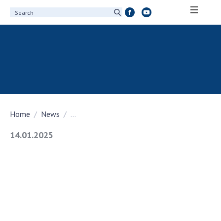
ABOUT ACADEMY
About the National Academy of Sciences of
Ukraine
History of the National Academy of Sciences
of Ukraine
Home
News
...
100th Anniversary of the National Academy
of Sciences of Ukraine
14.01.2025
Awards, distinctions and honorary titles of
the National Academy of Sciences of Ukraine
Personal composition
Borys Paton Charitable Foundation
Virtual tour of the National Academy of
Sciences of Ukraine
Development Concept of the National