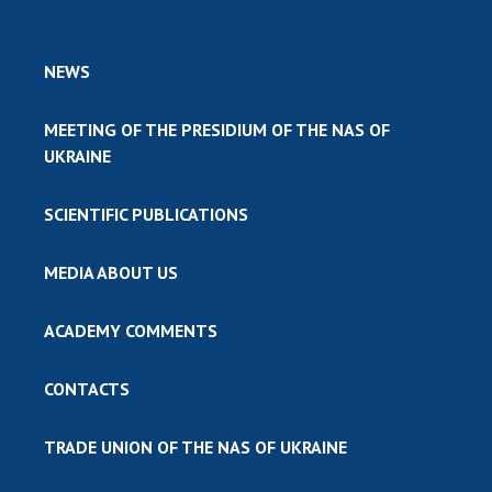
NEWS
MEETING OF THE PRESIDIUM OF THE NAS OF
UKRAINE
SCIENTIFIC PUBLICATIONS
MEDIA ABOUT US
ACADEMY COMMENTS
CONTACTS
TRADE UNION OF THE NAS OF UKRAINE