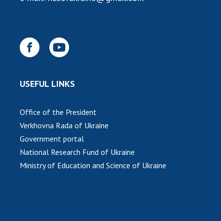
INTERNATIONAL COOPERATION
Membership in international organizations
International agreements
International programs and competitions
DOCUMENTS
USEFUL LINKS
Normative acts of the National Academy of
Sciences of Ukraine
Office of the President
The state budget of the National Academy
Verkhovna Rada of Ukraine
of Sciences of Ukraine
Government portal
National Research Fund of Ukraine
NEWS
Ministry of Education and Science of Ukraine
MEETING OF THE PRESIDIUM OF THE NAS OF
UKRAINE
SCIENTIFIC PUBLICATIONS