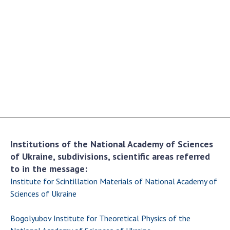
Academy of Sciences of Ukraine
Book of Memory
STRUCTURE
Presidium of NASU
Office of the Presidium of the NAS of
Ukraine
Section of Physical-Technical and
Institutions of the National Academy of Sciences
Mathematical Sciences
of Ukraine, subdivisions, scientific areas referred
Section of Chemical and Biological Sciences
to in the message:
Section of Social and Human Sciences
Institute for Scintillation Materials of National Academy of
Institutions at the Presidium of the NAS of
Sciences of Ukraine
Ukraine
Bogolyubov Institute for Theoretical Physics of the
Councils, committees, and commissions