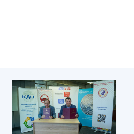
Academy of Sciences of Ukraine
Book of Memory
STRUCTURE
Presidium of NASU
Office of the Presidium of the NAS of
Ukraine
Section of Physical-Technical and
Mathematical Sciences
Section of Chemical and Biological Sciences
Section of Social and Human Sciences
Institutions at the Presidium of the NAS of
Ukraine
Councils, committees, and commissions