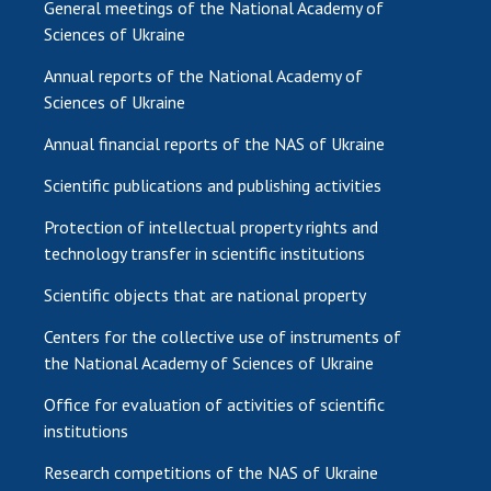
General meetings of the National Academy of
Sciences of Ukraine
Annual reports of the National Academy of
Sciences of Ukraine
Annual financial reports of the NAS of Ukraine
Scientific publications and publishing activities
Protection of intellectual property rights and
technology transfer in scientific institutions
Scientific objects that are national property
Centers for the collective use of instruments of
the National Academy of Sciences of Ukraine
Office for evaluation of activities of scientific
institutions
Research competitions of the NAS of Ukraine