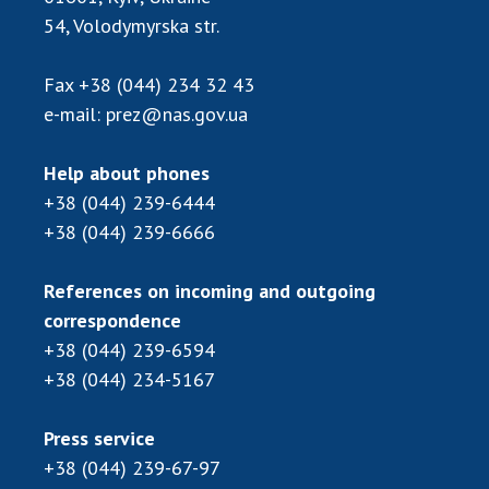
Scientific publications and publishing
54, Volodymyrska str.
activities
Protection of intellectual property rights and
Fax
+38 (044) 234 32 43
technology transfer in scientific institutions
e-mail:
prez@nas.gov.ua
Scientific objects that are national property
Centers for the collective use of instruments
Help about phones
of the National Academy of Sciences of
+38 (044) 239-6444
Ukraine
+38 (044) 239-6666
Office for evaluation of activities of
scientific institutions
References on incoming and outgoing
Research competitions of the NAS of Ukraine
correspondence
Open science at the National Academy of
Sciences of Ukraine
+38 (044) 239-6594
Training of scientific personnel
+38 (044) 234-5167
Work with youth
Press service
+38 (044) 239-67-97