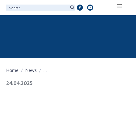
ABOUT ACADEMY
About the National Academy of Sciences of
Ukraine
History of the National Academy of Sciences
of Ukraine
Home
News
...
100th Anniversary of the National Academy
of Sciences of Ukraine
24.04.2025
Awards, distinctions and honorary titles of
the National Academy of Sciences of Ukraine
Personal composition
Borys Paton Charitable Foundation
Virtual tour of the National Academy of
Sciences of Ukraine
Development Concept of the National