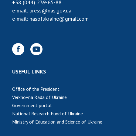
INTERNATIONAL COOPERATION
+38 (044) 239-65-88
e-mail:
press@nas.gov.ua
Membership in international organizations
e-mail:
nasofukraine@gmail.com
International agreements
International programs and competitions
DOCUMENTS
Normative acts of the National Academy of
Sciences of Ukraine
USEFUL LINKS
The state budget of the National Academy
of Sciences of Ukraine
Office of the President
Verkhovna Rada of Ukraine
NEWS
Government portal
National Research Fund of Ukraine
MEETING OF THE PRESIDIUM OF THE NAS OF
UKRAINE
Ministry of Education and Science of Ukraine
SCIENTIFIC PUBLICATIONS