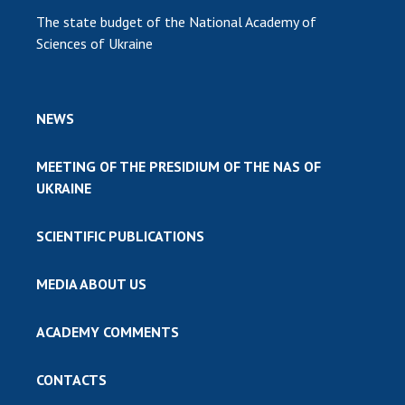
The state budget of the National Academy of
Sciences of Ukraine
NEWS
MEETING OF THE PRESIDIUM OF THE NAS OF
UKRAINE
SCIENTIFIC PUBLICATIONS
MEDIA ABOUT US
ACADEMY COMMENTS
CONTACTS