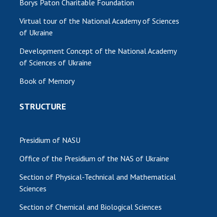
Borys Paton Charitable Foundation
Virtual tour of the National Academy of Sciences
of Ukraine
Development Concept of the National Academy
of Sciences of Ukraine
Book of Memory
STRUCTURE
Presidium of NASU
Office of the Presidium of the NAS of Ukraine
Section of Physical-Technical and Mathematical
Sciences
Section of Chemical and Biological Sciences