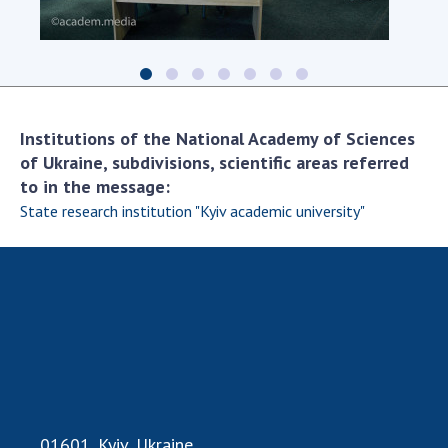
Scientific centers of the Ministry of
Education and Science and the National
Academy of Sciences of Ukraine
Public organizations
Institutions of the National Academy of Sciences
of Ukraine, subdivisions, scientific areas referred
to in the message:
ACTIVITY
State research institution "Kyiv academic university"
Meeting of the Presidium of the National
Academy of Sciences of Ukraine
General meetings of the National Academy
of Sciences of Ukraine
Annual reports of the National Academy of
Sciences of Ukraine
Annual financial reports of the NAS of
Ukraine
01601, Kyiv, Ukraine