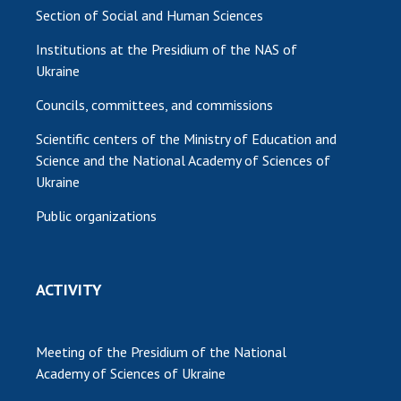
Section of Social and Human Sciences
Institutions at the Presidium of the NAS of
Ukraine
Councils, committees, and commissions
Scientific centers of the Ministry of Education and
Science and the National Academy of Sciences of
Ukraine
Public organizations
ACTIVITY
Meeting of the Presidium of the National
Academy of Sciences of Ukraine