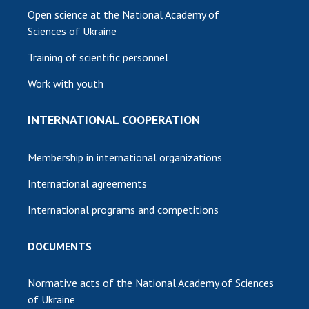
Open science at the National Academy of
Sciences of Ukraine
Training of scientific personnel
Work with youth
INTERNATIONAL COOPERATION
Membership in international organizations
International agreements
International programs and competitions
DOCUMENTS
Normative acts of the National Academy of Sciences
of Ukraine