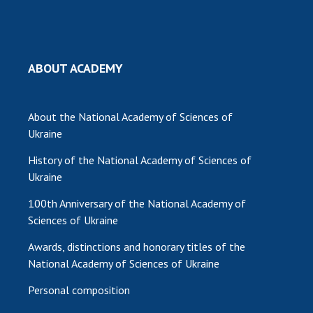
MEDIA ABOUT US
ACADEMY COMMENTS
ABOUT ACADEMY
CONTACTS
TRADE UNION OF THE NAS OF UKRAINE
About the National Academy of Sciences of
Ukraine
CABINET
History of the National Academy of Sciences of
Ukraine
100th Anniversary of the National Academy of
Sciences of Ukraine
Awards, distinctions and honorary titles of the
National Academy of Sciences of Ukraine
Personal composition