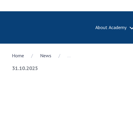
About Academy
ABOUT A
Home
News
...
About th
Academy 
31.10.2025
of Ukrain
History o
National
Sciences 
100th An
the Nati
of Scienc
Awards, d
and honor