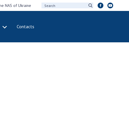
the NAS of Ukraine
Contacts
IVITY
INTERNATIONAL
COOPERATION
ting of the
Membership in
sidium of the
international
ional Academy of
organizations
ences of Ukraine
International
eral meetings of
agreements
 National Academy
International
Sciences of Ukraine
programs and
ual reports of the
competitions
ional Academy of
ences of Ukraine
DOCUMENTS
ual financial reports