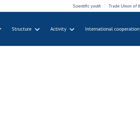
Scientific youth
Trade Union of 
Structure
Activity
International cooperation
CADEMY
STRUCTURE
ACT
e National
Presidium of NASU
Mee
of Sciences
Pre
Office of the Presidium of
e
Nat
the NAS of Ukraine
Sci
f the
Section of Physical-
 Academy of
Gen
Technical and Mathematical
of Ukraine
the
Sciences
of 
niversary of
Section of Chemical and
onal Academy
Ann
Biological Sciences
es of Ukraine
Nat
Section of Social and
Sci
istinctions
Human Sciences
ary titles of
Ann