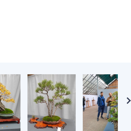
Normative acts
the NAS of Ukraine
of the National
entific publications
Academy of
 publishing activities
Sciences of
tection of
Ukraine
ellectual property
The state
hts and technology
budget of the
sfer in scientific
National
titutions
Academy of
entific objects that
Sciences of
 national property
Ukraine
ters for the
lective use of
truments of the
NEWS
ional Academy of
MEETING OF THE
ences of Ukraine
PRESIDIUM OF
ice for evaluation of
THE NAS OF
vities of scientific
UKRAINE
titutions