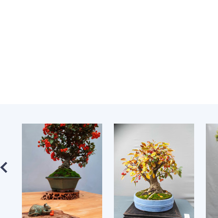
the Nati
of Scienc
Personal
Borys Pat
Foundati
Virtual t
National
Sciences 
Developm
of the Na
Academy 
of Ukrain
Book of 