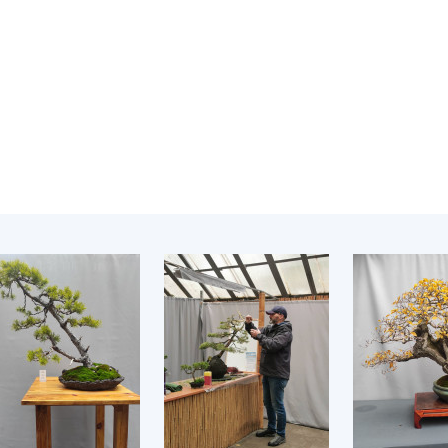
Institutions at the
onal Academy
of 
Presidium of the NAS of
es of Ukraine
Sci
Ukraine
 composition
and
Councils, committees, and
on Charitable
Pro
commissions
on
int
Scientific centers of the
rig
our of the
Ministry of Education and
tran
 Academy of
Science and the National
ins
of Ukraine
Academy of Sciences of
Sci
ent Concept
Ukraine
are
tional
Public organizations
of Sciences
Cen
e
col
ins
Memory
Nat
Sci
Off
acti
ins