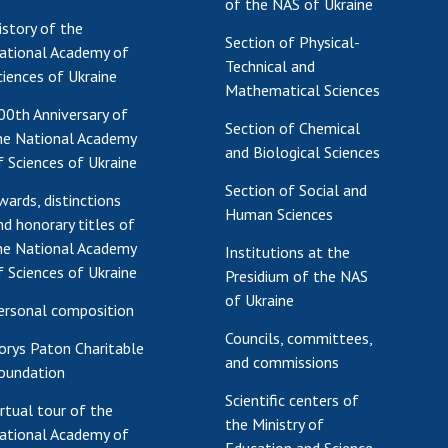
of the NAS of Ukraine
istory of the
Section of Physical-
ational Academy of
Technical and
ciences of Ukraine
Mathematical Sciences
00th Anniversary of
Section of Chemical
he National Academy
and Biological Sciences
f Sciences of Ukraine
Section of Social and
wards, distinctions
Human Sciences
nd honorary titles of
he National Academy
Institutions at the
f Sciences of Ukraine
Presidium of the NAS
of Ukraine
ersonal composition
Councils, committees,
orys Paton Charitable
and commissions
oundation
Scientific centers of
irtual tour of the
the Ministry of
ational Academy of