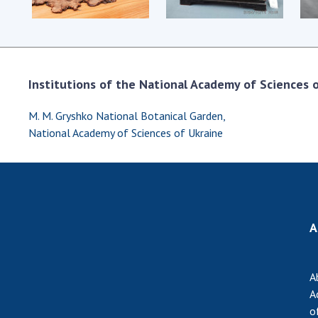
Institutions of the National Academy of Sciences of
M. M. Gryshko National Botanical Garden,
National Academy of Sciences of Ukraine
A
A
A
o