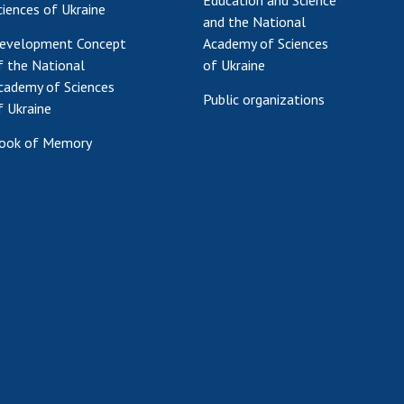
Education and Science
ciences of Ukraine
and the National
evelopment Concept
Academy of Sciences
f the National
of Ukraine
cademy of Sciences
Public organizations
f Ukraine
ook of Memory