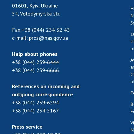
01601, Kyiv, Ukraine
H
54, Volodymyrska str.
N
S
Fax
+38 (044) 234 32 43
1
e-mail:
prez@nas.gov.ua
t
o
Help about phones
A
+38 (044) 239-6444
a
+38 (044) 239-6666
t
o
References on incoming and
P
outgoing correspondence
+38 (044) 239-6594
B
+38 (044) 234-5167
F
V
Press service
N