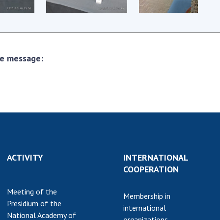
earch competitions
SCIENTIFIC
the NAS of Ukraine
PUBLICATIONS
n science at the
MEDIA ABOUT US
ional Academy of
the message:
ences of Ukraine
ACADEMY
ining of scientific
COMMENTS
sonnel
k with youth
CONTACTS
TRADE UNION OF
THE NAS OF
UKRAINE
ACTIVITY
INTERNATIONAL
CABINET
COOPERATION
Meeting of the
Membership in
Presidium of the
international
National Academy of
organizations