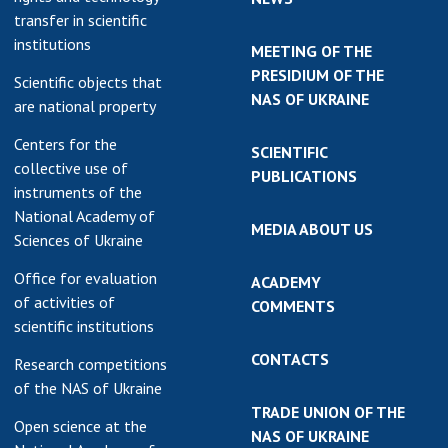
transfer in scientific
institutions
MEETING OF THE
PRESIDIUM OF THE
Scientific objects that
NAS OF UKRAINE
are national property
Centers for the
SCIENTIFIC
collective use of
PUBLICATIONS
instruments of the
National Academy of
MEDIA ABOUT US
Sciences of Ukraine
Office for evaluation
ACADEMY
of activities of
COMMENTS
scientific institutions
CONTACTS
Research competitions
of the NAS of Ukraine
TRADE UNION OF THE
Open science at the
NAS OF UKRAINE