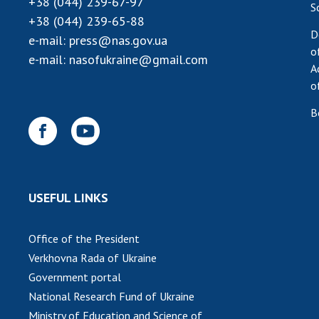
+38 (044) 239-67-97
S
+38 (044) 239-65-88
D
e-mail:
press@nas.gov.ua
o
e-mail:
nasofukraine@gmail.com
A
o
B
USEFUL LINKS
Office of the President
Verkhovna Rada of Ukraine
Government portal
National Research Fund of Ukraine
Ministry of Education and Science of