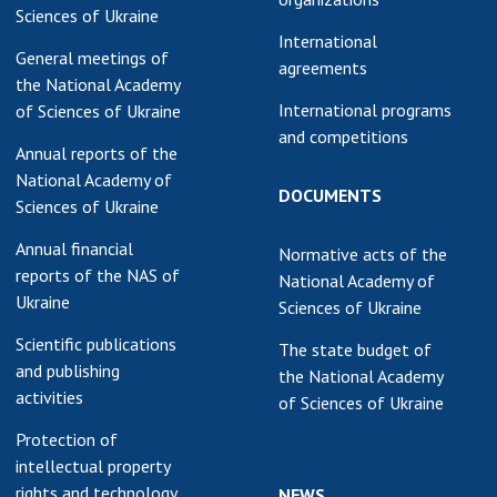
Sciences of Ukraine
International
General meetings of
agreements
the National Academy
International programs
of Sciences of Ukraine
and competitions
Annual reports of the
National Academy of
DOCUMENTS
Sciences of Ukraine
Annual financial
Normative acts of the
reports of the NAS of
National Academy of
Ukraine
Sciences of Ukraine
Scientific publications
The state budget of
and publishing
the National Academy
activities
of Sciences of Ukraine
Protection of
intellectual property
rights and technology
NEWS