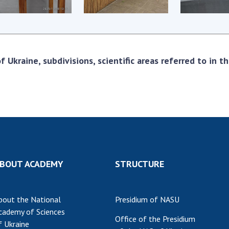
Res
of 
Ope
Nat
 Ukraine, subdivisions, scientific areas referred to in 
Sci
Tra
per
Wor
BOUT ACADEMY
STRUCTURE
bout the National
Presidium of NASU
cademy of Sciences
Office of the Presidium
f Ukraine