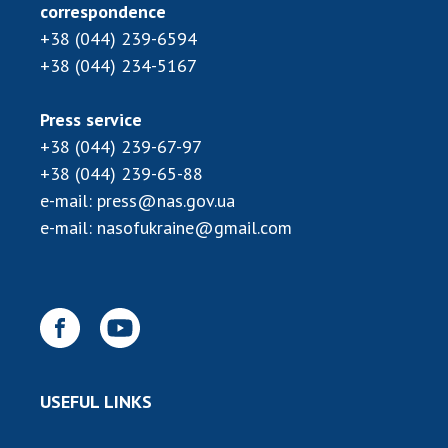
Scientific publications and publishing
correspondence
activities
+38 (044) 239-6594
Protection of intellectual property rights and
+38 (044) 234-5167
technology transfer in scientific institutions
Scientific objects that are national property
Press service
Centers for the collective use of instruments
+38 (044) 239-67-97
of the National Academy of Sciences of
+38 (044) 239-65-88
Ukraine
e-mail:
press@nas.gov.ua
Office for evaluation of activities of
e-mail:
nasofukraine@gmail.com
scientific institutions
Research competitions of the NAS of Ukraine
Open science at the National Academy of
Sciences of Ukraine
Training of scientific personnel
Work with youth
USEFUL LINKS