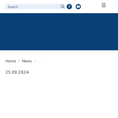
ABOUT ACADEMY
About the National Academy of Sciences of
Ukraine
History of the National Academy of Sciences
of Ukraine
Home
News
...
100th Anniversary of the National Academy
of Sciences of Ukraine
25.09.2024
Awards, distinctions and honorary titles of
the National Academy of Sciences of Ukraine
Personal composition
Borys Paton Charitable Foundation
Virtual tour of the National Academy of
Sciences of Ukraine
Development Concept of the National