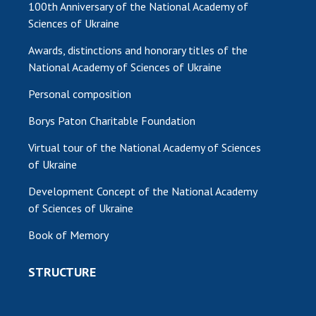
100th Anniversary of the National Academy of
Sciences of Ukraine
MEDIA ABOUT US
Awards, distinctions and honorary titles of the
ACADEMY COMMENTS
National Academy of Sciences of Ukraine
CONTACTS
Personal composition
TRADE UNION OF THE NAS OF UKRAINE
Borys Paton Charitable Foundation
CABINET
Virtual tour of the National Academy of Sciences
of Ukraine
Development Concept of the National Academy
of Sciences of Ukraine
Book of Memory
STRUCTURE