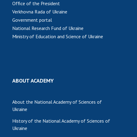
INTERNATIONAL COOPERATION
Office of the President
Verkhovna Rada of Ukraine
Membership in international organizations
Government portal
International agreements
National Research Fund of Ukraine
International programs and competitions
Ministry of Education and Science of Ukraine
DOCUMENTS
Normative acts of the National Academy of
Sciences of Ukraine
The state budget of the National Academy
ABOUT ACADEMY
of Sciences of Ukraine
About the National Academy of Sciences of
NEWS
Ukraine
MEETING OF THE PRESIDIUM OF THE NAS OF
History of the National Academy of Sciences of
UKRAINE
Ukraine
SCIENTIFIC PUBLICATIONS