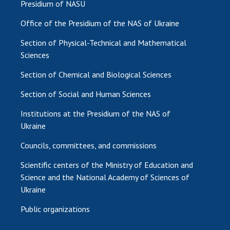
Presidium of NASU
Office of the Presidium of the NAS of Ukraine
Section of Physical-Technical and Mathematical
Sciences
Section of Chemical and Biological Sciences
Section of Social and Human Sciences
Institutions at the Presidium of the NAS of
Ukraine
Councils, committees, and commissions
Scientific centers of the Ministry of Education and
Science and the National Academy of Sciences of
Ukraine
Public organizations