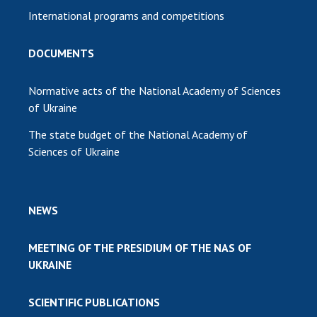
International programs and competitions
DOCUMENTS
Normative acts of the National Academy of Sciences
of Ukraine
The state budget of the National Academy of
Sciences of Ukraine
NEWS
MEETING OF THE PRESIDIUM OF THE NAS OF
UKRAINE
SCIENTIFIC PUBLICATIONS