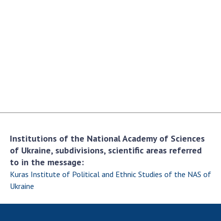
Academy of Sciences of Ukraine
Book of Memory
STRUCTURE
Presidium of NASU
Office of the Presidium of the NAS of
Ukraine
Section of Physical-Technical and
Institutions of the National Academy of Sciences
Mathematical Sciences
of Ukraine, subdivisions, scientific areas referred
Section of Chemical and Biological Sciences
to in the message:
Section of Social and Human Sciences
Kuras Institute of Political and Ethnic Studies of the NAS of
Institutions at the Presidium of the NAS of
Ukraine
Ukraine
Councils, committees, and commissions