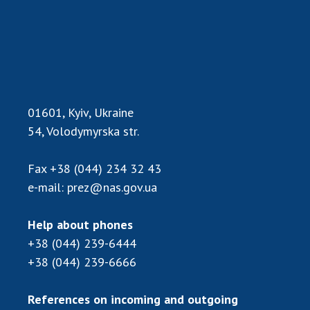
Scientific centers of the Ministry of
Education and Science and the National
Academy of Sciences of Ukraine
Public organizations
01601, Kyiv, Ukraine
ACTIVITY
54, Volodymyrska str.
Fax
+38 (044) 234 32 43
Meeting of the Presidium of the National
e-mail:
prez@nas.gov.ua
Academy of Sciences of Ukraine
General meetings of the National Academy
of Sciences of Ukraine
Help about phones
Annual reports of the National Academy of
+38 (044) 239-6444
Sciences of Ukraine
+38 (044) 239-6666
Annual financial reports of the NAS of
Ukraine
References on incoming and outgoing