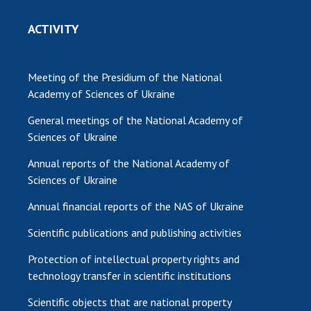
ACTIVITY
Meeting of the Presidium of the National
Academy of Sciences of Ukraine
General meetings of the National Academy of
Sciences of Ukraine
Annual reports of the National Academy of
Sciences of Ukraine
Annual financial reports of the NAS of Ukraine
Scientific publications and publishing activities
Protection of intellectual property rights and
technology transfer in scientific institutions
Scientific objects that are national property