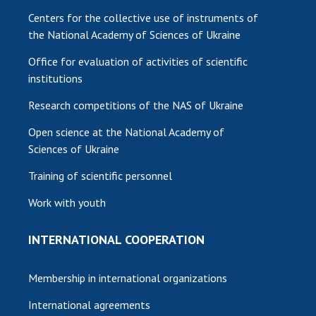
Centers for the collective use of instruments of
the National Academy of Sciences of Ukraine
Office for evaluation of activities of scientific
institutions
Research competitions of the NAS of Ukraine
Open science at the National Academy of
Sciences of Ukraine
Training of scientific personnel
Work with youth
INTERNATIONAL COOPERATION
Membership in international organizations
International agreements