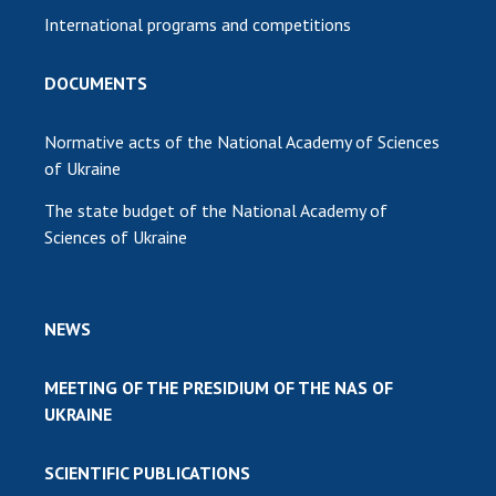
International programs and competitions
DOCUMENTS
Normative acts of the National Academy of Sciences
of Ukraine
The state budget of the National Academy of
Sciences of Ukraine
NEWS
MEETING OF THE PRESIDIUM OF THE NAS OF
UKRAINE
SCIENTIFIC PUBLICATIONS