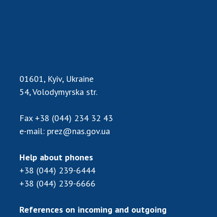
Scientific centers of the Ministry of
Education and Science and the National
Academy of Sciences of Ukraine
Public organizations
01601, Kyiv, Ukraine
ACTIVITY
54, Volodymyrska str.
Fax
+38 (044) 234 32 43
Meeting of the Presidium of the National
e-mail:
prez@nas.gov.ua
Academy of Sciences of Ukraine
General meetings of the National Academy
of Sciences of Ukraine
Help about phones
Annual reports of the National Academy of
+38 (044) 239-6444
Sciences of Ukraine
+38 (044) 239-6666
Annual financial reports of the NAS of
Ukraine
References on incoming and outgoing