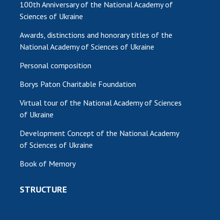
100th Anniversary of the National Academy of
Sciences of Ukraine
MEDIA ABOUT US
Awards, distinctions and honorary titles of the
ACADEMY COMMENTS
National Academy of Sciences of Ukraine
CONTACTS
Personal composition
TRADE UNION OF THE NAS OF UKRAINE
Borys Paton Charitable Foundation
CABINET
Virtual tour of the National Academy of Sciences
of Ukraine
Development Concept of the National Academy
of Sciences of Ukraine
Book of Memory
STRUCTURE