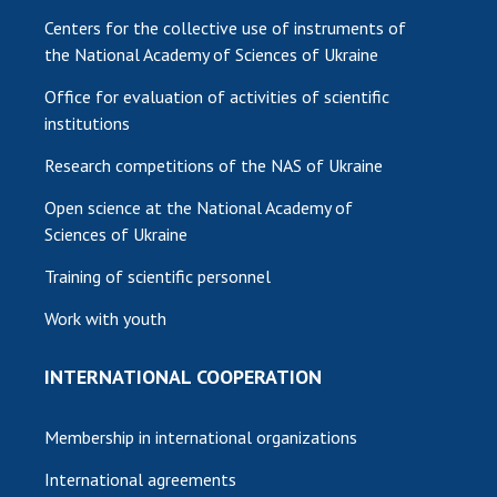
Centers for the collective use of instruments of
the National Academy of Sciences of Ukraine
Office for evaluation of activities of scientific
institutions
Research competitions of the NAS of Ukraine
Open science at the National Academy of
Sciences of Ukraine
Training of scientific personnel
Work with youth
INTERNATIONAL COOPERATION
Membership in international organizations
International agreements