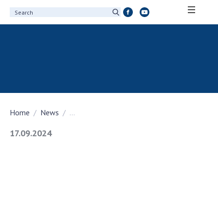
ABOUT ACADEMY
About the National Academy of Sciences of
Ukraine
History of the National Academy of Sciences
of Ukraine
Home
News
...
100th Anniversary of the National Academy
of Sciences of Ukraine
17.09.2024
Awards, distinctions and honorary titles of
the National Academy of Sciences of Ukraine
Personal composition
Borys Paton Charitable Foundation
Virtual tour of the National Academy of
Sciences of Ukraine
Development Concept of the National