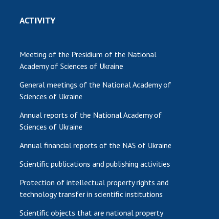
ACTIVITY
Meeting of the Presidium of the National
Academy of Sciences of Ukraine
General meetings of the National Academy of
Sciences of Ukraine
Annual reports of the National Academy of
Sciences of Ukraine
Annual financial reports of the NAS of Ukraine
Scientific publications and publishing activities
Protection of intellectual property rights and
technology transfer in scientific institutions
Scientific objects that are national property