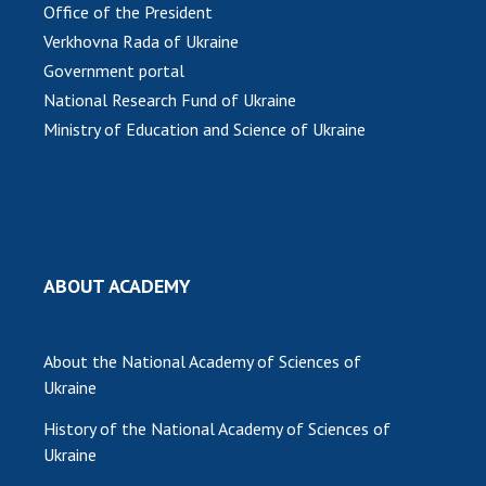
INTERNATIONAL COOPERATION
Office of the President
Verkhovna Rada of Ukraine
Membership in international organizations
Government portal
International agreements
National Research Fund of Ukraine
International programs and competitions
Ministry of Education and Science of Ukraine
DOCUMENTS
Normative acts of the National Academy of
Sciences of Ukraine
The state budget of the National Academy
ABOUT ACADEMY
of Sciences of Ukraine
About the National Academy of Sciences of
NEWS
Ukraine
MEETING OF THE PRESIDIUM OF THE NAS OF
History of the National Academy of Sciences of
UKRAINE
Ukraine
SCIENTIFIC PUBLICATIONS