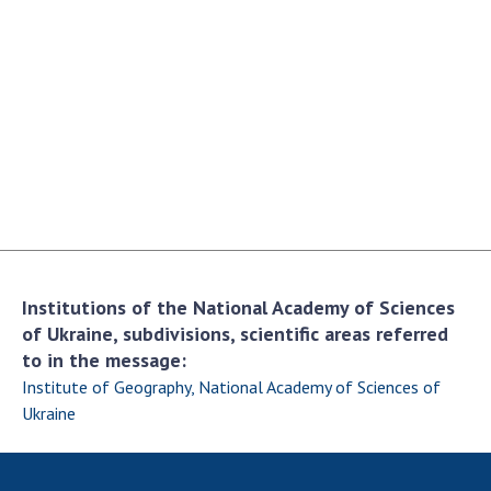
Academy of Sciences of Ukraine
Book of Memory
STRUCTURE
Presidium of NASU
Office of the Presidium of the NAS of
Ukraine
Section of Physical-Technical and
Institutions of the National Academy of Sciences
Mathematical Sciences
of Ukraine, subdivisions, scientific areas referred
Section of Chemical and Biological Sciences
to in the message:
Section of Social and Human Sciences
Institute of Geography, National Academy of Sciences of
Institutions at the Presidium of the NAS of
Ukraine
Ukraine
Councils, committees, and commissions