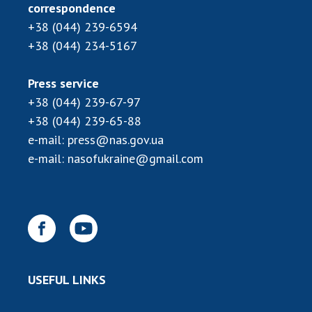
Scientific publications and publishing
correspondence
activities
+38 (044) 239-6594
Protection of intellectual property rights and
+38 (044) 234-5167
technology transfer in scientific institutions
Scientific objects that are national property
Press service
Centers for the collective use of instruments
+38 (044) 239-67-97
of the National Academy of Sciences of
+38 (044) 239-65-88
Ukraine
e-mail:
press@nas.gov.ua
Office for evaluation of activities of
e-mail:
nasofukraine@gmail.com
scientific institutions
Research competitions of the NAS of Ukraine
Open science at the National Academy of
Sciences of Ukraine
Training of scientific personnel
Work with youth
USEFUL LINKS