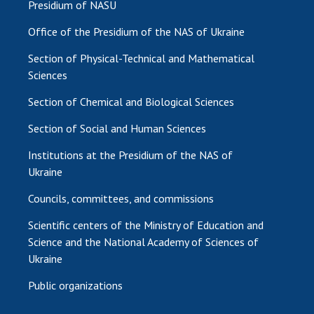
Presidium of NASU
Office of the Presidium of the NAS of Ukraine
Section of Physical-Technical and Mathematical
Sciences
Section of Chemical and Biological Sciences
Section of Social and Human Sciences
Institutions at the Presidium of the NAS of
Ukraine
Councils, committees, and commissions
Scientific centers of the Ministry of Education and
Science and the National Academy of Sciences of
Ukraine
Public organizations