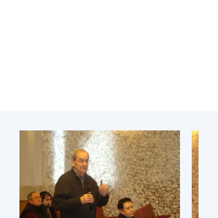
Academy of Sciences of Ukraine
Book of Memory
STRUCTURE
Presidium of NASU
Office of the Presidium of the NAS of
Ukraine
Section of Physical-Technical and
Mathematical Sciences
Section of Chemical and Biological Sciences
Section of Social and Human Sciences
Institutions at the Presidium of the NAS of
Ukraine
Councils, committees, and commissions