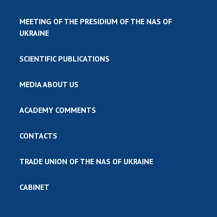
MEETING OF THE PRESIDIUM OF THE NAS OF
UKRAINE
SCIENTIFIC PUBLICATIONS
MEDIA ABOUT US
ACADEMY COMMENTS
CONTACTS
TRADE UNION OF THE NAS OF UKRAINE
CABINET