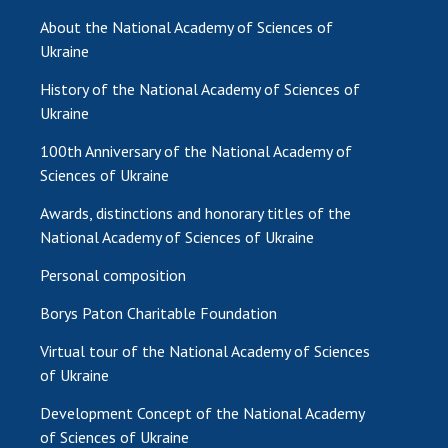
About the National Academy of Sciences of
MEDIA ABOUT US
Ukraine
ACADEMY COMMENTS
History of the National Academy of Sciences of
Ukraine
CONTACTS
100th Anniversary of the National Academy of
TRADE UNION OF THE NAS OF UKRAINE
Sciences of Ukraine
CABINET
Awards, distinctions and honorary titles of the
National Academy of Sciences of Ukraine
Personal composition
Borys Paton Charitable Foundation
Virtual tour of the National Academy of Sciences
of Ukraine
Development Concept of the National Academy
of Sciences of Ukraine