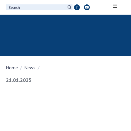
ABOUT ACADEMY
About the National Academy of Sciences of
Ukraine
History of the National Academy of Sciences
of Ukraine
Home
News
...
100th Anniversary of the National Academy
of Sciences of Ukraine
21.01.2025
Awards, distinctions and honorary titles of
the National Academy of Sciences of Ukraine
Personal composition
Borys Paton Charitable Foundation
Virtual tour of the National Academy of
Sciences of Ukraine
Development Concept of the National