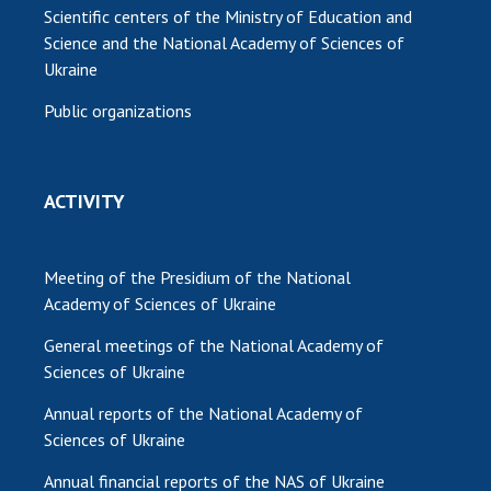
Scientific centers of the Ministry of Education and
Science and the National Academy of Sciences of
Ukraine
Public organizations
ACTIVITY
Meeting of the Presidium of the National
Academy of Sciences of Ukraine
General meetings of the National Academy of
Sciences of Ukraine
Annual reports of the National Academy of
Sciences of Ukraine
Annual financial reports of the NAS of Ukraine