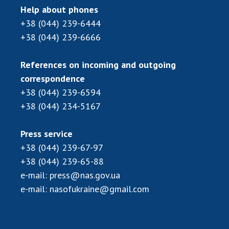
Scientific publications and publishing
Help about phones
activities
+38 (044) 239-6444
Protection of intellectual property rights and
+38 (044) 239-6666
technology transfer in scientific institutions
Scientific objects that are national property
References on incoming and outgoing
Centers for the collective use of instruments
correspondence
of the National Academy of Sciences of
+38 (044) 239-6594
Ukraine
+38 (044) 234-5167
Office for evaluation of activities of
scientific institutions
Press service
Research competitions of the NAS of Ukraine
+38 (044) 239-67-97
Open science at the National Academy of
+38 (044) 239-65-88
Sciences of Ukraine
e-mail:
press@nas.gov.ua
Training of scientific personnel
e-mail:
nasofukraine@gmail.com
Work with youth