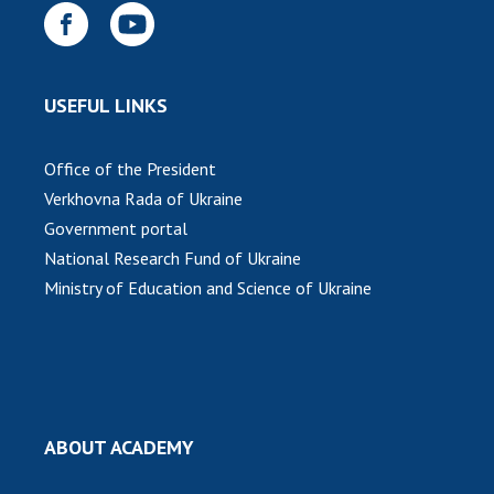
INTERNATIONAL COOPERATION
Membership in international organizations
International agreements
USEFUL LINKS
International programs and competitions
DOCUMENTS
Office of the President
Verkhovna Rada of Ukraine
Normative acts of the National Academy of
Government portal
Sciences of Ukraine
National Research Fund of Ukraine
The state budget of the National Academy
Ministry of Education and Science of Ukraine
of Sciences of Ukraine
NEWS
MEETING OF THE PRESIDIUM OF THE NAS OF
UKRAINE
ABOUT ACADEMY
SCIENTIFIC PUBLICATIONS