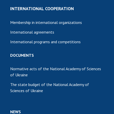
INTERNATIONAL COOPERATION
Membership in international organizations
International agreements
International programs and competitions
DOCUMENTS
Normative acts of the National Academy of Sciences
of Ukraine
The state budget of the National Academy of
Sciences of Ukraine
NEWS