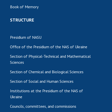
Book of Memory
STRUCTURE
Presidium of NASU
Office of the Presidium of the NAS of Ukraine
Section of Physical-Technical and Mathematical
Sciences
Section of Chemical and Biological Sciences
Section of Social and Human Sciences
Institutions at the Presidium of the NAS of
Ukraine
Councils, committees, and commissions