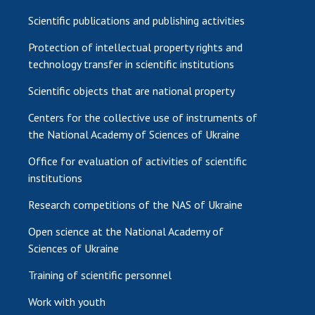
Scientific publications and publishing activities
Protection of intellectual property rights and
technology transfer in scientific institutions
Scientific objects that are national property
Centers for the collective use of instruments of
the National Academy of Sciences of Ukraine
Office for evaluation of activities of scientific
institutions
Research competitions of the NAS of Ukraine
Open science at the National Academy of
Sciences of Ukraine
Training of scientific personnel
Work with youth