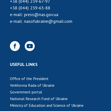
+38 (044) 239-67-97
INTERNATIONAL COOPERATION
+38 (044) 239-65-88
Membership in international organizations
e-mail:
press@nas.gov.ua
International agreements
e-mail:
nasofukraine@gmail.com
International programs and competitions
DOCUMENTS
Normative acts of the National Academy of
Sciences of Ukraine
The state budget of the National Academy
USEFUL LINKS
of Sciences of Ukraine
Office of the President
NEWS
Verkhovna Rada of Ukraine
Government portal
MEETING OF THE PRESIDIUM OF THE NAS OF
National Research Fund of Ukraine
UKRAINE
Ministry of Education and Science of Ukraine
SCIENTIFIC PUBLICATIONS