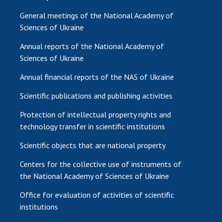
General meetings of the National Academy of
Sciences of Ukraine
Annual reports of the National Academy of
Sciences of Ukraine
Annual financial reports of the NAS of Ukraine
Scientific publications and publishing activities
Protection of intellectual property rights and
technology transfer in scientific institutions
Scientific objects that are national property
Centers for the collective use of instruments of
the National Academy of Sciences of Ukraine
Office for evaluation of activities of scientific
institutions