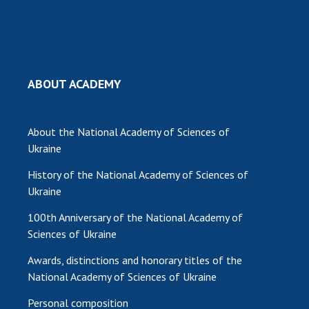
MEDIA ABOUT US
ACADEMY COMMENTS
CONTACTS
ABOUT ACADEMY
TRADE UNION OF THE NAS OF UKRAINE
About the National Academy of Sciences of
CABINET
Ukraine
History of the National Academy of Sciences of
Ukraine
100th Anniversary of the National Academy of
Sciences of Ukraine
Awards, distinctions and honorary titles of the
National Academy of Sciences of Ukraine
Personal composition