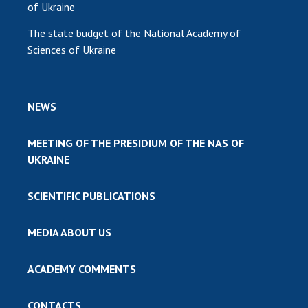
of Ukraine
The state budget of the National Academy of
Sciences of Ukraine
NEWS
MEETING OF THE PRESIDIUM OF THE NAS OF
UKRAINE
SCIENTIFIC PUBLICATIONS
MEDIA ABOUT US
ACADEMY COMMENTS
CONTACTS