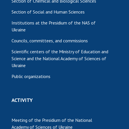
Section of Chemical and Biological Sciences
Section of Social and Human Sciences
Institutions at the Presidium of the NAS of
Ukraine
Councils, committees, and commissions
Scientific centers of the Ministry of Education and
Science and the National Academy of Sciences of
Ukraine
Public organizations
ACTIVITY
Meeting of the Presidium of the National
Academy of Sciences of Ukraine