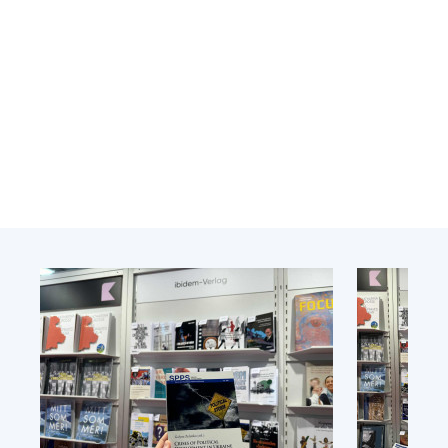
Academy of Sciences of Ukraine
Book of Memory
STRUCTURE
Presidium of NASU
Office of the Presidium of the NAS of
Ukraine
Section of Physical-Technical and
Mathematical Sciences
Section of Chemical and Biological Sciences
Section of Social and Human Sciences
Institutions at the Presidium of the NAS of
Ukraine
Councils, committees, and commissions