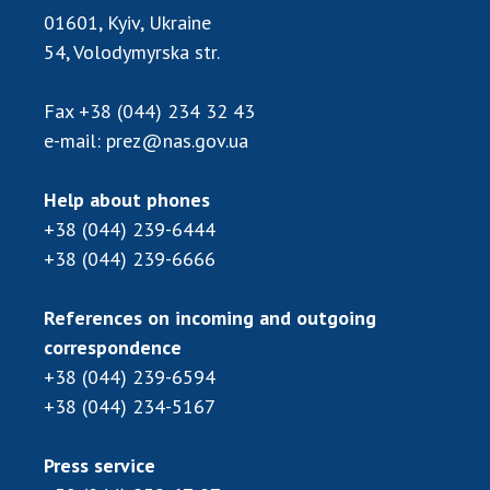
Scientific publications and publishing
01601, Kyiv, Ukraine
activities
54, Volodymyrska str.
Protection of intellectual property rights and
technology transfer in scientific institutions
Fax
+38 (044) 234 32 43
Scientific objects that are national property
e-mail:
prez@nas.gov.ua
Centers for the collective use of instruments
of the National Academy of Sciences of
Help about phones
Ukraine
+38 (044) 239-6444
Office for evaluation of activities of
+38 (044) 239-6666
scientific institutions
Research competitions of the NAS of Ukraine
References on incoming and outgoing
Open science at the National Academy of
correspondence
Sciences of Ukraine
+38 (044) 239-6594
Training of scientific personnel
+38 (044) 234-5167
Work with youth
Press service