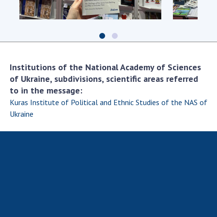
Scientific centers of the Ministry of
Education and Science and the National
Academy of Sciences of Ukraine
Public organizations
Institutions of the National Academy of Sciences
of Ukraine, subdivisions, scientific areas referred
to in the message:
ACTIVITY
Kuras Institute of Political and Ethnic Studies of the NAS of
Ukraine
Meeting of the Presidium of the National
Academy of Sciences of Ukraine
General meetings of the National Academy
of Sciences of Ukraine
Annual reports of the National Academy of
Sciences of Ukraine
Annual financial reports of the NAS of
Ukraine