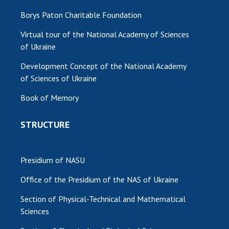
Borys Paton Charitable Foundation
Virtual tour of the National Academy of Sciences
of Ukraine
Development Concept of the National Academy
of Sciences of Ukraine
Book of Memory
STRUCTURE
Presidium of NASU
Office of the Presidium of the NAS of Ukraine
Section of Physical-Technical and Mathematical
Sciences