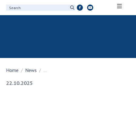
ABOUT ACADEMY
About the National Academy of Sciences of
Ukraine
History of the National Academy of Sciences
of Ukraine
Home
News
...
100th Anniversary of the National Academy
of Sciences of Ukraine
22.10.2025
Awards, distinctions and honorary titles of
the National Academy of Sciences of Ukraine
Personal composition
Borys Paton Charitable Foundation
Virtual tour of the National Academy of
Sciences of Ukraine
Development Concept of the National