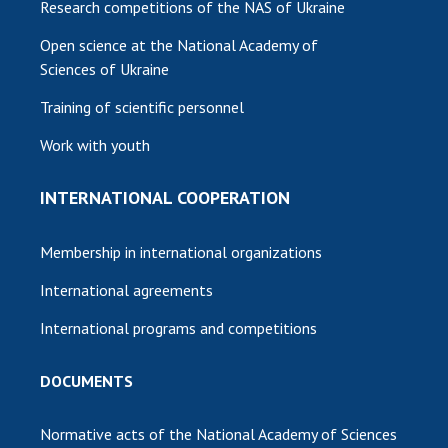
Research competitions of the NAS of Ukraine
Open science at the National Academy of
Sciences of Ukraine
Training of scientific personnel
Work with youth
INTERNATIONAL COOPERATION
Membership in international organizations
International agreements
International programs and competitions
DOCUMENTS
Normative acts of the National Academy of Sciences