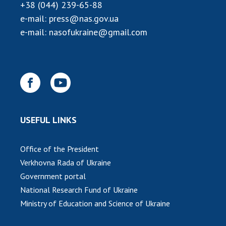
Scientific publications and publishing
+38 (044) 239-65-88
activities
e-mail:
press@nas.gov.ua
Protection of intellectual property rights and
e-mail:
nasofukraine@gmail.com
technology transfer in scientific institutions
Scientific objects that are national property
Centers for the collective use of instruments
of the National Academy of Sciences of
Ukraine
Office for evaluation of activities of
USEFUL LINKS
scientific institutions
Research competitions of the NAS of Ukraine
Open science at the National Academy of
Office of the President
Sciences of Ukraine
Verkhovna Rada of Ukraine
Training of scientific personnel
Government portal
Work with youth
National Research Fund of Ukraine
Ministry of Education and Science of Ukraine