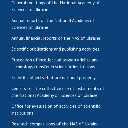
General meetings of the National Academy of
Sciences of Ukraine
Annual reports of the National Academy of
Sciences of Ukraine
Annual financial reports of the NAS of Ukraine
Scientific publications and publishing activities
Protection of intellectual property rights and
technology transfer in scientific institutions
Scientific objects that are national property
Centers for the collective use of instruments of
the National Academy of Sciences of Ukraine
Office for evaluation of activities of scientific
institutions
Research competitions of the NAS of Ukraine