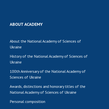
INTERNATIONAL COOPERATION
Membership in international organizations
International agreements
ABOUT ACADEMY
International programs and competitions
DOCUMENTS
About the National Academy of Sciences of
Normative acts of the National Academy of
Ukraine
Sciences of Ukraine
History of the National Academy of Sciences of
The state budget of the National Academy
Ukraine
of Sciences of Ukraine
100th Anniversary of the National Academy of
Sciences of Ukraine
NEWS
Awards, distinctions and honorary titles of the
MEETING OF THE PRESIDIUM OF THE NAS OF
National Academy of Sciences of Ukraine
UKRAINE
Personal composition
SCIENTIFIC PUBLICATIONS