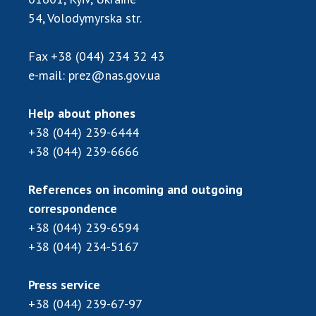
Scientific centers of the Ministry of
54, Volodymyrska str.
Education and Science and the National
Academy of Sciences of Ukraine
Fax
+38 (044) 234 32 43
Public organizations
e-mail:
prez@nas.gov.ua
Help about phones
+38 (044) 239-6444
ACTIVITY
+38 (044) 239-6666
Meeting of the Presidium of the National
References on incoming and outgoing
Academy of Sciences of Ukraine
correspondence
General meetings of the National Academy
+38 (044) 239-6594
of Sciences of Ukraine
+38 (044) 234-5167
Annual reports of the National Academy of
Sciences of Ukraine
Annual financial reports of the NAS of
Press service
Ukraine
+38 (044) 239-67-97