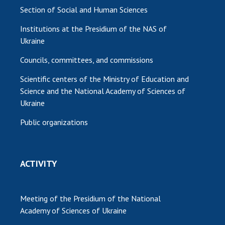
Section of Social and Human Sciences
Institutions at the Presidium of the NAS of
Ukraine
Councils, committees, and commissions
Scientific centers of the Ministry of Education and
Science and the National Academy of Sciences of
Ukraine
Public organizations
ACTIVITY
Meeting of the Presidium of the National
Academy of Sciences of Ukraine