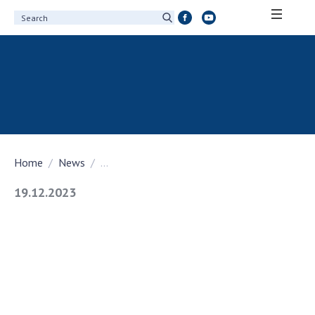
ABOUT ACADEMY
About the National Academy of Sciences of
Ukraine
History of the National Academy of Sciences
of Ukraine
Home
News
...
100th Anniversary of the National Academy
of Sciences of Ukraine
19.12.2023
Awards, distinctions and honorary titles of
the National Academy of Sciences of Ukraine
Personal composition
Borys Paton Charitable Foundation
Virtual tour of the National Academy of
Sciences of Ukraine
Development Concept of the National