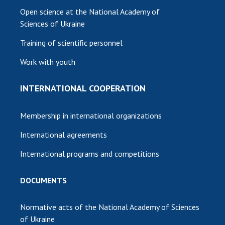
Open science at the National Academy of
Sciences of Ukraine
Training of scientific personnel
Work with youth
INTERNATIONAL COOPERATION
Membership in international organizations
International agreements
International programs and competitions
DOCUMENTS
Normative acts of the National Academy of Sciences
of Ukraine