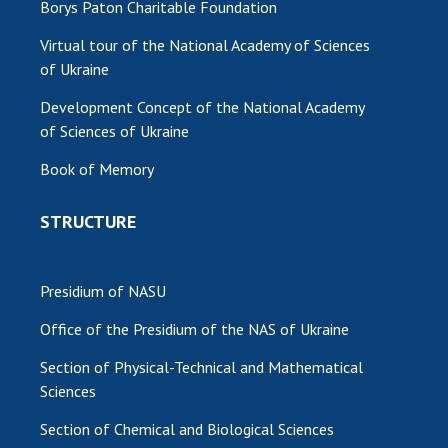
Borys Paton Charitable Foundation
MEDIA ABOUT US
Virtual tour of the National Academy of Sciences
of Ukraine
ACADEMY COMMENTS
Development Concept of the National Academy
CONTACTS
of Sciences of Ukraine
TRADE UNION OF THE NAS OF UKRAINE
Book of Memory
CABINET
STRUCTURE
Presidium of NASU
Office of the Presidium of the NAS of Ukraine
Section of Physical-Technical and Mathematical
Sciences
Section of Chemical and Biological Sciences