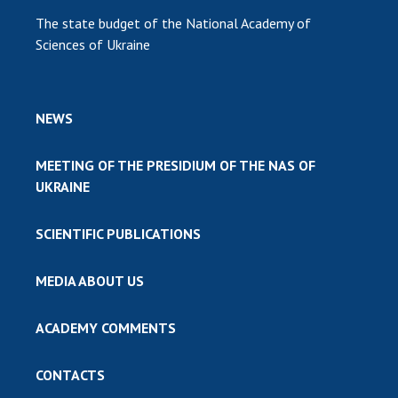
The state budget of the National Academy of
Sciences of Ukraine
NEWS
MEETING OF THE PRESIDIUM OF THE NAS OF
UKRAINE
SCIENTIFIC PUBLICATIONS
MEDIA ABOUT US
ACADEMY COMMENTS
CONTACTS