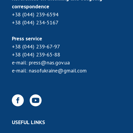
INTERNATIONAL COOPERATION
correspondence
+38 (044) 239-6594
Membership in international organizations
+38 (044) 234-5167
International agreements
International programs and competitions
Press service
DOCUMENTS
+38 (044) 239-67-97
+38 (044) 239-65-88
Normative acts of the National Academy of
e-mail:
press@nas.gov.ua
Sciences of Ukraine
e-mail:
nasofukraine@gmail.com
The state budget of the National Academy
of Sciences of Ukraine
NEWS
MEETING OF THE PRESIDIUM OF THE NAS OF
UKRAINE
USEFUL LINKS
SCIENTIFIC PUBLICATIONS