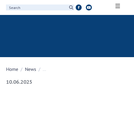
ABOUT ACADEMY
About the National Academy of Sciences of
Ukraine
History of the National Academy of Sciences
of Ukraine
Home
News
...
100th Anniversary of the National Academy
of Sciences of Ukraine
10.06.2025
Awards, distinctions and honorary titles of
the National Academy of Sciences of Ukraine
Personal composition
Borys Paton Charitable Foundation
Virtual tour of the National Academy of
Sciences of Ukraine
Development Concept of the National