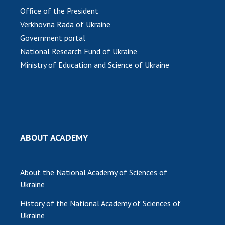
Office of the President
MEDIA ABOUT US
Verkhovna Rada of Ukraine
Government portal
ACADEMY COMMENTS
National Research Fund of Ukraine
CONTACTS
Ministry of Education and Science of Ukraine
TRADE UNION OF THE NAS OF UKRAINE
CABINET
ABOUT ACADEMY
About the National Academy of Sciences of
Ukraine
History of the National Academy of Sciences of
Ukraine