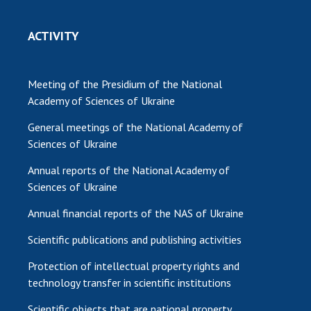
ACTIVITY
Meeting of the Presidium of the National
Academy of Sciences of Ukraine
General meetings of the National Academy of
Sciences of Ukraine
Annual reports of the National Academy of
Sciences of Ukraine
Annual financial reports of the NAS of Ukraine
Scientific publications and publishing activities
Protection of intellectual property rights and
technology transfer in scientific institutions
Scientific objects that are national property