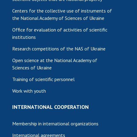
Centers for the collective use of instruments of
the National Academy of Sciences of Ukraine
Office for evaluation of activities of scientific
institutions
Research competitions of the NAS of Ukraine
Open science at the National Academy of
Sciences of Ukraine
Training of scientific personnel
Work with youth
INTERNATIONAL COOPERATION
Membership in international organizations
International agreements