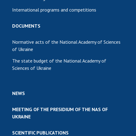
International programs and competitions
DOCUMENTS
Normative acts of the National Academy of Sciences
of Ukraine
The state budget of the National Academy of
Sciences of Ukraine
NEWS
MEETING OF THE PRESIDIUM OF THE NAS OF
UKRAINE
SCIENTIFIC PUBLICATIONS