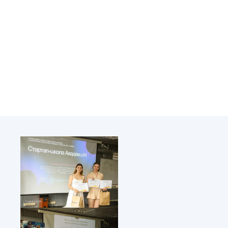
Academy of Sciences of Ukraine
Book of Memory
STRUCTURE
Presidium of NASU
Office of the Presidium of the NAS of
Ukraine
Section of Physical-Technical and
Mathematical Sciences
Section of Chemical and Biological Sciences
Section of Social and Human Sciences
Institutions at the Presidium of the NAS of
Ukraine
Councils, committees, and commissions