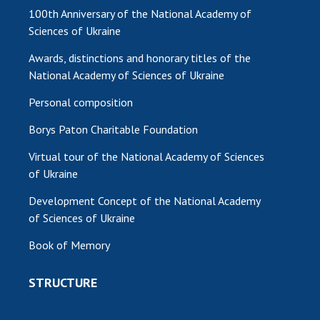
100th Anniversary of the National Academy of
Sciences of Ukraine
Awards, distinctions and honorary titles of the
National Academy of Sciences of Ukraine
Personal composition
Borys Paton Charitable Foundation
Virtual tour of the National Academy of Sciences
of Ukraine
Development Concept of the National Academy
of Sciences of Ukraine
Book of Memory
STRUCTURE