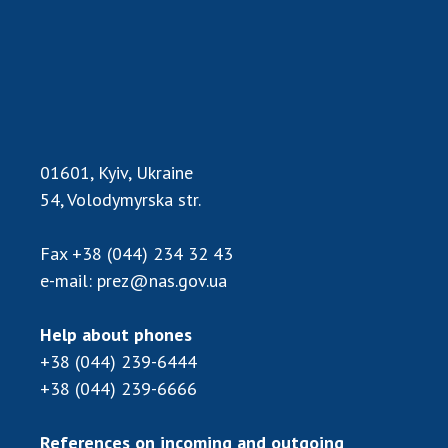
Scientific publications and publishing
activities
Protection of intellectual property rights and
technology transfer in scientific institutions
Scientific objects that are national property
Centers for the collective use of instruments
of the National Academy of Sciences of
01601, Kyiv, Ukraine
Ukraine
54, Volodymyrska str.
Office for evaluation of activities of
scientific institutions
Fax
+38 (044) 234 32 43
Research competitions of the NAS of Ukraine
e-mail:
prez@nas.gov.ua
Open science at the National Academy of
Sciences of Ukraine
Help about phones
Training of scientific personnel
+38 (044) 239-6444
Work with youth
+38 (044) 239-6666
References on incoming and outgoing