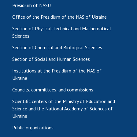
Presidium of NASU
Office of the Presidium of the NAS of Ukraine
Section of Physical-Technical and Mathematical
Sciences
Section of Chemical and Biological Sciences
Section of Social and Human Sciences
Institutions at the Presidium of the NAS of
Ukraine
Councils, committees, and commissions
Scientific centers of the Ministry of Education and
Science and the National Academy of Sciences of
Ukraine
Public organizations