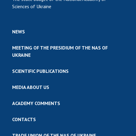
Sciences of Ukraine
NEWS
MEETING OF THE PRESIDIUM OF THE NAS OF
UKRAINE
SCIENTIFIC PUBLICATIONS
MEDIA ABOUT US
ACADEMY COMMENTS
CONTACTS
TRADE UNION OF THE NAS OF UKRAINE