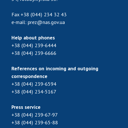
Scientific publications and publishing
activities
Fax
+38 (044) 234 32 43
Protection of intellectual property rights and
e-mail:
prez@nas.gov.ua
technology transfer in scientific institutions
Scientific objects that are national property
Help about phones
Centers for the collective use of instruments
+38 (044) 239-6444
of the National Academy of Sciences of
+38 (044) 239-6666
Ukraine
Office for evaluation of activities of
scientific institutions
References on incoming and outgoing
correspondence
Research competitions of the NAS of Ukraine
+38 (044) 239-6594
Open science at the National Academy of
Sciences of Ukraine
+38 (044) 234-5167
Training of scientific personnel
Press service
Work with youth
+38 (044) 239-67-97
+38 (044) 239-65-88