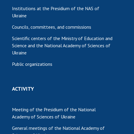
Institutions at the Presidium of the NAS of
Ukraine
Councils, committees, and commissions
Scientific centers of the Ministry of Education and
Science and the National Academy of Sciences of
Ukraine
Public organizations
ACTIVITY
Meeting of the Presidium of the National
Academy of Sciences of Ukraine
General meetings of the National Academy of