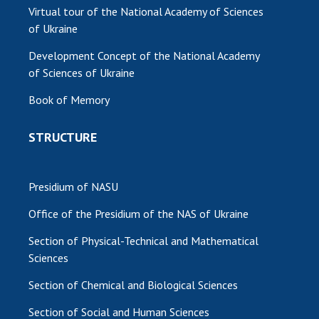
Virtual tour of the National Academy of Sciences
of Ukraine
Development Concept of the National Academy
of Sciences of Ukraine
Book of Memory
STRUCTURE
Presidium of NASU
Office of the Presidium of the NAS of Ukraine
Section of Physical-Technical and Mathematical
Sciences
Section of Chemical and Biological Sciences
Section of Social and Human Sciences