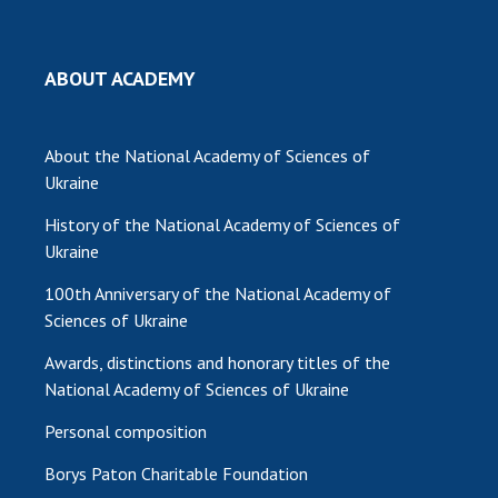
MEDIA ABOUT US
ABOUT ACADEMY
ACADEMY COMMENTS
CONTACTS
About the National Academy of Sciences of
TRADE UNION OF THE NAS OF UKRAINE
Ukraine
History of the National Academy of Sciences of
CABINET
Ukraine
100th Anniversary of the National Academy of
Sciences of Ukraine
Awards, distinctions and honorary titles of the
National Academy of Sciences of Ukraine
Personal composition
Borys Paton Charitable Foundation