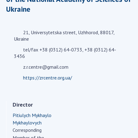
Academy of Sciences of Ukraine
Ukraine
Book of Memory
21, Universytetska street, Uzhhorod, 88017,
Ukraine
STRUCTURE
tel/fax +38 (0312) 64-0733, +38 (0312) 64-
3436
Presidium of NASU
Office of the Presidium of the NAS of
z.r.centre@gmail.com
Ukraine
https://zrcentre.org.ua/
Section of Physical-Technical and
Mathematical Sciences
Section of Chemical and Biological Sciences
Director
Section of Social and Human Sciences
Institutions at the Presidium of the NAS of
Pitiulych Mykhaylo
Ukraine
Mykhaylovych
Corresponding
Councils, committees, and commissions
Member of the