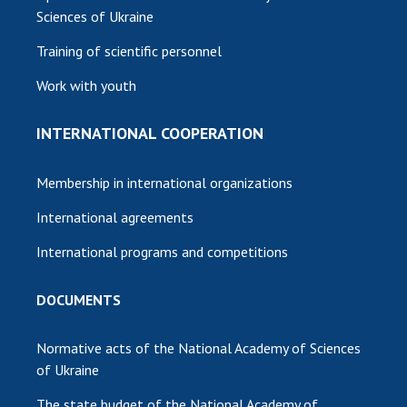
Sciences of Ukraine
Training of scientific personnel
Work with youth
INTERNATIONAL COOPERATION
Membership in international organizations
International agreements
International programs and competitions
DOCUMENTS
Normative acts of the National Academy of Sciences
of Ukraine
The state budget of the National Academy of