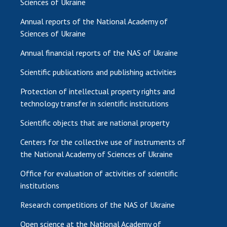
Sciences of Ukraine
Annual reports of the National Academy of
Sciences of Ukraine
Annual financial reports of the NAS of Ukraine
Scientific publications and publishing activities
Protection of intellectual property rights and
technology transfer in scientific institutions
Scientific objects that are national property
Centers for the collective use of instruments of
the National Academy of Sciences of Ukraine
Office for evaluation of activities of scientific
institutions
Research competitions of the NAS of Ukraine
Open science at the National Academy of