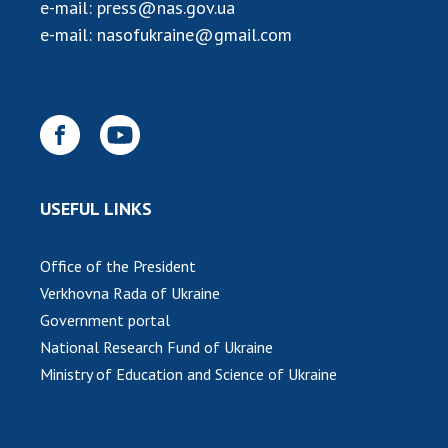
INTERNATIONAL COOPERATION
e-mail:
press@nas.gov.ua
e-mail:
nasofukraine@gmail.com
Membership in international organizations
International agreements
International programs and competitions
DOCUMENTS
Normative acts of the National Academy of
USEFUL LINKS
Sciences of Ukraine
The state budget of the National Academy
of Sciences of Ukraine
Office of the President
Verkhovna Rada of Ukraine
Government portal
NEWS
National Research Fund of Ukraine
Ministry of Education and Science of Ukraine
MEETING OF THE PRESIDIUM OF THE NAS OF
UKRAINE
SCIENTIFIC PUBLICATIONS