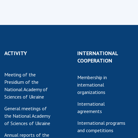
Normative acts
the NAS of Ukraine
of the National
entific publications
Academy of
 publishing activities
Sciences of
tection of
Ukraine
ellectual property
The state
hts and technology
budget of the
sfer in scientific
ACTIVITY
INTERNATIONAL
National
titutions
COOPERATION
Academy of
entific objects that
Sciences of
Meeting of the
 national property
Membership in
Ukraine
Presidium of the
ters for the
international
National Academy of
lective use of
organizations
Sciences of Ukraine
truments of the
NEWS
International
ional Academy of
General meetings of
agreements
MEETING OF THE
ences of Ukraine
the National Academy
PRESIDIUM OF
ice for evaluation of
International programs
of Sciences of Ukraine
THE NAS OF
vities of scientific
and competitions
Annual reports of the
UKRAINE
titutions