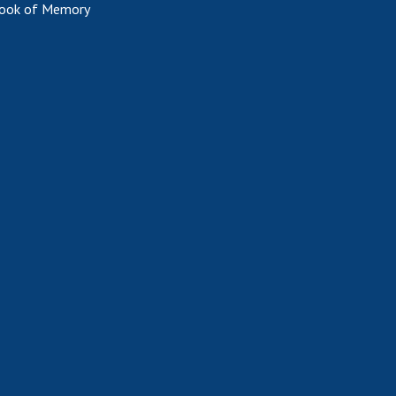
ook of Memory