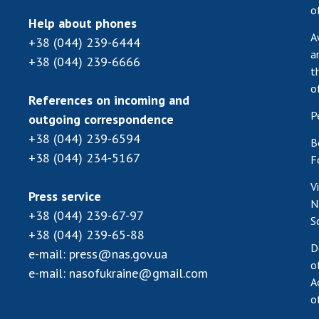
o
Help about phones
A
+38 (044) 239-6444
a
+38 (044) 239-6666
t
o
References on incoming and
P
outgoing correspondence
+38 (044) 239-6594
B
+38 (044) 234-5167
F
V
Press service
N
+38 (044) 239-67-97
S
+38 (044) 239-65-88
D
e-mail:
press@nas.gov.ua
o
e-mail:
nasofukraine@gmail.com
A
o