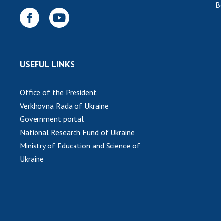
B
USEFUL LINKS
Office of the President
Verkhovna Rada of Ukraine
Government portal
National Research Fund of Ukraine
Ministry of Education and Science of
Ukraine