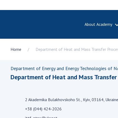
About Academy
ABOUT A
Home
Department of Heat and Mass Transfer Process
About th
Academy 
of Ukrain
Department of Energy and Energy Technologies of N
History o
Department of Heat and Mass Transfer P
National
Sciences 
100th An
the Nati
2 Akademika Bulakhovskoho St., Kyiv, 03164, Ukrain
of Scienc
+38 (044) 424-2026
Awards, d
and honor