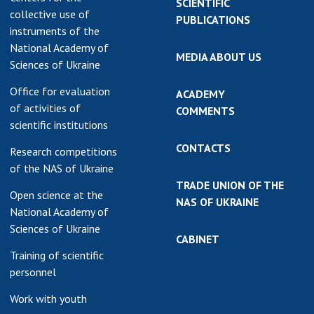
SCIENTIFIC
collective use of
PUBLICATIONS
instruments of the
National Academy of
MEDIA ABOUT US
Sciences of Ukraine
Office for evaluation
ACADEMY
of activities of
COMMENTS
scientific institutions
CONTACTS
Research competitions
of the NAS of Ukraine
TRADE UNION OF THE
Open science at the
NAS OF UKRAINE
National Academy of
Sciences of Ukraine
CABINET
Training of scientific
personnel
Work with youth