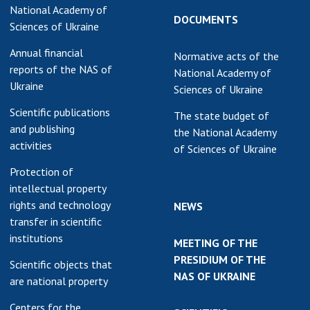
National Academy of
earch competitions
DOCUMENTS
SCIENTIFIC
Sciences of Ukraine
the NAS of Ukraine
PUBLICATIONS
Annual financial
n science at the
Normative acts of the
MEDIA ABOUT US
reports of the NAS of
ional Academy of
National Academy of
Ukraine
ences of Ukraine
Sciences of Ukraine
ACADEMY
ining of scientific
Scientific publications
COMMENTS
The state budget of
sonnel
and publishing
the National Academy
k with youth
CONTACTS
activities
of Sciences of Ukraine
Protection of
TRADE UNION OF
intellectual property
THE NAS OF
rights and technology
UKRAINE
NEWS
transfer in scientific
CABINET
institutions
MEETING OF THE
PRESIDIUM OF THE
Scientific objects that
NAS OF UKRAINE
are national property
Centers for the