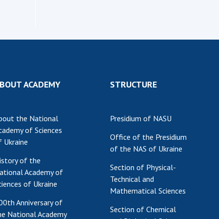
Institutions at the
onal Academy
of 
Presidium of the NAS of
es of Ukraine
Sci
Ukraine
 composition
and
Councils, committees, and
on Charitable
Pro
commissions
on
int
Scientific centers of the
rig
our of the
Ministry of Education and
tran
BOUT ACADEMY
STRUCTURE
 Academy of
Science and the National
ins
of Ukraine
Academy of Sciences of
Sci
ent Concept
Ukraine
bout the National
Presidium of NASU
are
tional
Public organizations
cademy of Sciences
of Sciences
Cen
Office of the Presidium
f Ukraine
e
col
of the NAS of Ukraine
ins
Memory
istory of the
Section of Physical-
Nat
ational Academy of
Technical and
Sci
ciences of Ukraine
Mathematical Sciences
Off
00th Anniversary of
acti
Section of Chemical
he National Academy
ins