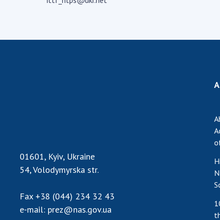
ittf_ntps@ukr.net
the Nati
of Scienc
Personal
Borys Pat
Foundati
Virtual t
A
National
Sciences 
Developm
A
of the Na
A
Academy 
o
of Ukrain
01601, Kyiv, Ukraine
Book of 
H
54, Volodymyrska str.
N
S
Fax
+38 (044) 234 32 43
1
e-mail:
prez@nas.gov.ua
t