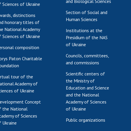
and Biological Sciences
f Sciences of Ukraine
Res
Section of Social and
of 
wards, distinctions
Human Sciences
nd honorary titles of
Ope
he National Academy
Nat
Institutions at the
f Sciences of Ukraine
Sci
Presidium of the NAS
of Ukraine
Tra
ersonal composition
per
Councils, committees,
orys Paton Charitable
Wor
and commissions
oundation
Scientific centers of
irtual tour of the
the Ministry of
ational Academy of
Education and Science
ciences of Ukraine
and the National
evelopment Concept
Academy of Sciences
f the National
of Ukraine
cademy of Sciences
Public organizations
f Ukraine