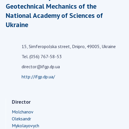
Geotechnical Mechanics of the
Academy of Sciences of Ukraine
National Academy of Sciences of
Book of Memory
Ukraine
STRUCTURE
15, Simferopolska street, Dnipro, 49005, Ukraine
Presidium of NASU
Tel. (056) 767-58-53
Office of the Presidium of the NAS of
director@ifgp.dp.ua
Ukraine
Section of Physical-Technical and
http://ifgp.dp.ua/
Mathematical Sciences
Section of Chemical and Biological Sciences
Section of Social and Human Sciences
Director
Institutions at the Presidium of the NAS of
Molchanov
Ukraine
Oleksandr
Councils, committees, and commissions
Mykolayovych