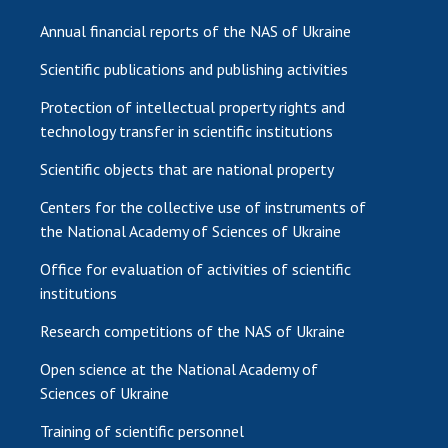
Annual financial reports of the NAS of Ukraine
Scientific publications and publishing activities
Protection of intellectual property rights and
technology transfer in scientific institutions
Scientific objects that are national property
Centers for the collective use of instruments of
the National Academy of Sciences of Ukraine
Office for evaluation of activities of scientific
institutions
Research competitions of the NAS of Ukraine
Open science at the National Academy of
Sciences of Ukraine
Training of scientific personnel