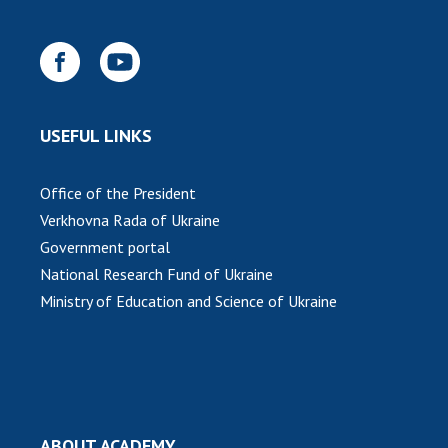
USEFUL LINKS
Office of the President
Verkhovna Rada of Ukraine
Government portal
National Research Fund of Ukraine
Ministry of Education and Science of Ukraine
ABOUT ACADEMY