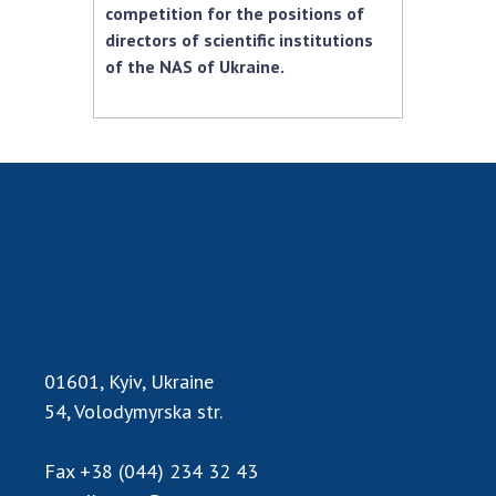
competition for the positions of
MEDIA ABOUT US
directors of scientific institutions
of the NAS of Ukraine.
ACADEMY COMMENTS
CONTACTS
TRADE UNION OF THE NAS OF UKRAINE
CABINET
01601, Kyiv, Ukraine
54, Volodymyrska str.
Fax
+38 (044) 234 32 43