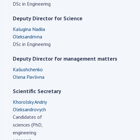
Scientific centers of the Ministry of
DSc in Engineering
Education and Science and the National
Academy of Sciences of Ukraine
Deputy Director for Science
Public organizations
Kalugina Nadiia
Oleksandrivna
DSc in Engineering
Deputy Director for management matters
ACTIVITY
Kaliushchenko
Meeting of the Presidium of the National
Olena Pavlivna
Academy of Sciences of Ukraine
Scientific Secretary
General meetings of the National Academy
of Sciences of Ukraine
Khorolsky Andriy
Annual reports of the National Academy of
Oleksandrovych
Sciences of Ukraine
Candidates of
sciences (PhD,
Annual financial reports of the NAS of
engineering
Ukraine