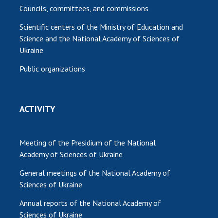
Councils, committees, and commissions
Scientific centers of the Ministry of Education and
Science and the National Academy of Sciences of
Ukraine
Public organizations
ACTIVITY
Meeting of the Presidium of the National
Academy of Sciences of Ukraine
General meetings of the National Academy of
Sciences of Ukraine
Annual reports of the National Academy of
Sciences of Ukraine