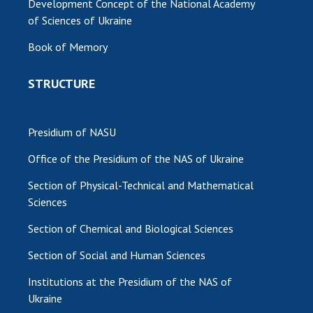
Development Concept of the National Academy
of Sciences of Ukraine
Book of Memory
STRUCTURE
Presidium of NASU
Office of the Presidium of the NAS of Ukraine
Section of Physical-Technical and Mathematical
Sciences
Section of Chemical and Biological Sciences
Section of Social and Human Sciences
Institutions at the Presidium of the NAS of
Ukraine