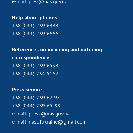
e-mail:
prez@nas.gov.ua
Help about phones
+38 (044) 239-6444
+38 (044) 239-6666
References on incoming and outgoing
correspondence
+38 (044) 239-6594
+38 (044) 234-5167
Press service
+38 (044) 239-67-97
+38 (044) 239-65-88
e-mail:
press@nas.gov.ua
e-mail:
nasofukraine@gmail.com