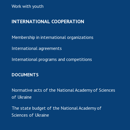
Work with youth
INTERNATIONAL COOPERATION
Membership in international organizations
International agreements
International programs and competitions
DOCUMENTS
Normative acts of the National Academy of Sciences
of Ukraine
The state budget of the National Academy of
Sciences of Ukraine