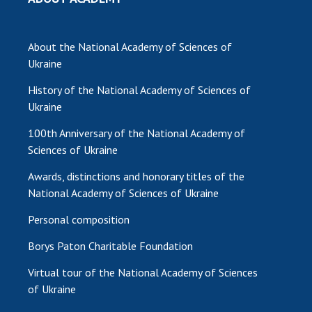
About the National Academy of Sciences of
Ukraine
History of the National Academy of Sciences of
Ukraine
100th Anniversary of the National Academy of
Sciences of Ukraine
Awards, distinctions and honorary titles of the
National Academy of Sciences of Ukraine
Personal composition
Borys Paton Charitable Foundation
Virtual tour of the National Academy of Sciences
of Ukraine