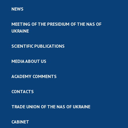
NEWS
MEETING OF THE PRESIDIUM OF THE NAS OF
UKRAINE
SCIENTIFIC PUBLICATIONS
MEDIA ABOUT US
ACADEMY COMMENTS
CONTACTS
TRADE UNION OF THE NAS OF UKRAINE
CABINET