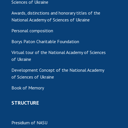
Sciences of Ukraine
Awards, distinctions and honorary titles of the
National Academy of Sciences of Ukraine
Personal composition
Borys Paton Charitable Foundation
Virtual tour of the National Academy of Sciences
of Ukraine
Development Concept of the National Academy
of Sciences of Ukraine
Book of Memory
STRUCTURE
Presidium of NASU