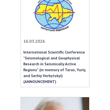
MEDIA ABOUT US
ACADEMY COMMENTS
CONTACTS
TRADE UNION OF THE NAS OF UKRAINE
16.03.2026
CABINET
International Scientific Conference
"Seismological and Geophysical
Research in Seismically Active
Regions" (in memory of Taras, Yuriy,
and Serhiy Verbytskyi)
(ANNOUNCEMENT)