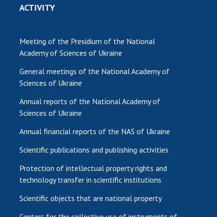
ACTIVITY
Meeting of the Presidium of the National
Academy of Sciences of Ukraine
General meetings of the National Academy of
Sciences of Ukraine
Annual reports of the National Academy of
Sciences of Ukraine
Annual financial reports of the NAS of Ukraine
Scientific publications and publishing activities
Protection of intellectual property rights and
technology transfer in scientific institutions
Scientific objects that are national property
Centers for the collective use of instruments of