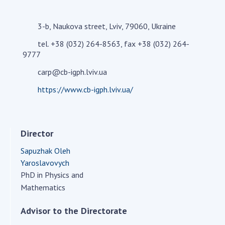
Academy of Sciences of Ukraine
Book of Memory
3-b, Naukova street, Lviv, 79060, Ukraine
tel. +38 (032) 264-8563, fax +38 (032) 264-
9777
STRUCTURE
carp@cb-igph.lviv.ua
https://www.cb-igph.lviv.ua/
Presidium of NASU
Office of the Presidium of the NAS of
Ukraine
Director
Section of Physical-Technical and
Mathematical Sciences
Sapuzhak Oleh
Section of Chemical and Biological Sciences
Yaroslavovych
Section of Social and Human Sciences
PhD in Physics and
Institutions at the Presidium of the NAS of
Mathematics
Ukraine
Advisor to the Directorate
Councils, committees, and commissions