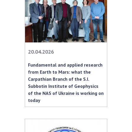
INTERNATIONAL COOPERATION
Membership in international organizations
International agreements
International programs and competitions
DOCUMENTS
20.04.2026
Normative acts of the National Academy of
Sciences of Ukraine
Fundamental and applied research
The state budget of the National Academy
from Earth to Mars: what the
of Sciences of Ukraine
Carpathian Branch of the S.I.
Subbotin Institute of Geophysics
of the NAS of Ukraine is working on
NEWS
today
MEETING OF THE PRESIDIUM OF THE NAS OF
UKRAINE
SCIENTIFIC PUBLICATIONS