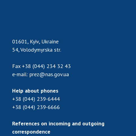
01601, Kyiv, Ukraine
54, Volodymyrska str.
Fax
+38 (044) 234 32 43
e-mail:
prez@nas.gov.ua
Help about phones
+38 (044) 239-6444
+38 (044) 239-6666
References on incoming and outgoing
correspondence