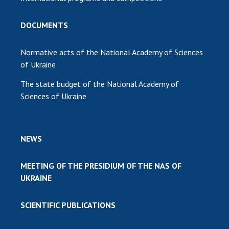
DOCUMENTS
Normative acts of the National Academy of Sciences
of Ukraine
The state budget of the National Academy of
Sciences of Ukraine
NEWS
MEETING OF THE PRESIDIUM OF THE NAS OF
UKRAINE
SCIENTIFIC PUBLICATIONS