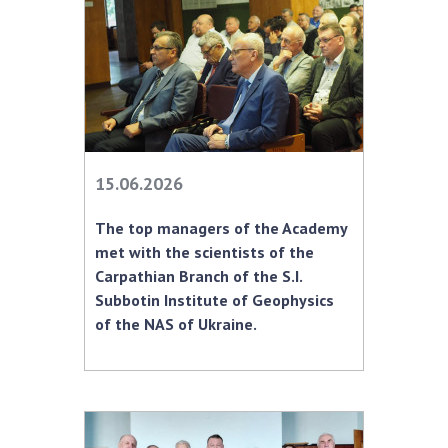
Scientific publications and publishing
activities
Protection of intellectual property rights and
technology transfer in scientific institutions
Scientific objects that are national property
Centers for the collective use of instruments
of the National Academy of Sciences of
15.06.2026
Ukraine
Office for evaluation of activities of
The top managers of the Academy
scientific institutions
met with the scientists of the
Research competitions of the NAS of Ukraine
Carpathian Branch of the S.I.
Open science at the National Academy of
Subbotin Institute of Geophysics
Sciences of Ukraine
of the NAS of Ukraine.
Training of scientific personnel
Work with youth