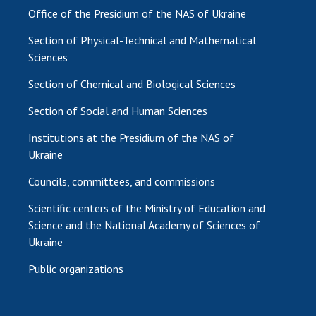
Office of the Presidium of the NAS of Ukraine
Section of Physical-Technical and Mathematical
Sciences
Section of Chemical and Biological Sciences
Section of Social and Human Sciences
Institutions at the Presidium of the NAS of
Ukraine
Councils, committees, and commissions
Scientific centers of the Ministry of Education and
Science and the National Academy of Sciences of
Ukraine
Public organizations