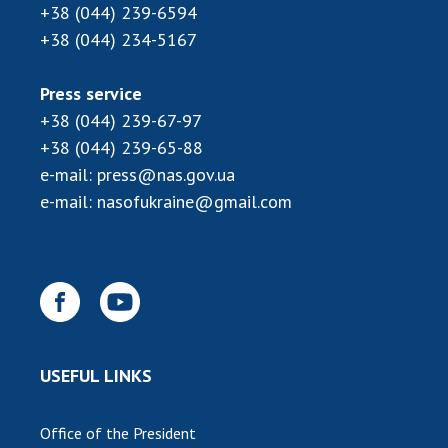
+38 (044) 239-6594
+38 (044) 234-5167
Press service
+38 (044) 239-67-97
+38 (044) 239-65-88
e-mail:
press@nas.gov.ua
e-mail:
nasofukraine@gmail.com
USEFUL LINKS
Office of the President