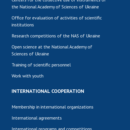
the National Academy of Sciences of Ukraine
Office for evaluation of activities of scientific
institutions
Research competitions of the NAS of Ukraine
Open science at the National Academy of
Sciences of Ukraine
Training of scientific personnel
Work with youth
INTERNATIONAL COOPERATION
Membership in international organizations
International agreements
International programs and competitions