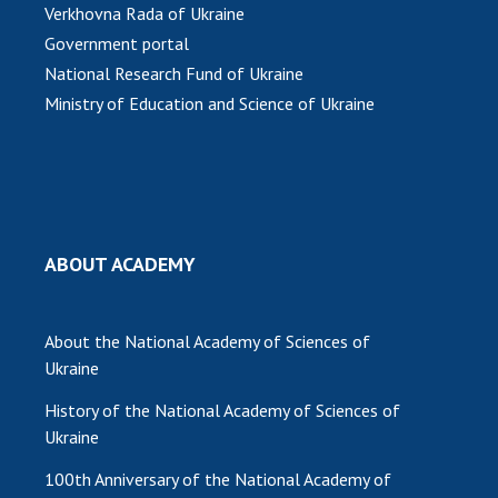
Verkhovna Rada of Ukraine
Government portal
National Research Fund of Ukraine
Ministry of Education and Science of Ukraine
ABOUT ACADEMY
About the National Academy of Sciences of
Ukraine
History of the National Academy of Sciences of
Ukraine
100th Anniversary of the National Academy of