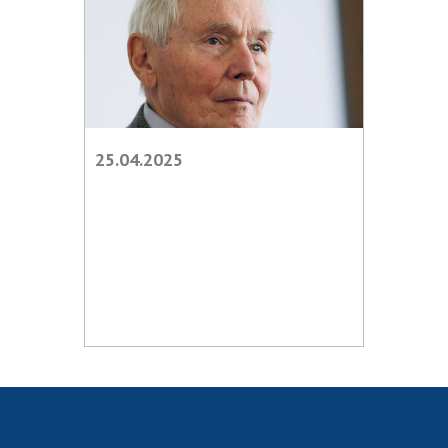
25.04.2025