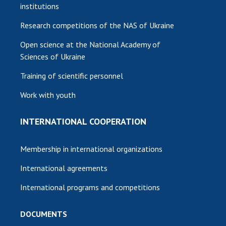
institutions
Research competitions of the NAS of Ukraine
Open science at the National Academy of
Sciences of Ukraine
Training of scientific personnel
Work with youth
INTERNATIONAL COOPERATION
Membership in international organizations
International agreements
International programs and competitions
DOCUMENTS