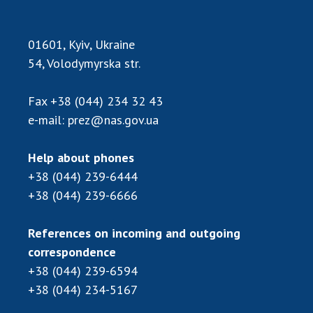
Scientific publications and publishing
activities
Protection of intellectual property rights and
01601, Kyiv, Ukraine
technology transfer in scientific institutions
54, Volodymyrska str.
Scientific objects that are national property
Centers for the collective use of instruments
Fax
+38 (044) 234 32 43
of the National Academy of Sciences of
e-mail:
prez@nas.gov.ua
Ukraine
Office for evaluation of activities of
Help about phones
scientific institutions
+38 (044) 239-6444
Research competitions of the NAS of Ukraine
+38 (044) 239-6666
Open science at the National Academy of
Sciences of Ukraine
References on incoming and outgoing
Training of scientific personnel
correspondence
Work with youth
+38 (044) 239-6594
+38 (044) 234-5167