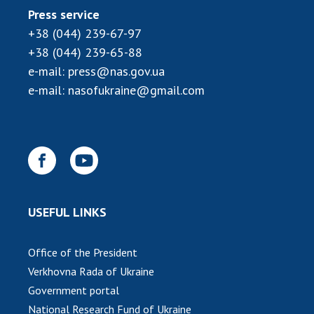
INTERNATIONAL COOPERATION
Press service
+38 (044) 239-67-97
Membership in international organizations
+38 (044) 239-65-88
International agreements
e-mail:
press@nas.gov.ua
International programs and competitions
e-mail:
nasofukraine@gmail.com
DOCUMENTS
Normative acts of the National Academy of
Sciences of Ukraine
The state budget of the National Academy
of Sciences of Ukraine
USEFUL LINKS
NEWS
Office of the President
MEETING OF THE PRESIDIUM OF THE NAS OF
Verkhovna Rada of Ukraine
UKRAINE
Government portal
National Research Fund of Ukraine
SCIENTIFIC PUBLICATIONS