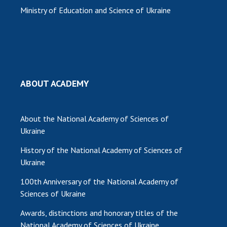
Ministry of Education and Science of Ukraine
MEDIA ABOUT US
ACADEMY COMMENTS
CONTACTS
TRADE UNION OF THE NAS OF UKRAINE
ABOUT ACADEMY
CABINET
About the National Academy of Sciences of
Ukraine
History of the National Academy of Sciences of
Ukraine
100th Anniversary of the National Academy of
Sciences of Ukraine
Awards, distinctions and honorary titles of the
National Academy of Sciences of Ukraine