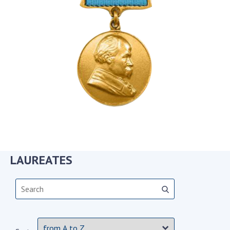
Academy of Sciences of Ukraine
Book of Memory
STRUCTURE
Presidium of NASU
Office of the Presidium of the NAS of
Ukraine
Section of Physical-Technical and
Mathematical Sciences
LAUREATES
Section of Chemical and Biological Sciences
Section of Social and Human Sciences
Institutions at the Presidium of the NAS of
Ukraine
Councils, committees, and commissions