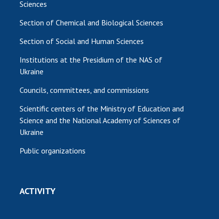
Sciences
Section of Chemical and Biological Sciences
Section of Social and Human Sciences
Institutions at the Presidium of the NAS of
Ukraine
Councils, committees, and commissions
Scientific centers of the Ministry of Education and
Science and the National Academy of Sciences of
Ukraine
Public organizations
ACTIVITY