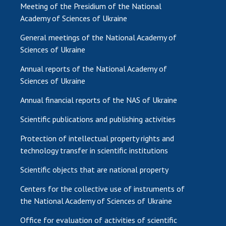
Meeting of the Presidium of the National
Academy of Sciences of Ukraine
General meetings of the National Academy of
Sciences of Ukraine
Annual reports of the National Academy of
Sciences of Ukraine
Annual financial reports of the NAS of Ukraine
Scientific publications and publishing activities
Protection of intellectual property rights and
technology transfer in scientific institutions
Scientific objects that are national property
Centers for the collective use of instruments of
the National Academy of Sciences of Ukraine
Office for evaluation of activities of scientific