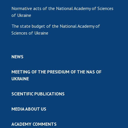
Normative acts of the National Academy of Sciences
of Ukraine
The state budget of the National Academy of
Sciences of Ukraine
NEWS
MEETING OF THE PRESIDIUM OF THE NAS OF
UKRAINE
SCIENTIFIC PUBLICATIONS
MEDIA ABOUT US
ACADEMY COMMENTS