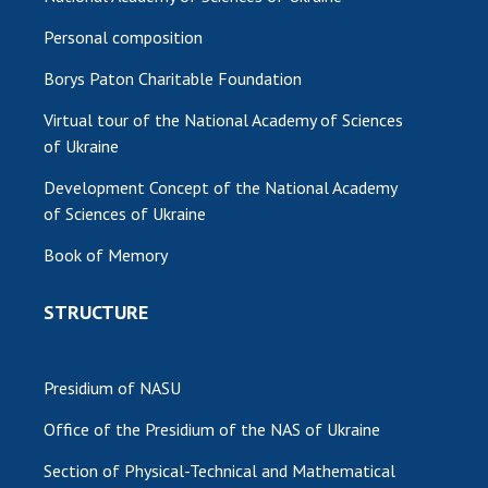
Personal composition
Borys Paton Charitable Foundation
Virtual tour of the National Academy of Sciences
of Ukraine
Development Concept of the National Academy
of Sciences of Ukraine
Book of Memory
STRUCTURE
Presidium of NASU
Office of the Presidium of the NAS of Ukraine
Section of Physical-Technical and Mathematical