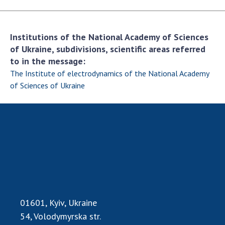
Scientific publications and publishing
activities
Protection of intellectual property rights and
Institutions of the National Academy of Sciences
technology transfer in scientific institutions
of Ukraine, subdivisions, scientific areas referred
Scientific objects that are national property
to in the message:
Centers for the collective use of instruments
The Institute of electrodynamics of the National Academy
of the National Academy of Sciences of
of Sciences of Ukraine
Ukraine
Office for evaluation of activities of
scientific institutions
Research competitions of the NAS of Ukraine
Open science at the National Academy of
Sciences of Ukraine
Training of scientific personnel
Work with youth
01601, Kyiv, Ukraine
54, Volodymyrska str.