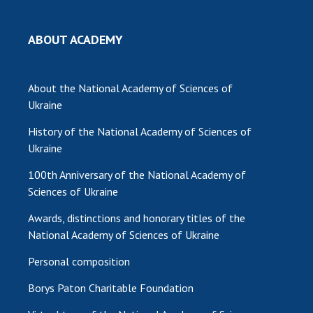
ABOUT ACADEMY
About the National Academy of Sciences of
Ukraine
History of the National Academy of Sciences of
Ukraine
100th Anniversary of the National Academy of
Sciences of Ukraine
Awards, distinctions and honorary titles of the
National Academy of Sciences of Ukraine
Personal composition
Borys Paton Charitable Foundation