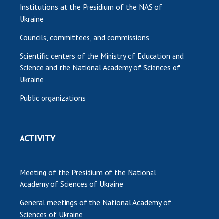
Institutions at the Presidium of the NAS of
Ukraine
Councils, committees, and commissions
Scientific centers of the Ministry of Education and
Science and the National Academy of Sciences of
Ukraine
Public organizations
ACTIVITY
Meeting of the Presidium of the National
Academy of Sciences of Ukraine
General meetings of the National Academy of
Sciences of Ukraine