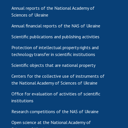
Annual reports of the National Academy of
Sciences of Ukraine
Annual financial reports of the NAS of Ukraine
Scientific publications and publishing activities
Protection of intellectual property rights and
technology transfer in scientific institutions
Scientific objects that are national property
Centers for the collective use of instruments of
the National Academy of Sciences of Ukraine
Office for evaluation of activities of scientific
institutions
Research competitions of the NAS of Ukraine
Open science at the National Academy of