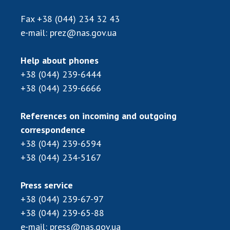
INTERNATIONAL COOPERATION
Fax
+38 (044) 234 32 43
Membership in international organizations
e-mail:
prez@nas.gov.ua
International agreements
International programs and competitions
Help about phones
+38 (044) 239-6444
DOCUMENTS
+38 (044) 239-6666
Normative acts of the National Academy of
Sciences of Ukraine
References on incoming and outgoing
The state budget of the National Academy
correspondence
of Sciences of Ukraine
+38 (044) 239-6594
+38 (044) 234-5167
NEWS
Press service
MEETING OF THE PRESIDIUM OF THE NAS OF
+38 (044) 239-67-97
UKRAINE
+38 (044) 239-65-88
e-mail:
press@nas.gov.ua
SCIENTIFIC PUBLICATIONS