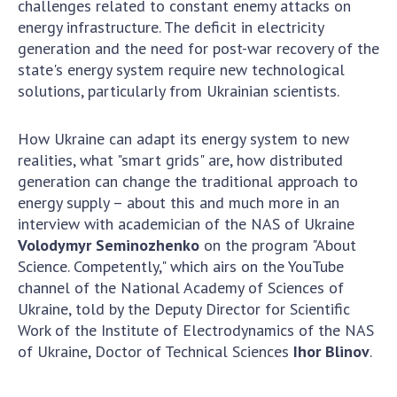
challenges related to constant enemy attacks on
Scientific centers of the Ministry of
energy infrastructure. The deficit in electricity
Education and Science and the National
generation and the need for post-war recovery of the
Academy of Sciences of Ukraine
state's energy system require new technological
Public organizations
solutions, particularly from Ukrainian scientists.
How Ukraine can adapt its energy system to new
realities, what "smart grids" are, how distributed
ACTIVITY
generation can change the traditional approach to
energy supply – about this and much more in an
Meeting of the Presidium of the National
interview with academician of the NAS of Ukraine
Academy of Sciences of Ukraine
Volodymyr Seminozhenko
on the program "About
General meetings of the National Academy
Science. Competently," which airs on the YouTube
of Sciences of Ukraine
channel of the National Academy of Sciences of
Ukraine, told by the Deputy Director for Scientific
Annual reports of the National Academy of
Work of the Institute of Electrodynamics of the NAS
Sciences of Ukraine
of Ukraine, Doctor of Technical Sciences
Ihor Blinov
.
Annual financial reports of the NAS of
Ukraine