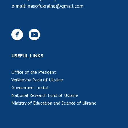
e-mail:
nasofukraine@gmail.com
MEDIA ABOUT US
ACADEMY COMMENTS
CONTACTS
TRADE UNION OF THE NAS OF UKRAINE
USEFUL LINKS
CABINET
Office of the President
Verkhovna Rada of Ukraine
Government portal
National Research Fund of Ukraine
Ministry of Education and Science of Ukraine