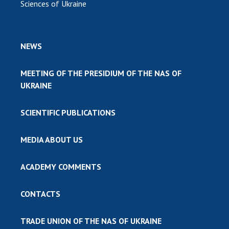
Sciences of Ukraine
NEWS
MEETING OF THE PRESIDIUM OF THE NAS OF
UKRAINE
SCIENTIFIC PUBLICATIONS
MEDIA ABOUT US
ACADEMY COMMENTS
CONTACTS
TRADE UNION OF THE NAS OF UKRAINE