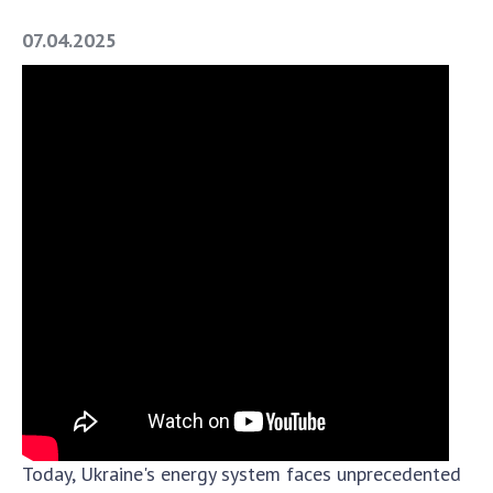
Academy of Sciences of Ukraine
07.04.2025
Book of Memory
STRUCTURE
Presidium of NASU
Office of the Presidium of the NAS of
Ukraine
Section of Physical-Technical and
Mathematical Sciences
Section of Chemical and Biological Sciences
Section of Social and Human Sciences
Institutions at the Presidium of the NAS of
Ukraine
Councils, committees, and commissions
Today, Ukraine's energy system faces unprecedented