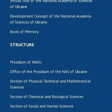
Virtual tour of the National Academy of Sciences
of Ukraine
Development Concept of the National Academy
of Sciences of Ukraine
Book of Memory
STRUCTURE
Presidium of NASU
Office of the Presidium of the NAS of Ukraine
Section of Physical-Technical and Mathematical
Sciences
Section of Chemical and Biological Sciences
Section of Social and Human Sciences