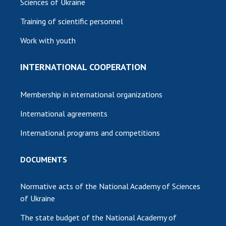
Sciences of Ukraine
Training of scientific personnel
Work with youth
INTERNATIONAL COOPERATION
Membership in international organizations
International agreements
International programs and competitions
DOCUMENTS
Normative acts of the National Academy of Sciences
of Ukraine
The state budget of the National Academy of