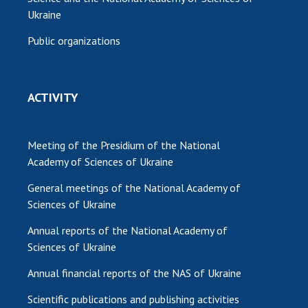
Ukraine
Public organizations
ACTIVITY
Meeting of the Presidium of the National
Academy of Sciences of Ukraine
General meetings of the National Academy of
Sciences of Ukraine
Annual reports of the National Academy of
Sciences of Ukraine
Annual financial reports of the NAS of Ukraine
Scientific publications and publishing activities