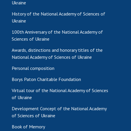
Ukraine
MEDIA ABOUT US
History of the National Academy of Sciences of
Ukraine
ACADEMY COMMENTS
100th Anniversary of the National Academy of
CONTACTS
Sciences of Ukraine
TRADE UNION OF THE NAS OF UKRAINE
Awards, distinctions and honorary titles of the
National Academy of Sciences of Ukraine
CABINET
Personal composition
Borys Paton Charitable Foundation
Virtual tour of the National Academy of Sciences
of Ukraine
Development Concept of the National Academy
of Sciences of Ukraine
Book of Memory