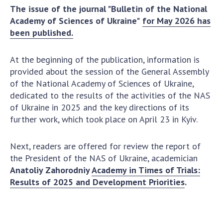
The issue of the journal "Bulletin of the National
Academy of Sciences of Ukraine
Academy of Sciences of Ukraine"
for May 2026 has
Book of Memory
been published.
At the beginning of the publication, information is
STRUCTURE
provided about the session of the General Assembly
of the National Academy of Sciences of Ukraine,
Presidium of NASU
dedicated to the results of the activities of the NAS
Office of the Presidium of the NAS of
of Ukraine in 2025 and the key directions of its
Ukraine
further work, which took place on April 23 in Kyiv.
Section of Physical-Technical and
Mathematical Sciences
Next, readers are offered for review the report of
the President of the NAS of Ukraine, academician
Section of Chemical and Biological Sciences
Anatoliy Zahorodniy
Academy in Times of Trials:
Section of Social and Human Sciences
Results of 2025 and Development Priorities
.
Institutions at the Presidium of the NAS of
Ukraine
Councils, committees, and commissions