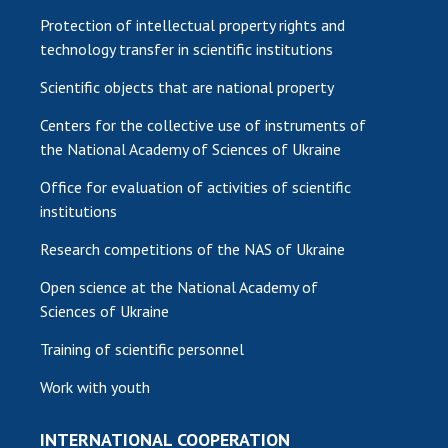
Protection of intellectual property rights and
technology transfer in scientific institutions
Scientific objects that are national property
Centers for the collective use of instruments of
the National Academy of Sciences of Ukraine
Office for evaluation of activities of scientific
institutions
Research competitions of the NAS of Ukraine
Open science at the National Academy of
Sciences of Ukraine
Training of scientific personnel
Work with youth
INTERNATIONAL COOPERATION