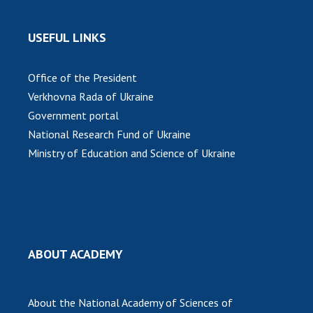
INTERNATIONAL COOPERATION
Membership in international organizations
USEFUL LINKS
International agreements
International programs and competitions
Office of the President
Verkhovna Rada of Ukraine
DOCUMENTS
Government portal
Normative acts of the National Academy of
National Research Fund of Ukraine
Sciences of Ukraine
Ministry of Education and Science of Ukraine
The state budget of the National Academy
of Sciences of Ukraine
NEWS
ABOUT ACADEMY
MEETING OF THE PRESIDIUM OF THE NAS OF
UKRAINE
About the National Academy of Sciences of
SCIENTIFIC PUBLICATIONS