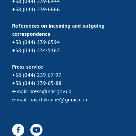
+38 (044) 239-6444
Scientific publications and publishing
+38 (044) 239-6666
activities
Protection of intellectual property rights and
technology transfer in scientific institutions
References on incoming and outgoing
Scientific objects that are national property
correspondence
+38 (044) 239-6594
Centers for the collective use of instruments
of the National Academy of Sciences of
+38 (044) 234-5167
Ukraine
Office for evaluation of activities of
Press service
scientific institutions
+38 (044) 239-67-97
Research competitions of the NAS of Ukraine
+38 (044) 239-65-88
Open science at the National Academy of
e-mail:
press@nas.gov.ua
Sciences of Ukraine
e-mail:
nasofukraine@gmail.com
Training of scientific personnel
Work with youth