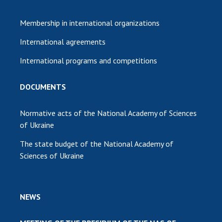
Membership in international organizations
International agreements
International programs and competitions
DOCUMENTS
Normative acts of the National Academy of Sciences
of Ukraine
The state budget of the National Academy of
Sciences of Ukraine
NEWS