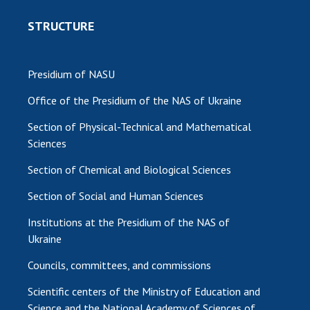
STRUCTURE
Presidium of NASU
Office of the Presidium of the NAS of Ukraine
Section of Physical-Technical and Mathematical
Sciences
Section of Chemical and Biological Sciences
Section of Social and Human Sciences
Institutions at the Presidium of the NAS of
Ukraine
Councils, committees, and commissions
Scientific centers of the Ministry of Education and
Science and the National Academy of Sciences of