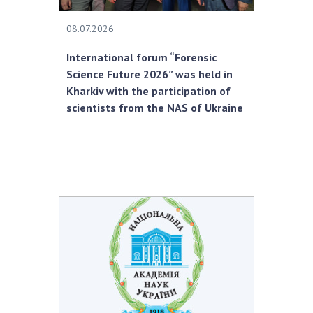
08.07.2026
International forum “Forensic
Science Future 2026” was held in
Kharkiv with the participation of
scientists from the NAS of Ukraine