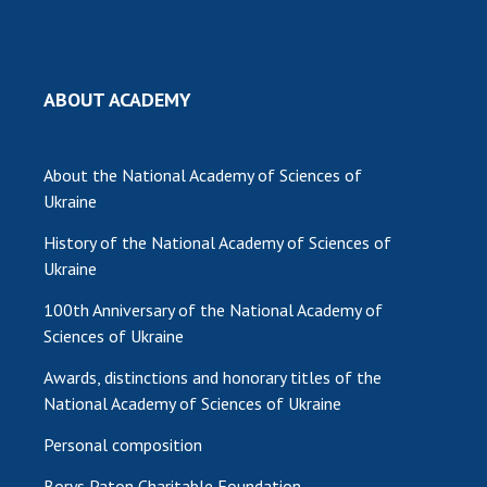
ABOUT ACADEMY
About the National Academy of Sciences of
Ukraine
History of the National Academy of Sciences of
Ukraine
100th Anniversary of the National Academy of
Sciences of Ukraine
Awards, distinctions and honorary titles of the
National Academy of Sciences of Ukraine
Personal composition
Borys Paton Charitable Foundation