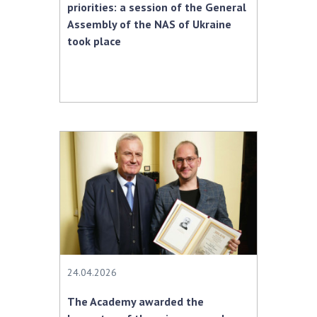
priorities: a session of the General
Assembly of the NAS of Ukraine
took place
24.04.2026
The Academy awarded the