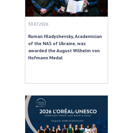
Scientific centers of the Ministry of
Education and Science and the National
Academy of Sciences of Ukraine
Public organizations
30.07.2026
Roman Hladyshevsky, Academician
of the NAS of Ukraine, was
awarded the August Wilhelm von
ACTIVITY
Hofmann Medal
Meeting of the Presidium of the National
Academy of Sciences of Ukraine
General meetings of the National Academy
of Sciences of Ukraine
Annual reports of the National Academy of
Sciences of Ukraine
Annual financial reports of the NAS of
Ukraine