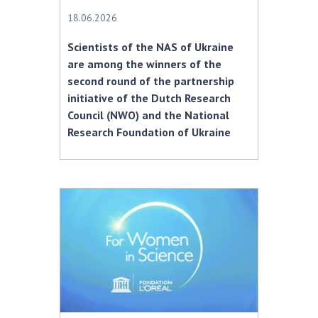
18.06.2026
Scientists of the NAS of Ukraine
are among the winners of the
second round of the partnership
initiative of the Dutch Research
Council (NWO) and the National
Research Foundation of Ukraine