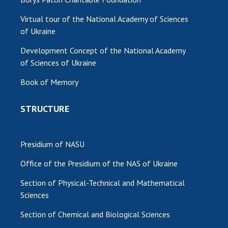
Virtual tour of the National Academy of Sciences
of Ukraine
Development Concept of the National Academy
of Sciences of Ukraine
Book of Memory
STRUCTURE
Presidium of NASU
Office of the Presidium of the NAS of Ukraine
Section of Physical-Technical and Mathematical
Sciences
Section of Chemical and Biological Sciences