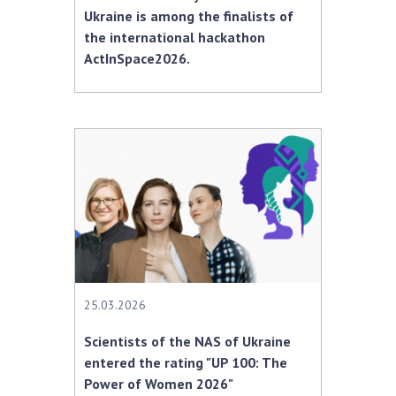
Ukraine is among the finalists of
the international hackathon
ActInSpace2026.
25.03.2026
Scientists of the NAS of Ukraine
entered the rating "UP 100: The
Power of Women 2026"