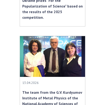
Ukraine prizes "For the
Popularization of Science" based on
the results of the 2025
competition.
13.04.2026
The team from the G.V. Kurdyumov
Institute of Metal Physics of the
National Academy of Sciences of