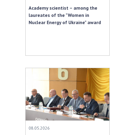
Academy scientist – among the
laureates of the "Women in
Nuclear Energy of Ukraine" award
08.05.2026