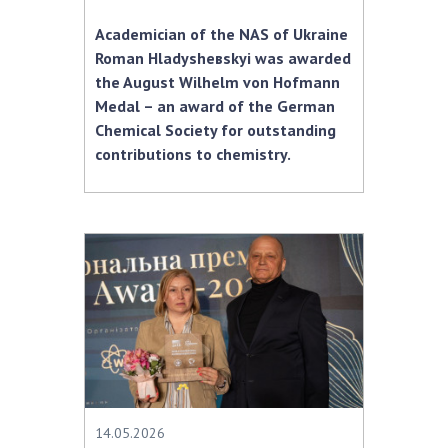
Academician of the NAS of Ukraine
Roman Hladyshевskyi was awarded
the August Wilhelm von Hofmann
Medal – an award of the German
Chemical Society for outstanding
contributions to chemistry.
14.05.2026