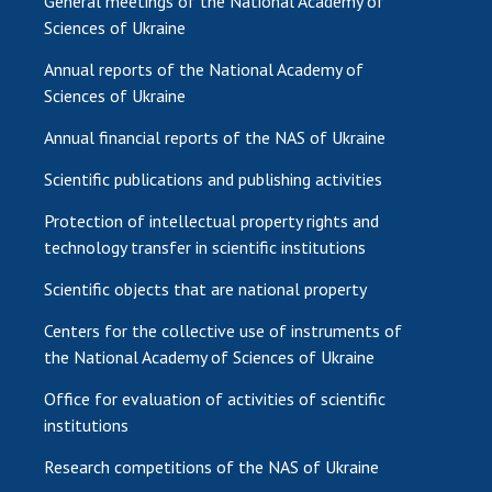
General meetings of the National Academy of
Sciences of Ukraine
Annual reports of the National Academy of
Sciences of Ukraine
Annual financial reports of the NAS of Ukraine
Scientific publications and publishing activities
Protection of intellectual property rights and
technology transfer in scientific institutions
Scientific objects that are national property
Centers for the collective use of instruments of
the National Academy of Sciences of Ukraine
Office for evaluation of activities of scientific
institutions
Research competitions of the NAS of Ukraine