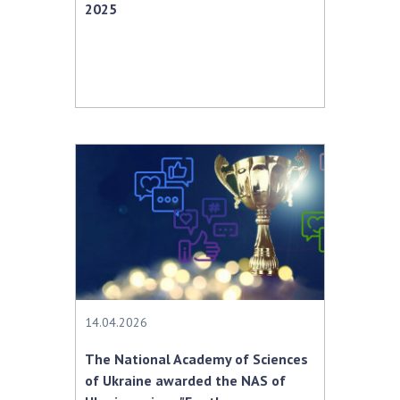
2025
14.04.2026
The National Academy of Sciences
of Ukraine awarded the NAS of