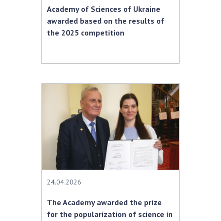
Academy of Sciences of Ukraine
awarded based on the results of
the 2025 competition
24.04.2026
The Academy awarded the prize
for the popularization of science in