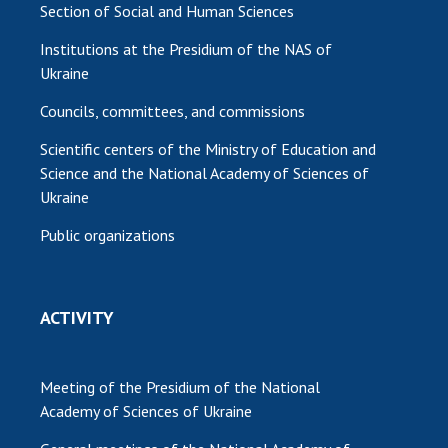
Section of Social and Human Sciences
Institutions at the Presidium of the NAS of
Ukraine
Councils, committees, and commissions
Scientific centers of the Ministry of Education and
Science and the National Academy of Sciences of
Ukraine
Public organizations
ACTIVITY
Meeting of the Presidium of the National
Academy of Sciences of Ukraine