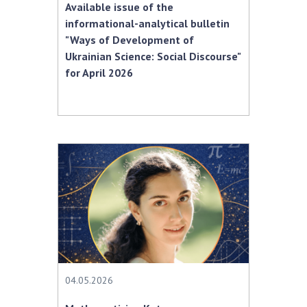
Available issue of the
informational-analytical bulletin
"Ways of Development of
Ukrainian Science: Social Discourse"
for April 2026
04.05.2026