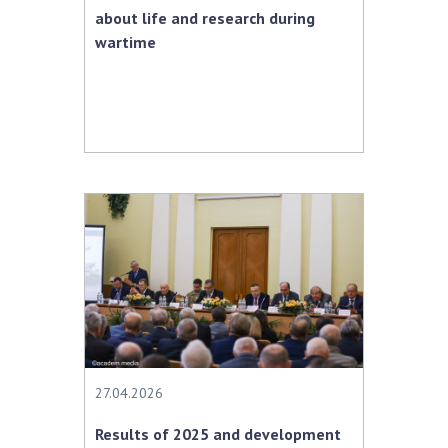
about life and research during
wartime
27.04.2026
Results of 2025 and development