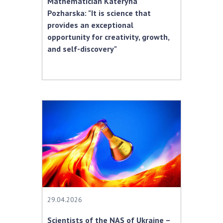
Mathematician Kateryna
Pozharska: "It is science that
provides an exceptional
opportunity for creativity, growth,
and self-discovery"
29.04.2026
Scientists of the NAS of Ukraine –