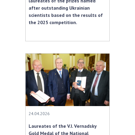
laureates of the prizes named
after outstanding Ukrainian
scientists based on the results of
the 2025 competition.
24.04.2026
Laureates of the V.I. Vernadsky
Gold Medal of the National