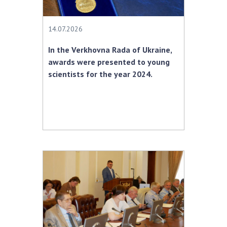
MEDIA ABOUT US
14.07.2026
ACADEMY COMMENTS
In the Verkhovna Rada of Ukraine,
CONTACTS
awards were presented to young
scientists for the year 2024.
TRADE UNION OF THE NAS OF UKRAINE
CABINET