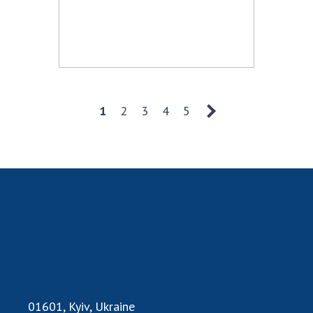
1
2
3
4
5
01601, Kyiv, Ukraine