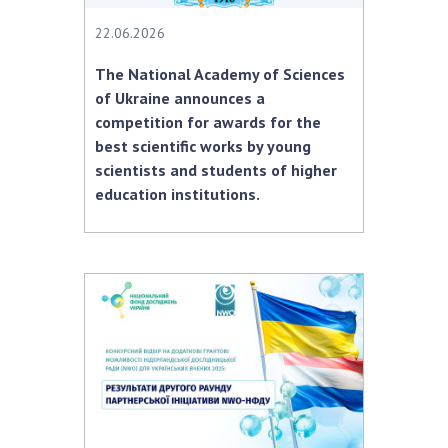
22.06.2026
The National Academy of Sciences
of Ukraine announces a
competition for awards for the
best scientific works by young
scientists and students of higher
education institutions.