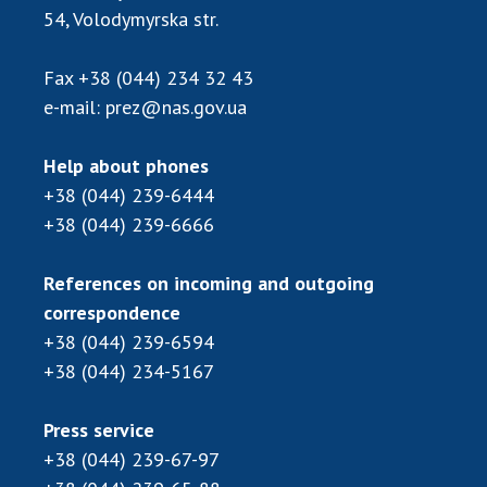
54, Volodymyrska str.
Fax
+38 (044) 234 32 43
e-mail:
prez@nas.gov.ua
Help about phones
+38 (044) 239-6444
+38 (044) 239-6666
References on incoming and outgoing
correspondence
+38 (044) 239-6594
+38 (044) 234-5167
Press service
+38 (044) 239-67-97