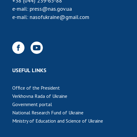
+38 (044) 239-65-88
e-mail:
press@nas.gov.ua
e-mail:
nasofukraine@gmail.com
USEFUL LINKS
Office of the President
Verkhovna Rada of Ukraine
Government portal
National Research Fund of Ukraine
Ministry of Education and Science of Ukraine