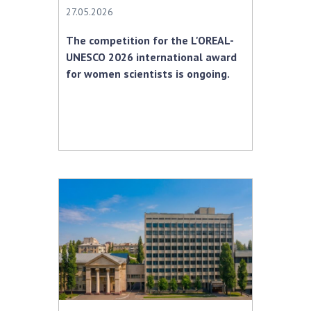
27.05.2026
The competition for the L'OREAL-
UNESCO 2026 international award
for women scientists is ongoing.