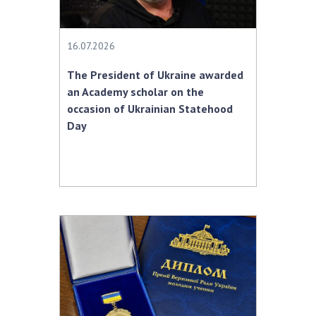
INTERNATIONAL COOPERATION
Membership in international organizations
16.07.2026
International agreements
International programs and competitions
The President of Ukraine awarded
an Academy scholar on the
DOCUMENTS
occasion of Ukrainian Statehood
Day
Normative acts of the National Academy of
Sciences of Ukraine
The state budget of the National Academy
of Sciences of Ukraine
NEWS
MEETING OF THE PRESIDIUM OF THE NAS OF
UKRAINE
SCIENTIFIC PUBLICATIONS