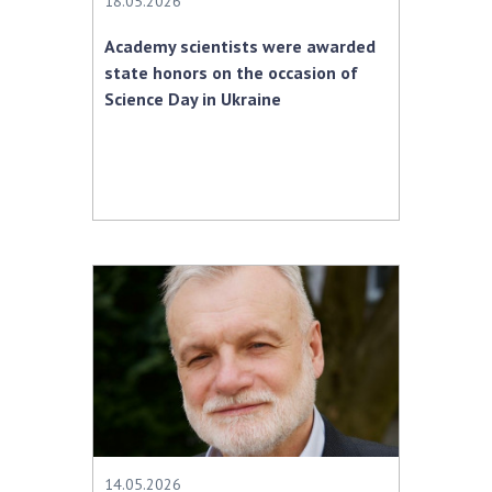
18.05.2026
Academy scientists were awarded
state honors on the occasion of
Science Day in Ukraine
14.05.2026