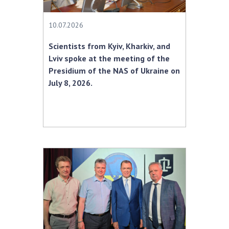
10.07.2026
Scientists from Kyiv, Kharkiv, and
Lviv spoke at the meeting of the
Presidium of the NAS of Ukraine on
July 8, 2026.