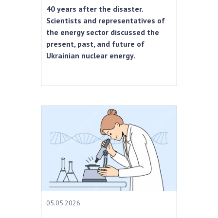
40 years after the disaster.
Scientists and representatives of
the energy sector discussed the
present, past, and future of
Ukrainian nuclear energy.
05.05.2026