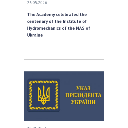
26.05.2026
The Academy celebrated the
centenary of the Institute of
Hydromechanics of the NAS of
Ukraine