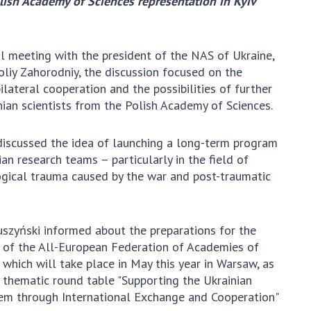
olish Academy of Sciences representation in Kyiv
Normative acts
the NAS of Ukraine
of the National
entific publications
Academy of
 publishing activities
l meeting with the president of the NAS of Ukraine,
Sciences of
tection of
liy Zahorodniy, the discussion focused on the
Ukraine
ellectual property
lateral cooperation and the possibilities of further
The state
hts and technology
nian scientists from the Polish Academy of Sciences.
budget of the
sfer in scientific
National
titutions
discussed the idea of launching a long-term program
Academy of
entific objects that
an research teams – particularly in the field of
Sciences of
 national property
gical trauma caused by the war and post-traumatic
Ukraine
ters for the
lective use of
truments of the
NEWS
uszyński informed about the preparations for the
ional Academy of
 of the All-European Federation of Academies of
MEETING OF THE
ences of Ukraine
 which will take place in May this year in Warsaw, as
PRESIDIUM OF
ice for evaluation of
 thematic round table "Supporting the Ukrainian
THE NAS OF
vities of scientific
em through International Exchange and Cooperation"
UKRAINE
titutions