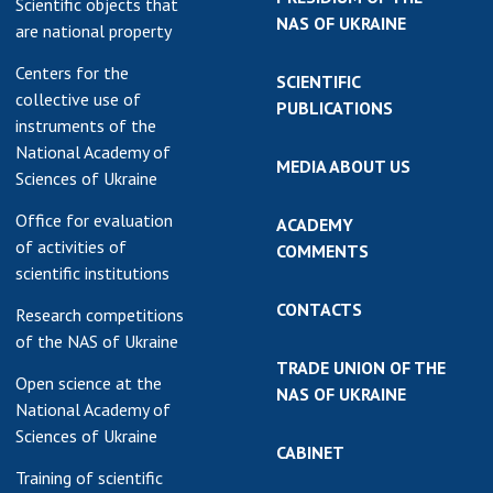
Scientific objects that
NAS OF UKRAINE
are national property
Centers for the
SCIENTIFIC
collective use of
PUBLICATIONS
instruments of the
National Academy of
MEDIA ABOUT US
Sciences of Ukraine
Office for evaluation
ACADEMY
of activities of
COMMENTS
scientific institutions
CONTACTS
Research competitions
of the NAS of Ukraine
TRADE UNION OF THE
Open science at the
NAS OF UKRAINE
National Academy of
Sciences of Ukraine
CABINET
Training of scientific