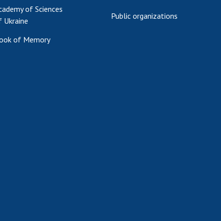
cademy of Sciences
Public organizations
f Ukraine
ook of Memory