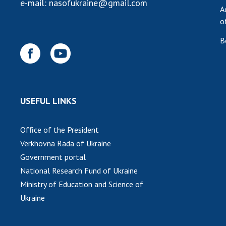
e-mail:
nasofukraine@gmail.com
A
o
B
USEFUL LINKS
Office of the President
Verkhovna Rada of Ukraine
Government portal
National Research Fund of Ukraine
Ministry of Education and Science of
Ukraine