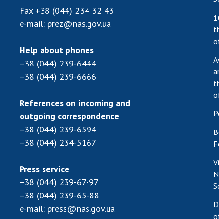
Fax
+38 (044) 234 32 43
1
e-mail:
prez@nas.gov.ua
t
o
Help about phones
A
+38 (044) 239-6444
a
+38 (044) 239-6666
t
o
References on incoming and
P
outgoing correspondence
+38 (044) 239-6594
B
+38 (044) 234-5167
F
V
Press service
N
+38 (044) 239-67-97
S
+38 (044) 239-65-88
D
e-mail:
press@nas.gov.ua
o