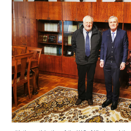
the Nati
of Scienc
Personal
Borys Pat
Foundati
Virtual t
National
Sciences 
Developm
of the Na
Academy 
of Ukrain
Book of 