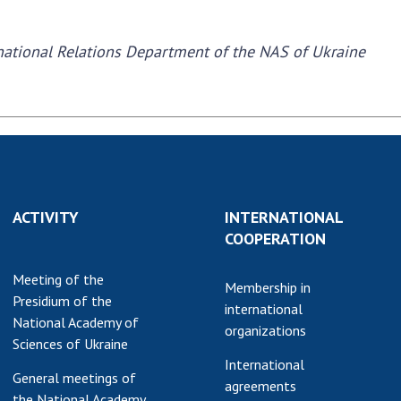
earch competitions
SCIENTIFIC
the NAS of Ukraine
rnational Relations Department of the NAS of Ukraine
PUBLICATIONS
n science at the
MEDIA ABOUT US
ional Academy of
ences of Ukraine
ACADEMY
ining of scientific
COMMENTS
sonnel
k with youth
CONTACTS
ACTIVITY
INTERNATIONAL
TRADE UNION OF
COOPERATION
THE NAS OF
UKRAINE
Meeting of the
Membership in
Presidium of the
CABINET
international
National Academy of
organizations
Sciences of Ukraine
International
General meetings of
agreements
the National Academy