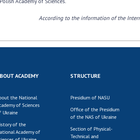
 Polish Academy of Sciences.
Res
of 
According to the information of the Inte
Ope
Nat
Sci
Tra
per
Wor
BOUT ACADEMY
STRUCTURE
bout the National
Presidium of NASU
cademy of Sciences
Office of the Presidium
f Ukraine
of the NAS of Ukraine
istory of the
Section of Physical-
ational Academy of
Technical and
ciences of Ukraine