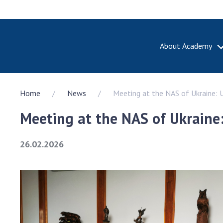
About Academy
ABOUT A
Home
News
Meeting at the NAS of Ukraine: U
About th
Academy 
Meeting at the NAS of Ukraine:
of Ukrain
History o
26.02.2026
National
Sciences 
100th An
the Nati
of Scienc
Awards, d
and honor