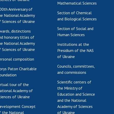
Mathematical Sciences
00th Anniversary of
Section of Chemical
he National Academy
and Biological Sciences
f Sciences of Ukraine
Section of Social and
wards, distinctions
Human Sciences
nd honorary titles of
he National Academy
Institutions at the
f Sciences of Ukraine
Presidium of the NAS
of Ukraine
ersonal composition
Councils, committees,
orys Paton Charitable
and commissions
oundation
Scientific centers of
irtual tour of the
the Ministry of
ational Academy of
Education and Science
ciences of Ukraine
and the National
evelopment Concept
Academy of Sciences
f the National
of Ukraine