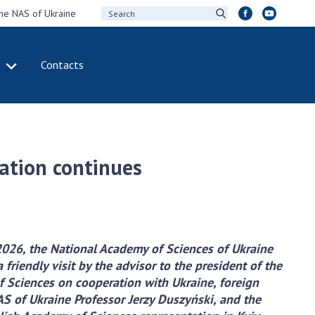
the NAS of Ukraine
Contacts
IVITY
INTERNATIONAL
COOPERATION
ting of the
Membership in
sidium of the
international
ration continues
ional Academy of
organizations
ences of Ukraine
International
eral meetings of
agreements
 National Academy
International
Sciences of Ukraine
programs and
2026, the National Academy of Sciences of Ukraine
ual reports of the
competitions
 friendly visit by the advisor to the president of the
ional Academy of
 Sciences on cooperation with Ukraine, foreign
ences of Ukraine
DOCUMENTS
S of Ukraine Professor Jerzy Duszyński, and the
ual financial reports