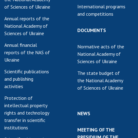
International programs
of Sciences of Ukraine
and competitions
Annual reports of the
National Academy of
DOCUMENTS
Sciences of Ukraine
Annual financial
Normative acts of the
reports of the NAS of
National Academy of
Ukraine
Sciences of Ukraine
Scientific publications
The state budget of
and publishing
the National Academy
activities
of Sciences of Ukraine
Protection of
intellectual property
rights and technology
NEWS
transfer in scientific
institutions
MEETING OF THE
PRESIDIUM OF THE