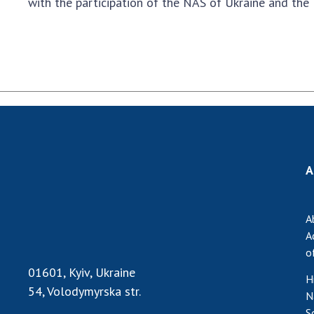
with the participation of the NAS of Ukraine and the
A
A
A
o
01601, Kyiv, Ukraine
H
54, Volodymyrska str.
N
S