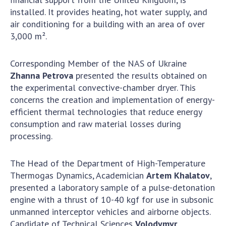
INTERNATIONAL COOPERATION
installed. It provides heating, hot water supply, and
air conditioning for a building with an area of over
Membership in international organizations
3,000 m².
International agreements
International programs and competitions
Corresponding Member of the NAS of Ukraine
DOCUMENTS
Zhanna Petrova
presented the results obtained on
the experimental convective-chamber dryer. This
Normative acts of the National Academy of
concerns the creation and implementation of energy-
Sciences of Ukraine
efficient thermal technologies that reduce energy
The state budget of the National Academy
consumption and raw material losses during
of Sciences of Ukraine
processing.
The Head of the Department of High-Temperature
NEWS
Thermogas Dynamics, Academician
Artem Khalatov
,
presented a laboratory sample of a pulse-detonation
MEETING OF THE PRESIDIUM OF THE NAS OF
engine with a thrust of 10-40 kgf for use in subsonic
UKRAINE
unmanned interceptor vehicles and airborne objects.
SCIENTIFIC PUBLICATIONS
Candidate of Technical Sciences
Volodymyr