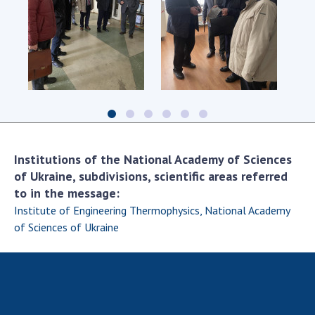
Institutions of the National Academy of Sciences
of Ukraine, subdivisions, scientific areas referred
to in the message:
Institute of Engineering Thermophysics, National Academy
of Sciences of Ukraine