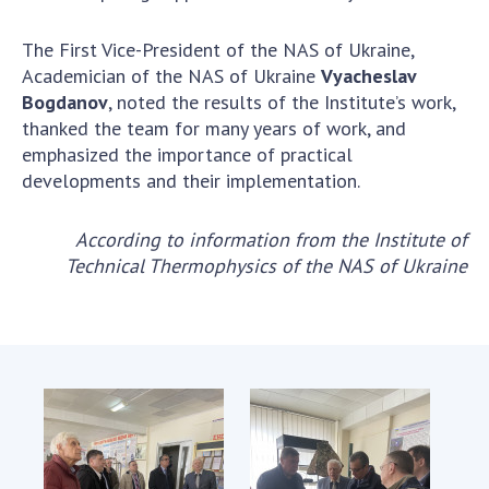
The First Vice-President of the NAS of Ukraine,
Academician of the NAS of Ukraine
Vyacheslav
Bogdanov
, noted the results of the Institute’s work,
thanked the team for many years of work, and
emphasized the importance of practical
developments and their implementation.
According to information from the Institute of
Technical Thermophysics of the NAS of Ukraine