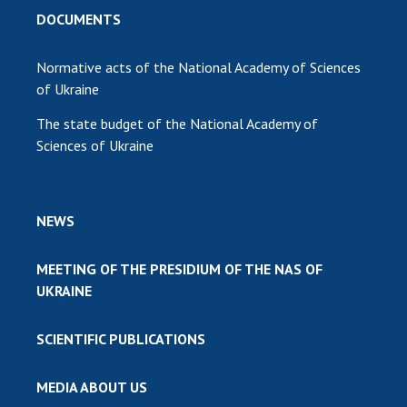
DOCUMENTS
Normative acts of the National Academy of Sciences
of Ukraine
The state budget of the National Academy of
Sciences of Ukraine
NEWS
MEETING OF THE PRESIDIUM OF THE NAS OF
UKRAINE
SCIENTIFIC PUBLICATIONS
MEDIA ABOUT US