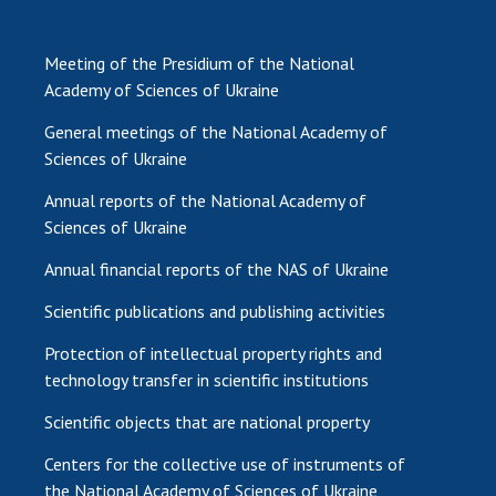
Meeting of the Presidium of the National
Academy of Sciences of Ukraine
General meetings of the National Academy of
Sciences of Ukraine
Annual reports of the National Academy of
Sciences of Ukraine
Annual financial reports of the NAS of Ukraine
Scientific publications and publishing activities
Protection of intellectual property rights and
technology transfer in scientific institutions
Scientific objects that are national property
Centers for the collective use of instruments of
the National Academy of Sciences of Ukraine