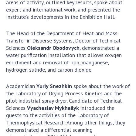
Scientific centers of the Ministry of
areas of activity, outlined key results, spoke about
Education and Science and the National
expert and international work, and presented the
Academy of Sciences of Ukraine
Institute’s developments in the Exhibition Hall.
Public organizations
The Head of the Department of Heat and Mass
Transfer in Disperse Systems, Doctor of Technical
Sciences
Oleksandr Obodovych
, demonstrated a
water purification installation that allows oxygen
ACTIVITY
enrichment and removal of iron, manganese,
hydrogen sulfide, and carbon dioxide.
Meeting of the Presidium of the National
Academy of Sciences of Ukraine
Academician
Yuriy Snezhkin
spoke about the work of
General meetings of the National Academy
the Laboratory of Drying Process Kinetics and the
of Sciences of Ukraine
pilot-industrial spray dryer. Candidate of Technical
Annual reports of the National Academy of
Sciences
Vyacheslav Mykhailyk
introduced the
Sciences of Ukraine
guests to the activities of the Laboratory of
Annual financial reports of the NAS of
Thermophysical Research. Among other things, they
Ukraine
demonstrated a differential scanning