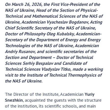
On March 26, 2026, the First Vice-President of the
Academy of Sciences of Ukraine
NAS of Ukraine, Head of the Section of Physical-
Book of Memory
Technical and Mathematical Sciences of the NAS of
Ukraine, Academician Vyacheslav Bogdanov, Acting
Chief Scientific Secretary of the NAS of Ukraine,
STRUCTURE
Doctor of Philosophy Oleg Kubalsky, Academician-
Secretary of the Department of Energy and Energy
Technologies of the NAS of Ukraine, Academician
Presidium of NASU
Andriy Rusanov, and scientific secretaries of the
Office of the Presidium of the NAS of
Section and Department – Doctor of Technical
Ukraine
Sciences Serhiy Bespalov and Candidate of
Section of Physical-Technical and
Technical Sciences Vladyslav Titko, made a working
Mathematical Sciences
visit to the Institute of Technical Thermophysics of
Section of Chemical and Biological Sciences
the NAS of Ukraine.
Section of Social and Human Sciences
Institutions at the Presidium of the NAS of
The Director of the Institute, Academician
Yuriy
Ukraine
Snezhkin
, acquainted the guests with the structure
Councils, committees, and commissions
of the institution, its scientific schools, and main