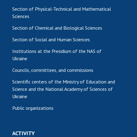
Section of Physical-Technical and Mathematical
Sciences
Section of Chemical and Biological Sciences
Section of Social and Human Sciences
Institutions at the Presidium of the NAS of
Ukraine
Councils, committees, and commissions
Scientific centers of the Ministry of Education and
Science and the National Academy of Sciences of
Ukraine
Public organizations
ACTIVITY