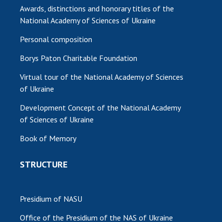
Awards, distinctions and honorary titles of the
National Academy of Sciences of Ukraine
Personal composition
Borys Paton Charitable Foundation
Virtual tour of the National Academy of Sciences
of Ukraine
Development Concept of the National Academy
of Sciences of Ukraine
Book of Memory
STRUCTURE
Presidium of NASU
Office of the Presidium of the NAS of Ukraine