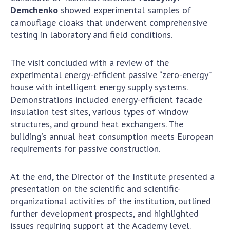
Demchenko
showed experimental samples of
MEDIA ABOUT US
camouflage cloaks that underwent comprehensive
testing in laboratory and field conditions.
ACADEMY COMMENTS
CONTACTS
The visit concluded with a review of the
experimental energy-efficient passive “zero-energy”
TRADE UNION OF THE NAS OF UKRAINE
house with intelligent energy supply systems.
Demonstrations included energy-efficient facade
CABINET
insulation test sites, various types of window
structures, and ground heat exchangers. The
building’s annual heat consumption meets European
requirements for passive construction.
At the end, the Director of the Institute presented a
presentation on the scientific and scientific-
organizational activities of the institution, outlined
further development prospects, and highlighted
issues requiring support at the Academy level.