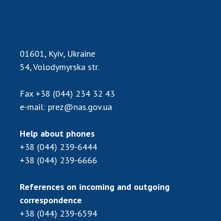
01601, Kyiv, Ukraine
54, Volodymyrska str.
Fax
+38 (044) 234 32 43
e-mail:
prez@nas.gov.ua
Help about phones
+38 (044) 239-6444
+38 (044) 239-6666
References on incoming and outgoing
correspondence
+38 (044) 239-6594