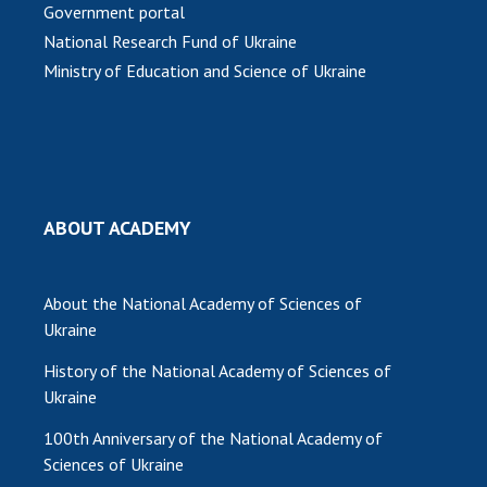
Government portal
National Research Fund of Ukraine
Ministry of Education and Science of Ukraine
ABOUT ACADEMY
About the National Academy of Sciences of
Ukraine
History of the National Academy of Sciences of
Ukraine
100th Anniversary of the National Academy of
Sciences of Ukraine