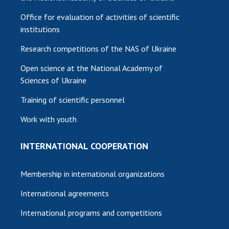
Office for evaluation of activities of scientific
institutions
Research competitions of the NAS of Ukraine
Open science at the National Academy of
Sciences of Ukraine
Training of scientific personnel
Work with youth
INTERNATIONAL COOPERATION
Membership in international organizations
International agreements
International programs and competitions