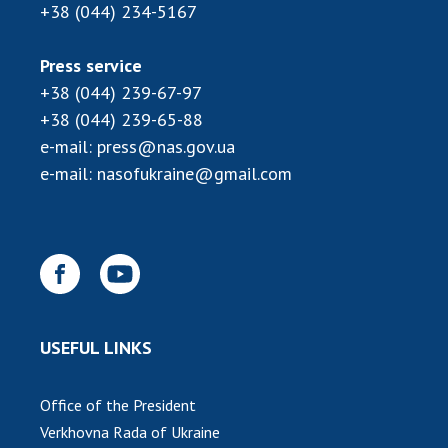
+38 (044) 234-5167
Press service
+38 (044) 239-67-97
+38 (044) 239-65-88
e-mail:
press@nas.gov.ua
e-mail:
nasofukraine@gmail.com
USEFUL LINKS
Office of the President
Verkhovna Rada of Ukraine