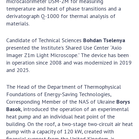
microcalorimeter DSM-2M for measuring
Scientific publications and publishing
temperature and heat of phase transitions and a
activities
derivatograph Q-1000 for thermal analysis of
Protection of intellectual property rights and
materials.
technology transfer in scientific institutions
Scientific objects that are national property
Candidate of Technical Sciences
Bohdan Tselenya
Centers for the collective use of instruments
presented the Institute’s Shared Use Center “Axio
of the National Academy of Sciences of
Imager Z1m Light Microscope.” The device has been
Ukraine
in operation since 2008 and was modernized in 2019
Office for evaluation of activities of
and 2025.
scientific institutions
Research competitions of the NAS of Ukraine
The Head of the Department of Thermophysical
Open science at the National Academy of
Foundations of Energy-Saving Technologies,
Sciences of Ukraine
Corresponding Member of the NAS of Ukraine
Borys
Training of scientific personnel
Basok
, introduced the operation of an experimental
Work with youth
heat pump and an individual heat point of the
building. On the roof, a two-stage two-circuit air heat
pump with a capacity of 120 kW, created with
financial support from the United Kingdom, is