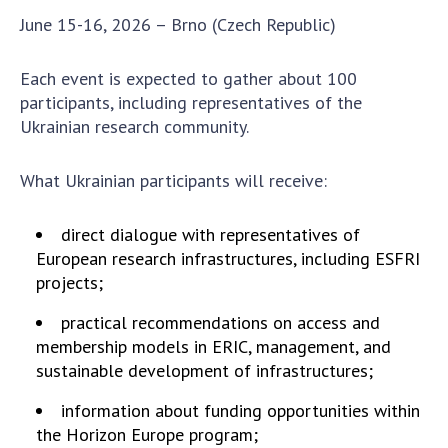
Scientific centers of the Ministry of
June 15-16, 2026 – Brno (Czech Republic)
Education and Science and the National
Academy of Sciences of Ukraine
Each event is expected to gather about 100
Public organizations
participants, including representatives of the
Ukrainian research community.
What Ukrainian participants will receive:
ACTIVITY
direct dialogue with representatives of
Meeting of the Presidium of the National
European research infrastructures, including ESFRI
Academy of Sciences of Ukraine
projects;
General meetings of the National Academy
practical recommendations on access and
of Sciences of Ukraine
membership models in ERIC, management, and
Annual reports of the National Academy of
sustainable development of infrastructures;
Sciences of Ukraine
Annual financial reports of the NAS of
information about funding opportunities within
Ukraine
the Horizon Europe program;