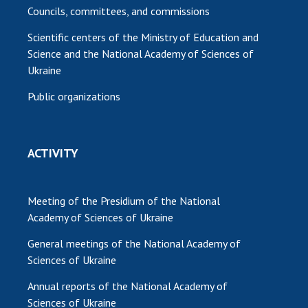
Councils, committees, and commissions
Scientific centers of the Ministry of Education and
Science and the National Academy of Sciences of
Ukraine
Public organizations
ACTIVITY
Meeting of the Presidium of the National
Academy of Sciences of Ukraine
General meetings of the National Academy of
Sciences of Ukraine
Annual reports of the National Academy of
Sciences of Ukraine