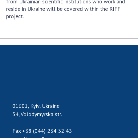
from Ukrainian scientific institutions who work and
reside in Ukraine will be covered within the RIFF
project.
01601, Kyiv, Ukraine
54, Volodymyrska str.
Fax
+38 (044) 234 32 43