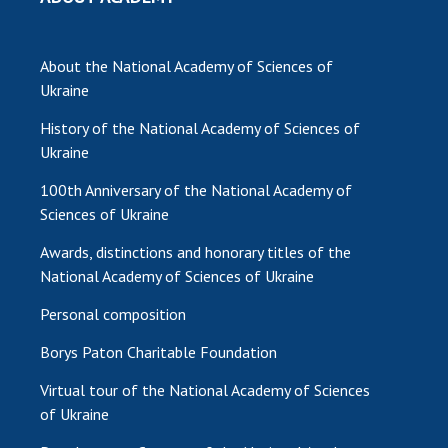
About the National Academy of Sciences of
Ukraine
History of the National Academy of Sciences of
Ukraine
100th Anniversary of the National Academy of
Sciences of Ukraine
Awards, distinctions and honorary titles of the
National Academy of Sciences of Ukraine
Personal composition
Borys Paton Charitable Foundation
Virtual tour of the National Academy of Sciences
of Ukraine