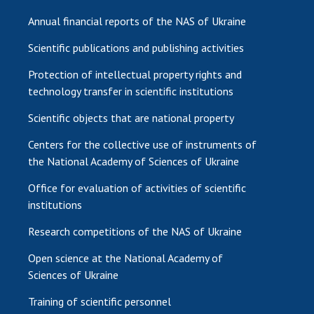
Annual financial reports of the NAS of Ukraine
Scientific publications and publishing activities
Protection of intellectual property rights and
technology transfer in scientific institutions
Scientific objects that are national property
Centers for the collective use of instruments of
the National Academy of Sciences of Ukraine
Office for evaluation of activities of scientific
institutions
Research competitions of the NAS of Ukraine
Open science at the National Academy of
Sciences of Ukraine
Training of scientific personnel