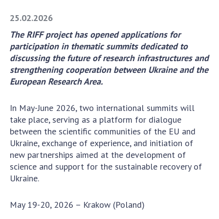
Academy of Sciences of Ukraine
25.02.2026
Book of Memory
The RIFF project has opened applications for
participation in thematic summits dedicated to
discussing the future of research infrastructures and
STRUCTURE
strengthening cooperation between Ukraine and the
European Research Area.
Presidium of NASU
Office of the Presidium of the NAS of
In May-June 2026, two international summits will
Ukraine
take place, serving as a platform for dialogue
Section of Physical-Technical and
between the scientific communities of the EU and
Mathematical Sciences
Ukraine, exchange of experience, and initiation of
new partnerships aimed at the development of
Section of Chemical and Biological Sciences
science and support for the sustainable recovery of
Section of Social and Human Sciences
Ukraine.
Institutions at the Presidium of the NAS of
Ukraine
May 19-20, 2026 – Krakow (Poland)
Councils, committees, and commissions