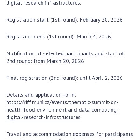
digital research infrastructures.
MEDIA ABOUT US
Registration start (1st round): February 20, 2026
ACADEMY COMMENTS
Registration end (1st round): March 4, 2026
CONTACTS
TRADE UNION OF THE NAS OF UKRAINE
Notification of selected participants and start of
2nd round: from March 20, 2026
CABINET
Final registration (2nd round): until April 2, 2026
Details and application form:
https://riff.muni.cz/events/thematic-summit-on-
health-food-environment-and-data-computing-
digital-research-infrastructures
Travel and accommodation expenses for participants