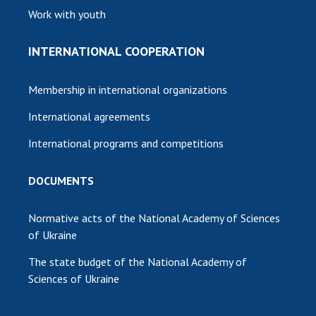
Work with youth
INTERNATIONAL COOPERATION
Membership in international organizations
International agreements
International programs and competitions
DOCUMENTS
Normative acts of the National Academy of Sciences
of Ukraine
The state budget of the National Academy of
Sciences of Ukraine