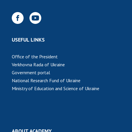
USEFUL LINKS
Office of the President
Verkhovna Rada of Ukraine
Government portal
National Research Fund of Ukraine
Ministry of Education and Science of Ukraine
ABOUT ACADEMY