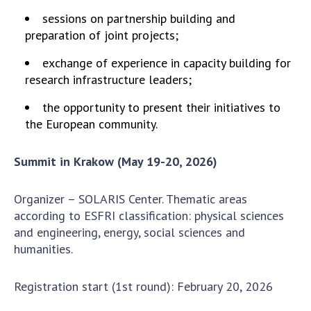
Scientific publications and publishing
sessions on partnership building and
activities
preparation of joint projects;
Protection of intellectual property rights and
technology transfer in scientific institutions
exchange of experience in capacity building for
Scientific objects that are national property
research infrastructure leaders;
Centers for the collective use of instruments
the opportunity to present their initiatives to
of the National Academy of Sciences of
the European community.
Ukraine
Office for evaluation of activities of
Summit in Krakow (May 19-20, 2026)
scientific institutions
Research competitions of the NAS of Ukraine
Organizer – SOLARIS Center. Thematic areas
Open science at the National Academy of
according to ESFRI classification: physical sciences
Sciences of Ukraine
and engineering, energy, social sciences and
Training of scientific personnel
humanities.
Work with youth
Registration start (1st round): February 20, 2026