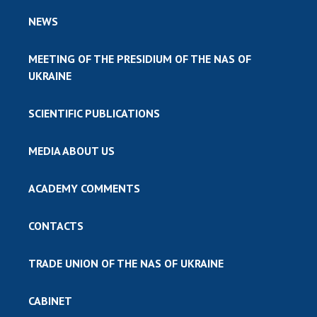
NEWS
MEETING OF THE PRESIDIUM OF THE NAS OF
UKRAINE
SCIENTIFIC PUBLICATIONS
MEDIA ABOUT US
ACADEMY COMMENTS
CONTACTS
TRADE UNION OF THE NAS OF UKRAINE
CABINET