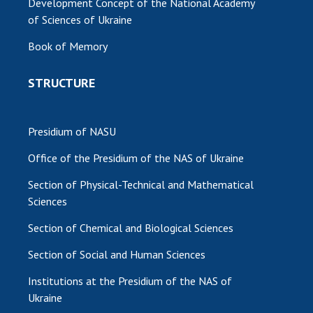
Development Concept of the National Academy
of Sciences of Ukraine
Book of Memory
STRUCTURE
Presidium of NASU
Office of the Presidium of the NAS of Ukraine
Section of Physical-Technical and Mathematical
Sciences
Section of Chemical and Biological Sciences
Section of Social and Human Sciences
Institutions at the Presidium of the NAS of
Ukraine