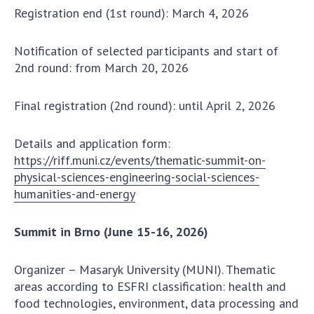
INTERNATIONAL COOPERATION
Registration end (1st round): March 4, 2026
Membership in international organizations
Notification of selected participants and start of
International agreements
2nd round: from March 20, 2026
International programs and competitions
DOCUMENTS
Final registration (2nd round): until April 2, 2026
Normative acts of the National Academy of
Details and application form:
Sciences of Ukraine
https://riff.muni.cz/events/thematic-summit-on-
The state budget of the National Academy
physical-sciences-engineering-social-sciences-
of Sciences of Ukraine
humanities-and-energy
Summit in Brno (June 15-16, 2026)
NEWS
MEETING OF THE PRESIDIUM OF THE NAS OF
Organizer – Masaryk University (MUNI). Thematic
UKRAINE
areas according to ESFRI classification: health and
food technologies, environment, data processing and
SCIENTIFIC PUBLICATIONS