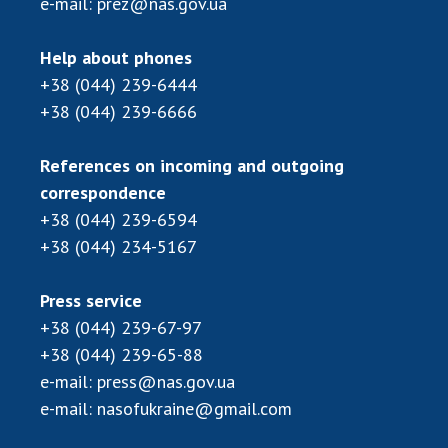
e-mail:
prez@nas.gov.ua
Help about phones
+38 (044) 239-6444
+38 (044) 239-6666
References on incoming and outgoing
correspondence
+38 (044) 239-6594
+38 (044) 234-5167
Press service
+38 (044) 239-67-97
+38 (044) 239-65-88
e-mail:
press@nas.gov.ua
e-mail:
nasofukraine@gmail.com