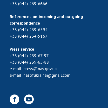
+38 (044) 239-6666
References on incoming and outgoing
correspondence
+38 (044) 239-6594
+38 (044) 234-5167
Press service
+38 (044) 239-67-97
+38 (044) 239-65-88
e-mail:
press@nas.gov.ua
e-mail:
nasofukraine@gmail.com