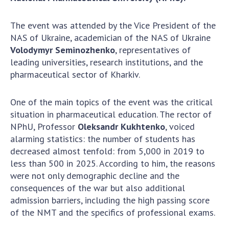
Scientific centers of the Ministry of
Education and Science and the National
The event was attended by the Vice President of the
Academy of Sciences of Ukraine
NAS of Ukraine, academician of the NAS of Ukraine
Public organizations
Volodymyr Seminozhenko
, representatives of
leading universities, research institutions, and the
pharmaceutical sector of Kharkiv.
ACTIVITY
One of the main topics of the event was the critical
situation in pharmaceutical education. The rector of
Meeting of the Presidium of the National
NPhU, Professor
Oleksandr Kukhtenko
, voiced
Academy of Sciences of Ukraine
alarming statistics: the number of students has
decreased almost tenfold: from 5,000 in 2019 to
General meetings of the National Academy
less than 500 in 2025. According to him, the reasons
of Sciences of Ukraine
were not only demographic decline and the
Annual reports of the National Academy of
consequences of the war but also additional
Sciences of Ukraine
admission barriers, including the high passing score
Annual financial reports of the NAS of
of the NMT and the specifics of professional exams.
Ukraine