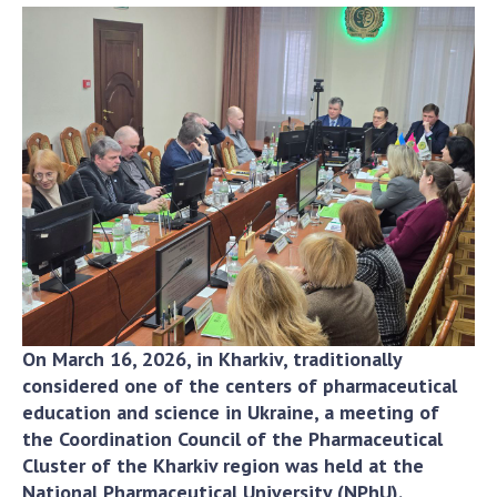
Academy of Sciences of Ukraine
Book of Memory
STRUCTURE
Presidium of NASU
Office of the Presidium of the NAS of
Ukraine
Section of Physical-Technical and
Mathematical Sciences
Section of Chemical and Biological Sciences
On March 16, 2026, in Kharkiv, traditionally
Section of Social and Human Sciences
considered one of the centers of pharmaceutical
education and science in Ukraine, a meeting of
Institutions at the Presidium of the NAS of
the Coordination Council of the Pharmaceutical
Ukraine
Cluster of the Kharkiv region was held at the
Councils, committees, and commissions
National Pharmaceutical University (NPhU).