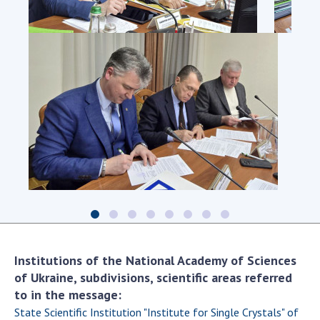
Institutions of the National Academy of Sciences
of Ukraine, subdivisions, scientific areas referred
to in the message:
State Scientific Institution "Institute for Single Crystals" of