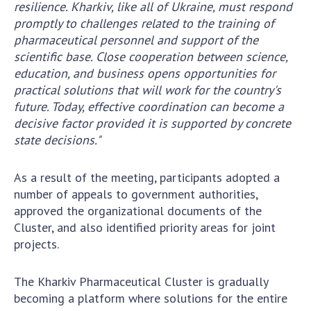
resilience. Kharkiv, like all of Ukraine, must respond
promptly to challenges related to the training of
pharmaceutical personnel and support of the
scientific base. Close cooperation between science,
education, and business opens opportunities for
practical solutions that will work for the country's
future. Today, effective coordination can become a
decisive factor provided it is supported by concrete
state decisions."
As a result of the meeting, participants adopted a
number of appeals to government authorities,
approved the organizational documents of the
Cluster, and also identified priority areas for joint
projects.
The Kharkiv Pharmaceutical Cluster is gradually
becoming a platform where solutions for the entire