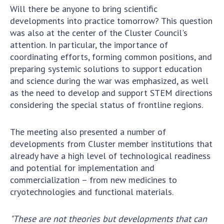
INTERNATIONAL COOPERATION
Will there be anyone to bring scientific
developments into practice tomorrow? This question
Membership in international organizations
was also at the center of the Cluster Council's
International agreements
attention. In particular, the importance of
International programs and competitions
coordinating efforts, forming common positions, and
preparing systemic solutions to support education
DOCUMENTS
and science during the war was emphasized, as well
as the need to develop and support STEM directions
Normative acts of the National Academy of
considering the special status of frontline regions.
Sciences of Ukraine
The state budget of the National Academy
The meeting also presented a number of
of Sciences of Ukraine
developments from Cluster member institutions that
already have a high level of technological readiness
NEWS
and potential for implementation and
commercialization – from new medicines to
MEETING OF THE PRESIDIUM OF THE NAS OF
cryotechnologies and functional materials.
UKRAINE
"These are not theories but developments that can
SCIENTIFIC PUBLICATIONS