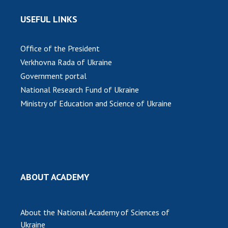
USEFUL LINKS
Office of the President
Verkhovna Rada of Ukraine
Government portal
National Research Fund of Ukraine
Ministry of Education and Science of Ukraine
ABOUT ACADEMY
About the National Academy of Sciences of
Ukraine