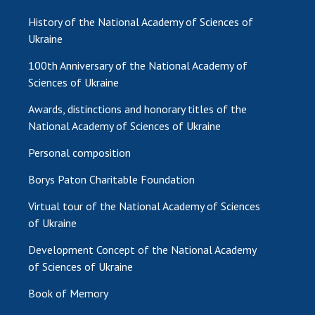
History of the National Academy of Sciences of
Ukraine
100th Anniversary of the National Academy of
Sciences of Ukraine
Awards, distinctions and honorary titles of the
National Academy of Sciences of Ukraine
Personal composition
Borys Paton Charitable Foundation
Virtual tour of the National Academy of Sciences
of Ukraine
Development Concept of the National Academy
of Sciences of Ukraine
Book of Memory