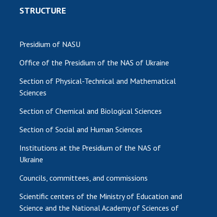
STRUCTURE
Presidium of NASU
Office of the Presidium of the NAS of Ukraine
Section of Physical-Technical and Mathematical
Sciences
Section of Chemical and Biological Sciences
Section of Social and Human Sciences
Institutions at the Presidium of the NAS of
Ukraine
Councils, committees, and commissions
Scientific centers of the Ministry of Education and
Science and the National Academy of Sciences of