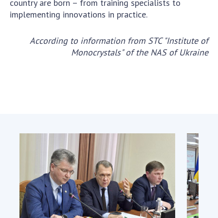
country are born – from training specialists to
implementing innovations in practice.
According to information from
STC "Institute of
Monocrystals" of the NAS of Ukraine