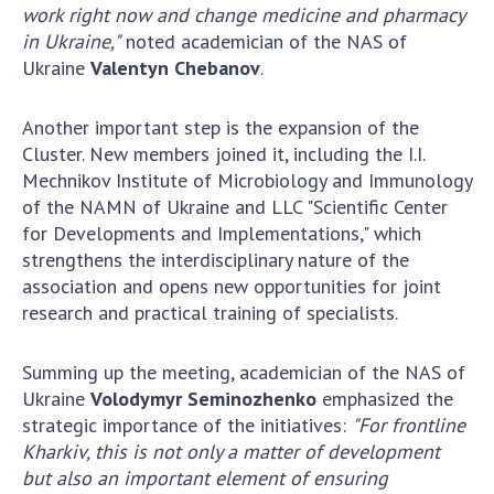
work right now and change medicine and pharmacy
MEDIA ABOUT US
in Ukraine,"
noted academician of the NAS of
Ukraine
Valentyn Chebanov
.
ACADEMY COMMENTS
Another important step is the expansion of the
CONTACTS
Cluster. New members joined it, including the I.I.
TRADE UNION OF THE NAS OF UKRAINE
Mechnikov Institute of Microbiology and Immunology
of the NAMN of Ukraine and LLC "Scientific Center
CABINET
for Developments and Implementations," which
strengthens the interdisciplinary nature of the
association and opens new opportunities for joint
research and practical training of specialists.
Summing up the meeting, academician of the NAS of
Ukraine
Volodymyr Seminozhenko
emphasized the
strategic importance of the initiatives:
"For frontline
Kharkiv, this is not only a matter of development
but also an important element of ensuring