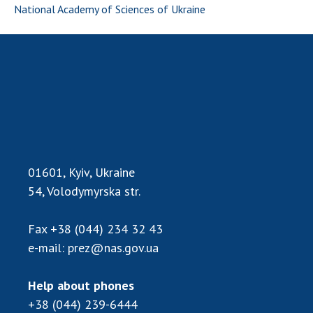
National Academy of Sciences of Ukraine
01601, Kyiv, Ukraine
54, Volodymyrska str.
Fax
+38 (044) 234 32 43
e-mail:
prez@nas.gov.ua
Help about phones
+38 (044) 239-6444