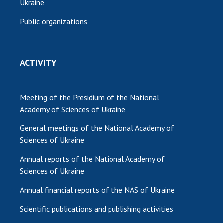
Ukraine
Public organizations
ACTIVITY
Meeting of the Presidium of the National
Academy of Sciences of Ukraine
General meetings of the National Academy of
Sciences of Ukraine
Annual reports of the National Academy of
Sciences of Ukraine
Annual financial reports of the NAS of Ukraine
Scientific publications and publishing activities