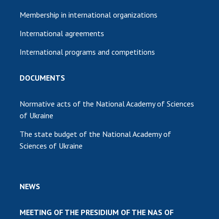
Membership in international organizations
International agreements
International programs and competitions
DOCUMENTS
Normative acts of the National Academy of Sciences
of Ukraine
The state budget of the National Academy of
Sciences of Ukraine
NEWS
MEETING OF THE PRESIDIUM OF THE NAS OF