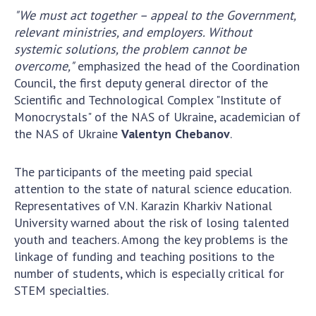
Scientific publications and publishing
"We must act together – appeal to the Government,
activities
relevant ministries, and employers. Without
Protection of intellectual property rights and
systemic solutions, the problem cannot be
technology transfer in scientific institutions
overcome,"
emphasized the head of the Coordination
Scientific objects that are national property
Council, the first deputy general director of the
Centers for the collective use of instruments
Scientific and Technological Complex "Institute of
of the National Academy of Sciences of
Monocrystals" of the NAS of Ukraine, academician of
Ukraine
the NAS of Ukraine
Valentyn Chebanov
.
Office for evaluation of activities of
scientific institutions
The participants of the meeting paid special
Research competitions of the NAS of Ukraine
attention to the state of natural science education.
Representatives of V.N. Karazin Kharkiv National
Open science at the National Academy of
University warned about the risk of losing talented
Sciences of Ukraine
youth and teachers. Among the key problems is the
Training of scientific personnel
linkage of funding and teaching positions to the
Work with youth
number of students, which is especially critical for
STEM specialties.