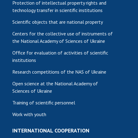
Protection of intellectual property rights and
technology transfer in scientific institutions
Scientific objects that are national property
Centers for the collective use of instruments of
the National Academy of Sciences of Ukraine
Office for evaluation of activities of scientific
institutions
Research competitions of the NAS of Ukraine
Open science at the National Academy of
Sciences of Ukraine
Training of scientific personnel
Work with youth
INTERNATIONAL COOPERATION