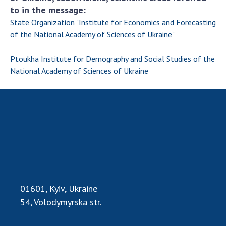
to in the message:
State Organization "Institute for Economics and Forecasting
of the National Academy of Sciences of Ukraine"
Ptoukha Institute for Demography and Social Studies of the
National Academy of Sciences of Ukraine
01601, Kyiv, Ukraine
54, Volodymyrska str.