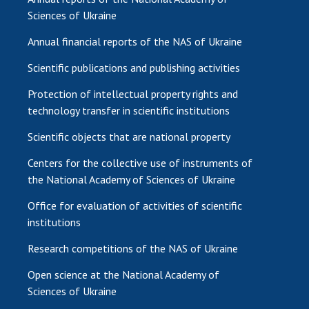
Sciences of Ukraine
Annual financial reports of the NAS of Ukraine
Scientific publications and publishing activities
Protection of intellectual property rights and
technology transfer in scientific institutions
Scientific objects that are national property
Centers for the collective use of instruments of
the National Academy of Sciences of Ukraine
Office for evaluation of activities of scientific
institutions
Research competitions of the NAS of Ukraine
Open science at the National Academy of
Sciences of Ukraine