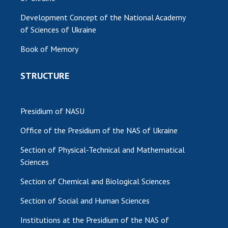
Development Concept of the National Academy
of Sciences of Ukraine
Book of Memory
STRUCTURE
Presidium of NASU
Office of the Presidium of the NAS of Ukraine
Section of Physical-Technical and Mathematical
Sciences
Section of Chemical and Biological Sciences
Section of Social and Human Sciences
Institutions at the Presidium of the NAS of