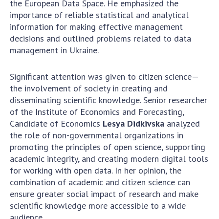
the European Data Space. He emphasized the
importance of reliable statistical and analytical
MEDIA ABOUT US
information for making effective management
decisions and outlined problems related to data
ACADEMY COMMENTS
management in Ukraine.
CONTACTS
Significant attention was given to citizen science—
TRADE UNION OF THE NAS OF UKRAINE
the involvement of society in creating and
disseminating scientific knowledge. Senior researcher
CABINET
of the Institute of Economics and Forecasting,
Candidate of Economics
Lesya Didkivska
analyzed
the role of non-governmental organizations in
promoting the principles of open science, supporting
academic integrity, and creating modern digital tools
for working with open data. In her opinion, the
combination of academic and citizen science can
ensure greater social impact of research and make
scientific knowledge more accessible to a wide
audience.