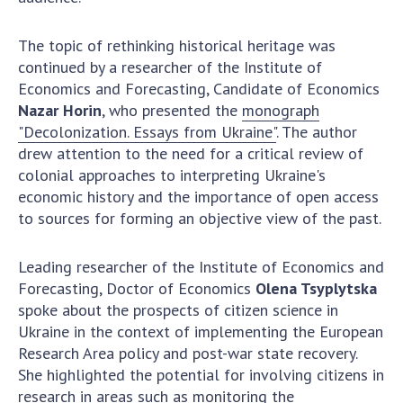
The topic of rethinking historical heritage was
continued by a researcher of the Institute of
Economics and Forecasting, Candidate of Economics
Nazar Horin
, who presented the
monograph
"Decolonization. Essays from Ukraine"
. The author
drew attention to the need for a critical review of
colonial approaches to interpreting Ukraine's
economic history and the importance of open access
to sources for forming an objective view of the past.
Leading researcher of the Institute of Economics and
Forecasting, Doctor of Economics
Olena Tsyplytska
spoke about the prospects of citizen science in
Ukraine in the context of implementing the European
Research Area policy and post-war state recovery.
She highlighted the potential for involving citizens in
research in areas such as monitoring the