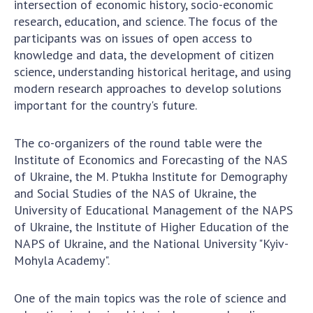
intersection of economic history, socio-economic
Scientific centers of the Ministry of
research, education, and science. The focus of the
Education and Science and the National
participants was on issues of open access to
Academy of Sciences of Ukraine
knowledge and data, the development of citizen
Public organizations
science, understanding historical heritage, and using
modern research approaches to develop solutions
important for the country's future.
ACTIVITY
The co-organizers of the round table were the
Institute of Economics and Forecasting of the NAS
Meeting of the Presidium of the National
of Ukraine, the M. Ptukha Institute for Demography
Academy of Sciences of Ukraine
and Social Studies of the NAS of Ukraine, the
General meetings of the National Academy
University of Educational Management of the NAPS
of Sciences of Ukraine
of Ukraine, the Institute of Higher Education of the
NAPS of Ukraine, and the National University "Kyiv-
Annual reports of the National Academy of
Mohyla Academy".
Sciences of Ukraine
Annual financial reports of the NAS of
One of the main topics was the role of science and
Ukraine