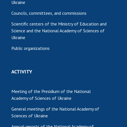
Ukraine
Councils, committees, and commissions
Scientific centers of the Ministry of Education and
Science and the National Academy of Sciences of
Ukraine
Public organizations
ACTIVITY
Meeting of the Presidium of the National
Academy of Sciences of Ukraine
General meetings of the National Academy of
Sciences of Ukraine
Annual reports of the National Academy of