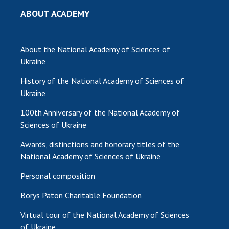
ABOUT ACADEMY
About the National Academy of Sciences of
Ukraine
History of the National Academy of Sciences of
Ukraine
100th Anniversary of the National Academy of
Sciences of Ukraine
Awards, distinctions and honorary titles of the
National Academy of Sciences of Ukraine
Personal composition
Borys Paton Charitable Foundation
Virtual tour of the National Academy of Sciences
of Ukraine