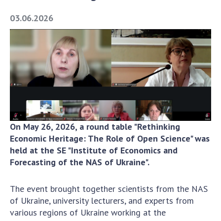
Academy of Sciences of Ukraine
03.06.2026
Book of Memory
STRUCTURE
Presidium of NASU
Office of the Presidium of the NAS of
Ukraine
On May 26, 2026, a round table "Rethinking
Section of Physical-Technical and
Economic Heritage: The Role of Open Science" was
Mathematical Sciences
held at the SE "Institute of Economics and
Section of Chemical and Biological Sciences
Forecasting of the NAS of Ukraine".
Section of Social and Human Sciences
Institutions at the Presidium of the NAS of
The event brought together scientists from the NAS
Ukraine
of Ukraine, university lecturers, and experts from
Councils, committees, and commissions
various regions of Ukraine working at the