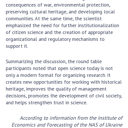
consequences of war, environmental protection,
preserving cultural heritage, and developing local
communities. At the same time, the scientist
emphasized the need for further institutionalization
of citizen science and the creation of appropriate
organizational and regulatory mechanisms to
support it.
Summarizing the discussion, the round table
participants noted that open science today is not
only a modern format for organizing research. It
creates new opportunities for working with historical
heritage, improves the quality of management
decisions, promotes the development of civil society,
and helps strengthen trust in science.
According to information from the Institute of
Economics and Forecasting of the NAS of Ukraine