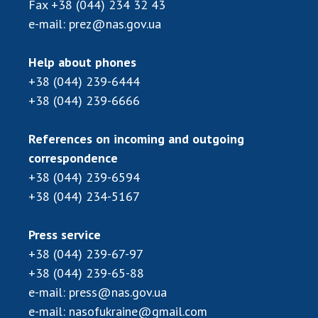
Fax
+38 (044) 234 32 43
e-mail:
prez@nas.gov.ua
Help about phones
+38 (044) 239-6444
+38 (044) 239-6666
References on incoming and outgoing
correspondence
+38 (044) 239-6594
+38 (044) 234-5167
Press service
+38 (044) 239-67-97
+38 (044) 239-65-88
e-mail:
press@nas.gov.ua
e-mail:
nasofukraine@gmail.com