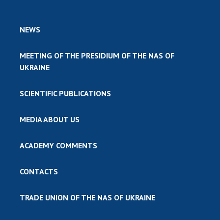
NEWS
MEETING OF THE PRESIDIUM OF THE NAS OF
UKRAINE
SCIENTIFIC PUBLICATIONS
MEDIA ABOUT US
ACADEMY COMMENTS
CONTACTS
TRADE UNION OF THE NAS OF UKRAINE