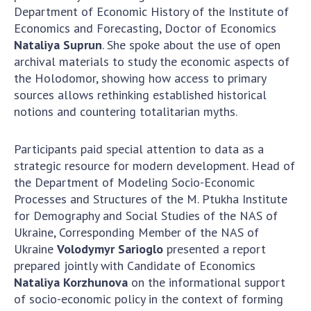
INTERNATIONAL COOPERATION
Department of Economic History of the Institute of
Economics and Forecasting, Doctor of Economics
Membership in international organizations
Nataliya Suprun
. She spoke about the use of open
International agreements
archival materials to study the economic aspects of
International programs and competitions
the Holodomor, showing how access to primary
sources allows rethinking established historical
DOCUMENTS
notions and countering totalitarian myths.
Normative acts of the National Academy of
Sciences of Ukraine
Participants paid special attention to data as a
strategic resource for modern development. Head of
The state budget of the National Academy
the Department of Modeling Socio-Economic
of Sciences of Ukraine
Processes and Structures of the M. Ptukha Institute
for Demography and Social Studies of the NAS of
Ukraine, Corresponding Member of the NAS of
NEWS
Ukraine
Volodymyr Sarioglo
presented a report
MEETING OF THE PRESIDIUM OF THE NAS OF
prepared jointly with Candidate of Economics
UKRAINE
Nataliya Korzhunova
on the informational support
of socio-economic policy in the context of forming
SCIENTIFIC PUBLICATIONS