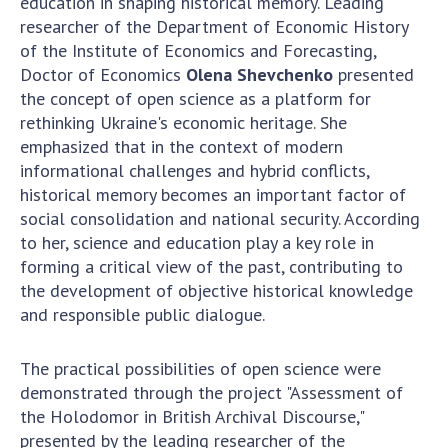
education in shaping historical memory. Leading
Scientific publications and publishing
researcher of the Department of Economic History
activities
of the Institute of Economics and Forecasting,
Protection of intellectual property rights and
Doctor of Economics
Olena Shevchenko
presented
technology transfer in scientific institutions
the concept of open science as a platform for
Scientific objects that are national property
rethinking Ukraine's economic heritage. She
Centers for the collective use of instruments
emphasized that in the context of modern
of the National Academy of Sciences of
informational challenges and hybrid conflicts,
Ukraine
historical memory becomes an important factor of
Office for evaluation of activities of
social consolidation and national security. According
scientific institutions
to her, science and education play a key role in
forming a critical view of the past, contributing to
Research competitions of the NAS of Ukraine
the development of objective historical knowledge
Open science at the National Academy of
and responsible public dialogue.
Sciences of Ukraine
Training of scientific personnel
The practical possibilities of open science were
Work with youth
demonstrated through the project "Assessment of
the Holodomor in British Archival Discourse,"
presented by the leading researcher of the