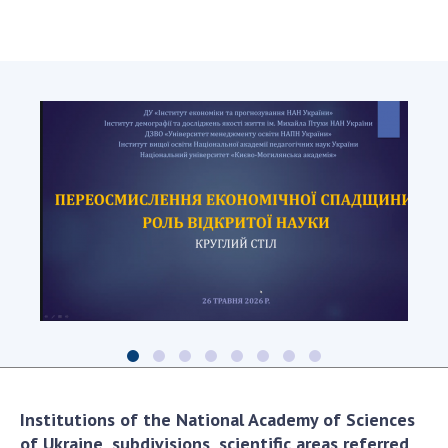
Institutions of the National Academy of Sciences
of Ukraine, subdivisions, scientific areas referred