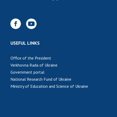
USEFUL LINKS
Office of the President
Verkhovna Rada of Ukraine
Government portal
National Research Fund of Ukraine
Ministry of Education and Science of Ukraine