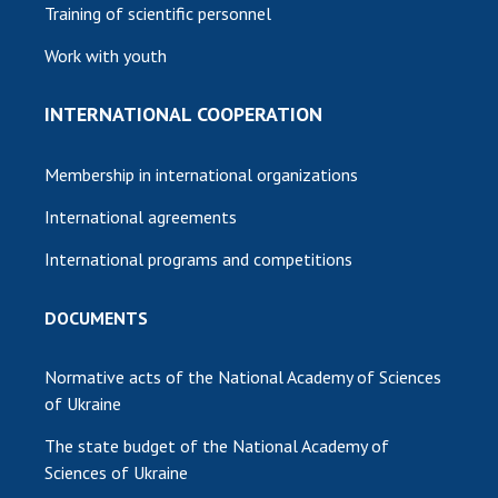
Training of scientific personnel
Work with youth
INTERNATIONAL COOPERATION
Membership in international organizations
International agreements
International programs and competitions
DOCUMENTS
Normative acts of the National Academy of Sciences
of Ukraine
The state budget of the National Academy of
Sciences of Ukraine