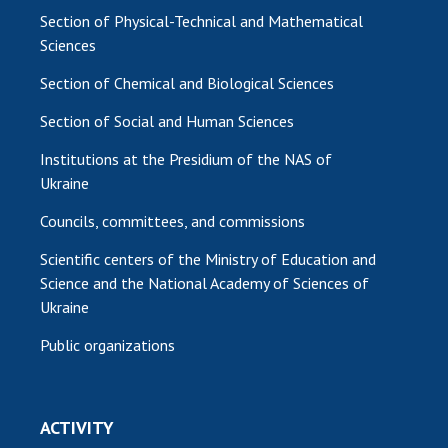
Section of Physical-Technical and Mathematical
Sciences
Section of Chemical and Biological Sciences
Section of Social and Human Sciences
Institutions at the Presidium of the NAS of
Ukraine
Councils, committees, and commissions
Scientific centers of the Ministry of Education and
Science and the National Academy of Sciences of
Ukraine
Public organizations
ACTIVITY