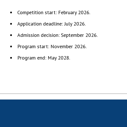
MEDIA ABOUT US
Competition start: February 2026.
ACADEMY COMMENTS
Application deadline: July 2026.
CONTACTS
Admission decision: September 2026.
TRADE UNION OF THE NAS OF UKRAINE
Program start: November 2026.
Program end: May 2028.
CABINET