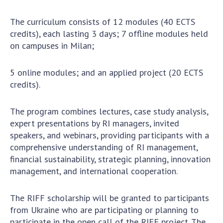
Scientific centers of the Ministry of
Education and Science and the National
The curriculum consists of 12 modules (40 ECTS
Academy of Sciences of Ukraine
credits), each lasting 3 days; 7 offline modules held
Public organizations
on campuses in Milan;
5 online modules; and an applied project (20 ECTS
credits).
ACTIVITY
The program combines lectures, case study analysis,
Meeting of the Presidium of the National
expert presentations by RI managers, invited
Academy of Sciences of Ukraine
speakers, and webinars, providing participants with a
comprehensive understanding of RI management,
General meetings of the National Academy
financial sustainability, strategic planning, innovation
of Sciences of Ukraine
management, and international cooperation.
Annual reports of the National Academy of
Sciences of Ukraine
The RIFF scholarship will be granted to participants
Annual financial reports of the NAS of
from Ukraine who are participating or planning to
Ukraine
participate in the open call of the
RIFF project
. The