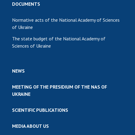
DOCUMENTS
Normative acts of the National Academy of Sciences
of Ukraine
The state budget of the National Academy of
Sciences of Ukraine
NEWS
MEETING OF THE PRESIDIUM OF THE NAS OF
UKRAINE
SCIENTIFIC PUBLICATIONS
MEDIA ABOUT US