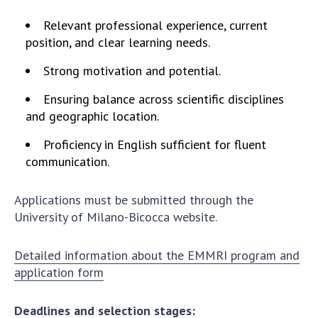
INTERNATIONAL COOPERATION
Relevant professional experience, current
Membership in international organizations
position, and clear learning needs.
International agreements
Strong motivation and potential.
International programs and competitions
Ensuring balance across scientific disciplines
DOCUMENTS
and geographic location.
Normative acts of the National Academy of
Proficiency in English sufficient for fluent
Sciences of Ukraine
communication.
The state budget of the National Academy
of Sciences of Ukraine
Applications must be submitted through the
University of Milano-Bicocca website.
NEWS
Detailed information about the EMMRI program and
MEETING OF THE PRESIDIUM OF THE NAS OF
application form
UKRAINE
Deadlines and selection stages:
SCIENTIFIC PUBLICATIONS