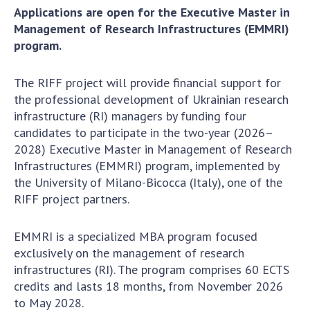
Applications are open for the Executive Master in
Academy of Sciences of Ukraine
Management of Research Infrastructures (EMMRI)
Book of Memory
program.
The RIFF project will provide financial support for
STRUCTURE
the professional development of Ukrainian research
infrastructure (RI) managers by funding four
Presidium of NASU
candidates to participate in the two-year (2026–
Office of the Presidium of the NAS of
2028) Executive Master in Management of Research
Ukraine
Infrastructures (EMMRI) program, implemented by
the University of Milano-Bicocca (Italy), one of the
Section of Physical-Technical and
RIFF project partners.
Mathematical Sciences
Section of Chemical and Biological Sciences
EMMRI is a specialized MBA program focused
Section of Social and Human Sciences
exclusively on the management of research
Institutions at the Presidium of the NAS of
infrastructures (RI). The program comprises 60 ECTS
Ukraine
credits and lasts 18 months, from November 2026
Councils, committees, and commissions
to May 2028.