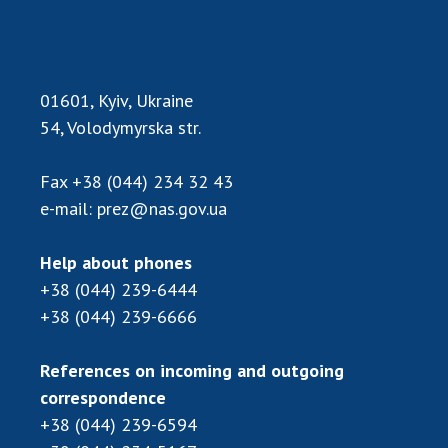
01601, Kyiv, Ukraine
54, Volodymyrska str.
Fax
+38 (044) 234 32 43
e-mail:
prez@nas.gov.ua
Help about phones
+38 (044) 239-6444
+38 (044) 239-6666
References on incoming and outgoing
correspondence
+38 (044) 239-6594