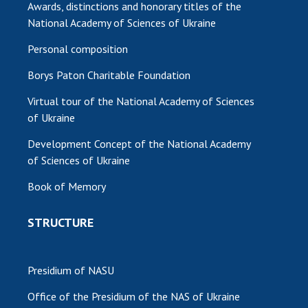
Awards, distinctions and honorary titles of the
National Academy of Sciences of Ukraine
Personal composition
Borys Paton Charitable Foundation
Virtual tour of the National Academy of Sciences
of Ukraine
Development Concept of the National Academy
of Sciences of Ukraine
Book of Memory
STRUCTURE
Presidium of NASU
Office of the Presidium of the NAS of Ukraine