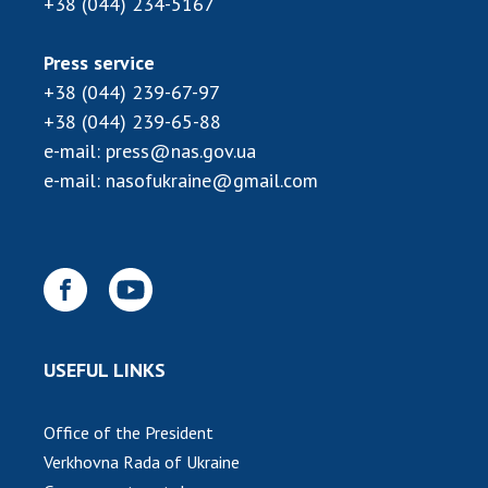
+38 (044) 234-5167
Press service
+38 (044) 239-67-97
+38 (044) 239-65-88
e-mail:
press@nas.gov.ua
e-mail:
nasofukraine@gmail.com
USEFUL LINKS
Office of the President
Verkhovna Rada of Ukraine