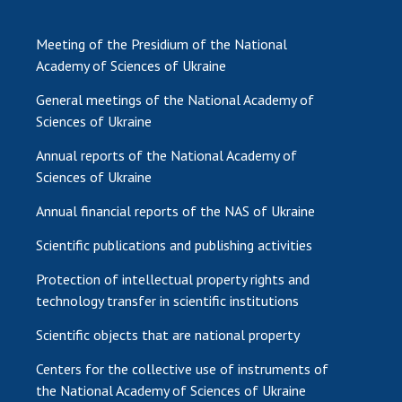
Meeting of the Presidium of the National
Academy of Sciences of Ukraine
General meetings of the National Academy of
Sciences of Ukraine
Annual reports of the National Academy of
Sciences of Ukraine
Annual financial reports of the NAS of Ukraine
Scientific publications and publishing activities
Protection of intellectual property rights and
technology transfer in scientific institutions
Scientific objects that are national property
Centers for the collective use of instruments of
the National Academy of Sciences of Ukraine