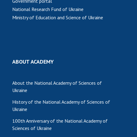
Government portal
National Research Fund of Ukraine
Ministry of Education and Science of Ukraine
ABOUT ACADEMY
About the National Academy of Sciences of
Ukraine
History of the National Academy of Sciences of
Ukraine
100th Anniversary of the National Academy of
Sciences of Ukraine