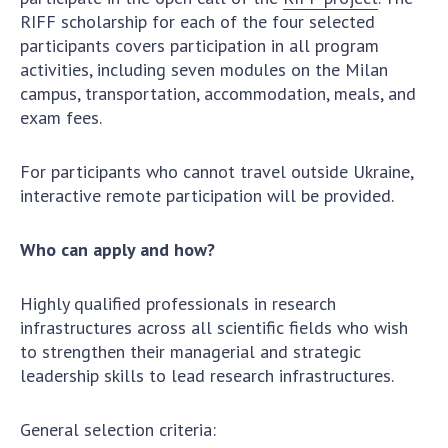
Scientific publications and publishing
RIFF scholarship for each of the four selected
activities
participants covers participation in all program
Protection of intellectual property rights and
activities, including seven modules on the Milan
technology transfer in scientific institutions
campus, transportation, accommodation, meals, and
Scientific objects that are national property
exam fees.
Centers for the collective use of instruments
of the National Academy of Sciences of
For participants who cannot travel outside Ukraine,
Ukraine
interactive remote participation will be provided.
Office for evaluation of activities of
scientific institutions
Who can apply and how?
Research competitions of the NAS of Ukraine
Open science at the National Academy of
Highly qualified professionals in research
Sciences of Ukraine
infrastructures across all scientific fields who wish
Training of scientific personnel
to strengthen their managerial and strategic
Work with youth
leadership skills to lead research infrastructures.
General selection criteria: