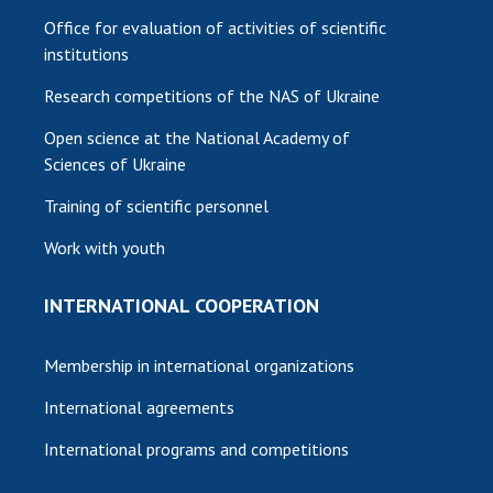
Office for evaluation of activities of scientific
institutions
Research competitions of the NAS of Ukraine
Open science at the National Academy of
Sciences of Ukraine
Training of scientific personnel
Work with youth
INTERNATIONAL COOPERATION
Membership in international organizations
International agreements
International programs and competitions