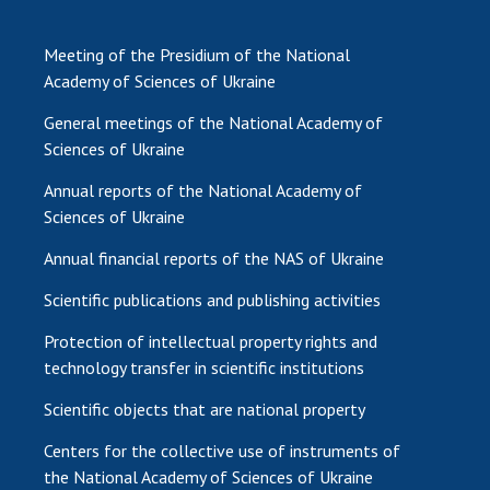
Meeting of the Presidium of the National
Academy of Sciences of Ukraine
General meetings of the National Academy of
Sciences of Ukraine
Annual reports of the National Academy of
Sciences of Ukraine
Annual financial reports of the NAS of Ukraine
Scientific publications and publishing activities
Protection of intellectual property rights and
technology transfer in scientific institutions
Scientific objects that are national property
Centers for the collective use of instruments of
the National Academy of Sciences of Ukraine