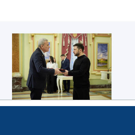
Scientific publications and publishing
activities
Protection of intellectual property rights and
technology transfer in scientific institutions
Scientific objects that are national property
Centers for the collective use of instruments
of the National Academy of Sciences of
Ukraine
Office for evaluation of activities of
scientific institutions
Research competitions of the NAS of Ukraine
Open science at the National Academy of
Sciences of Ukraine
Training of scientific personnel
Work with youth