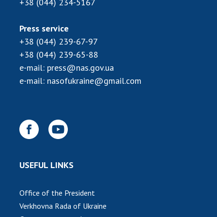
+38 (044) 234-5167
MEDIA ABOUT US
Press service
ACADEMY COMMENTS
+38 (044) 239-67-97
+38 (044) 239-65-88
CONTACTS
e-mail:
press@nas.gov.ua
TRADE UNION OF THE NAS OF UKRAINE
e-mail:
nasofukraine@gmail.com
CABINET
USEFUL LINKS
Office of the President
Verkhovna Rada of Ukraine