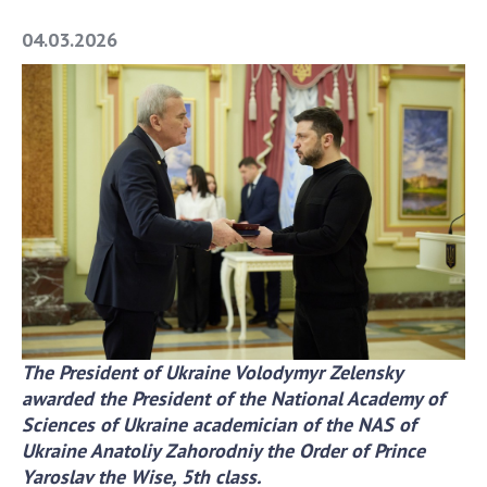
Academy of Sciences of Ukraine
04.03.2026
Book of Memory
STRUCTURE
Presidium of NASU
Office of the Presidium of the NAS of
Ukraine
Section of Physical-Technical and
Mathematical Sciences
Section of Chemical and Biological Sciences
The President of Ukraine Volodymyr Zelensky
Section of Social and Human Sciences
awarded
the President of the National Academy of
Institutions at the Presidium of the NAS of
Sciences of Ukraine
academician of the NAS of
Ukraine
Ukraine Anatoliy Zahorodniy the Order of Prince
Councils, committees, and commissions
Yaroslav the Wise, 5th class.