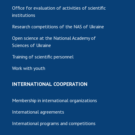
Office for evaluation of activities of scientific
institutions
Research competitions of the NAS of Ukraine
Open science at the National Academy of
Sciences of Ukraine
Training of scientific personnel
Work with youth
INTERNATIONAL COOPERATION
Membership in international organizations
International agreements
International programs and competitions