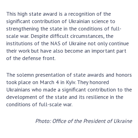
Scientific centers of the Ministry of
Education and Science and the National
This high state award is a recognition of the
Academy of Sciences of Ukraine
significant contribution of Ukrainian science to
Public organizations
strengthening the state in the conditions of full-
scale war. Despite difficult circumstances, the
institutions of the NAS of Ukraine not only continue
their work but have also become an important part
of the defense front.
ACTIVITY
The solemn presentation of state awards and honors
Meeting of the Presidium of the National
took place on March 4 in Kyiv. They honored
Academy of Sciences of Ukraine
Ukrainians who made a significant contribution to the
General meetings of the National Academy
development of the state and its resilience in the
of Sciences of Ukraine
conditions of full-scale war.
Annual reports of the National Academy of
Sciences of Ukraine
Photo: Office of the President of Ukraine
Annual financial reports of the NAS of
Ukraine