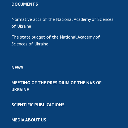
DOCUMENTS
Normative acts of the National Academy of Sciences
of Ukraine
The state budget of the National Academy of
Sciences of Ukraine
NEWS
MEETING OF THE PRESIDIUM OF THE NAS OF
UKRAINE
SCIENTIFIC PUBLICATIONS
MEDIA ABOUT US