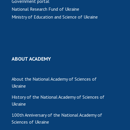
Government portal
National Research Fund of Ukraine
Ministry of Education and Science of Ukraine
ABOUT ACADEMY
About the National Academy of Sciences of
Ukraine
History of the National Academy of Sciences of
Ukraine
100th Anniversary of the National Academy of
Sciences of Ukraine