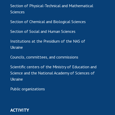
Section of Physical-Technical and Mathematical
Sciences
Section of Chemical and Biological Sciences
Section of Social and Human Sciences
Institutions at the Presidium of the NAS of
Ukraine
Councils, committees, and commissions
Scientific centers of the Ministry of Education and
Science and the National Academy of Sciences of
Ukraine
Public organizations
ACTIVITY