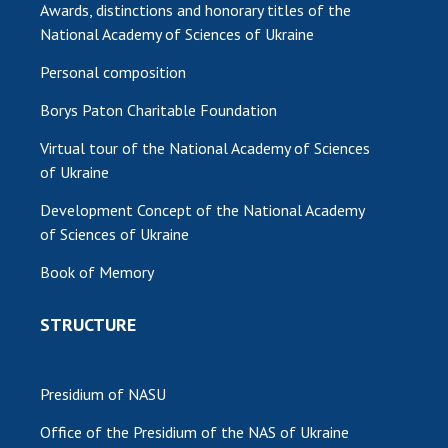
Awards, distinctions and honorary titles of the
National Academy of Sciences of Ukraine
Personal composition
Borys Paton Charitable Foundation
Virtual tour of the National Academy of Sciences
of Ukraine
Development Concept of the National Academy
of Sciences of Ukraine
Book of Memory
STRUCTURE
Presidium of NASU
Office of the Presidium of the NAS of Ukraine