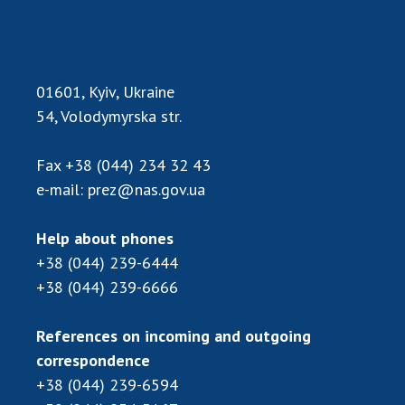
INTERNATIONAL COOPERATION
Membership in international organizations
International agreements
01601, Kyiv, Ukraine
International programs and competitions
54, Volodymyrska str.
DOCUMENTS
Fax
+38 (044) 234 32 43
Normative acts of the National Academy of
e-mail:
prez@nas.gov.ua
Sciences of Ukraine
The state budget of the National Academy
Help about phones
of Sciences of Ukraine
+38 (044) 239-6444
+38 (044) 239-6666
NEWS
References on incoming and outgoing
MEETING OF THE PRESIDIUM OF THE NAS OF
correspondence
UKRAINE
+38 (044) 239-6594
SCIENTIFIC PUBLICATIONS