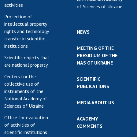
activities
of Sciences of Ukraine
Protection of
intellectual property
rights and technology
NEWS
transfer in scientific
institutions
MEETING OF THE
PRESIDIUM OF THE
Scientific objects that
NAS OF UKRAINE
are national property
Centers for the
SCIENTIFIC
collective use of
PUBLICATIONS
instruments of the
National Academy of
MEDIA ABOUT US
Sciences of Ukraine
Office for evaluation
ACADEMY
of activities of
COMMENTS
scientific institutions