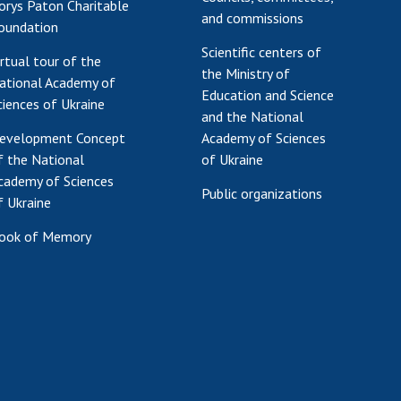
orys Paton Charitable
and commissions
oundation
Scientific centers of
irtual tour of the
the Ministry of
ational Academy of
Education and Science
ciences of Ukraine
and the National
evelopment Concept
Academy of Sciences
f the National
of Ukraine
cademy of Sciences
Public organizations
f Ukraine
ook of Memory