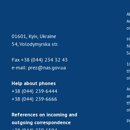
A
A
o
01601, Kyiv, Ukraine
H
54, Volodymyrska str.
N
S
Fax
+38 (044) 234 32 43
1
e-mail:
prez@nas.gov.ua
t
o
Help about phones
A
+38 (044) 239-6444
a
+38 (044) 239-6666
t
o
References on incoming and
P
outgoing correspondence