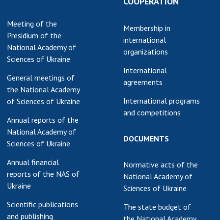
COOPERATION
earch competitions
SCIENTIFIC
Meeting of the
the NAS of Ukraine
PUBLICATIONS
Membership in
Presidium of the
n science at the
international
National Academy of
MEDIA ABOUT US
ional Academy of
organizations
Sciences of Ukraine
ences of Ukraine
ACADEMY
International
ining of scientific
General meetings of
COMMENTS
agreements
sonnel
the National Academy
k with youth
International programs
of Sciences of Ukraine
CONTACTS
and competitions
Annual reports of the
TRADE UNION OF
National Academy of
THE NAS OF
DOCUMENTS
Sciences of Ukraine
UKRAINE
Annual financial
Normative acts of the
CABINET
reports of the NAS of
National Academy of
Ukraine
Sciences of Ukraine
Scientific publications
The state budget of
and publishing
the National Academy