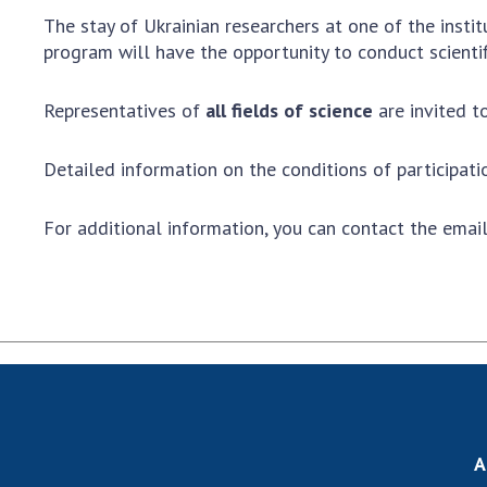
the Nati
The stay of Ukrainian researchers at one of the insti
of Scienc
program will have the opportunity to conduct scientif
Personal
Borys Pat
Representatives of
all fields of science
are invited to
Foundati
Virtual t
Detailed information on the conditions of participat
National
Sciences 
For additional information, you can contact the emai
Developm
of the Na
Academy 
of Ukrain
Book of 
A