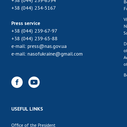
+38 (044) 239-6594
B
+38 (044) 234-5167
F
V
Press service
N
+38 (044) 239-67-97
S
+38 (044) 239-65-88
D
e-mail:
press@nas.gov.ua
o
e-mail:
nasofukraine@gmail.com
A
o
B
USEFUL LINKS
Office of the President