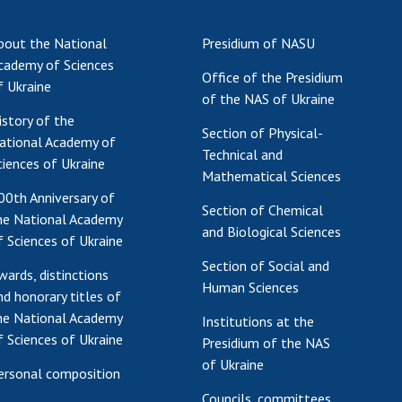
Res
bout the National
Presidium of NASU
of 
cademy of Sciences
Ope
Office of the Presidium
f Ukraine
Nat
of the NAS of Ukraine
Sci
istory of the
Section of Physical-
Tra
ational Academy of
Technical and
per
ciences of Ukraine
Mathematical Sciences
Wor
00th Anniversary of
Section of Chemical
he National Academy
and Biological Sciences
f Sciences of Ukraine
Section of Social and
wards, distinctions
Human Sciences
nd honorary titles of
he National Academy
Institutions at the
f Sciences of Ukraine
Presidium of the NAS
of Ukraine
ersonal composition
Councils, committees,