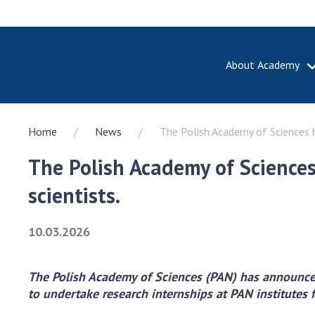
About Academy
ABOUT A
Home
News
The Polish Academy of Sciences h
About th
Academy 
The Polish Academy of Science
of Ukrain
History o
scientists.
National
Sciences 
10.03.2026
100th An
the Nati
of Scienc
The Polish Academy of Sciences (PAN) has announced 
to undertake research internships at PAN institutes 
Awards, d
and honor