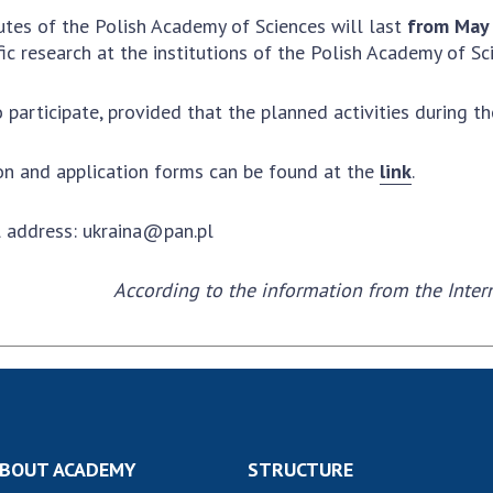
Institutions at the
onal Academy
of 
tutes of the Polish Academy of Sciences will last
from May 
Presidium of the NAS of
es of Ukraine
Sci
ic research at the institutions of the Polish Academy of Sc
Ukraine
 composition
and
Councils, committees, and
on Charitable
Pro
 participate, provided that the planned activities during the
commissions
on
int
Scientific centers of the
rig
our of the
Ministry of Education and
ion and application forms can be found at the
link
.
tran
 Academy of
Science and the National
ins
of Ukraine
Academy of Sciences of
l address:
ukraina@pan.pl
Sci
ent Concept
Ukraine
are
tional
Public organizations
According to the information from the Inter
of Sciences
Cen
e
col
ins
Memory
Nat
Sci
Off
acti
BOUT ACADEMY
STRUCTURE
ins