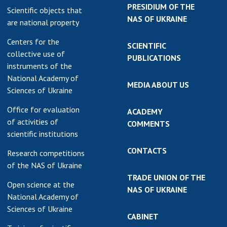
PRESIDIUM OF THE
Scientific objects that
NAS OF UKRAINE
are national property
Centers for the
SCIENTIFIC
collective use of
PUBLICATIONS
instruments of the
National Academy of
MEDIA ABOUT US
Sciences of Ukraine
Office for evaluation
ACADEMY
of activities of
COMMENTS
scientific institutions
CONTACTS
Research competitions
of the NAS of Ukraine
TRADE UNION OF THE
Open science at the
NAS OF UKRAINE
National Academy of
Sciences of Ukraine
CABINET