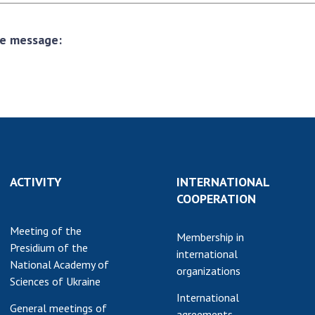
the message:
ACTIVITY
INTERNATIONAL
COOPERATION
Meeting of the
Membership in
Presidium of the
international
National Academy of
organizations
Sciences of Ukraine
International
General meetings of
agreements