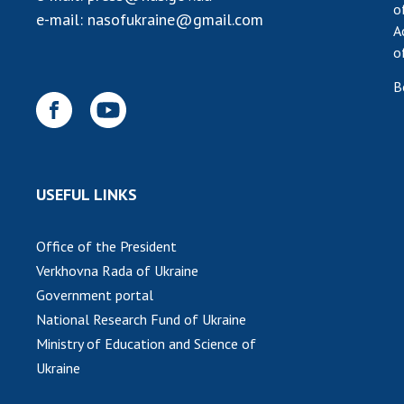
o
e-mail:
nasofukraine@gmail.com
A
o
B
USEFUL LINKS
Office of the President
Verkhovna Rada of Ukraine
Government portal
National Research Fund of Ukraine
Ministry of Education and Science of
Ukraine