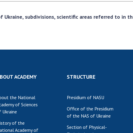
 Ukraine, subdivisions, scientific areas referred to in 
BOUT ACADEMY
STRUCTURE
bout the National
Presidium of NASU
cademy of Sciences
Office of the Presidium
f Ukraine
of the NAS of Ukraine
istory of the
Section of Physical-
ational Academy of