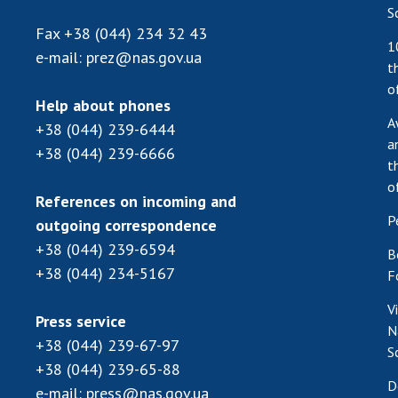
S
Fax
+38 (044) 234 32 43
1
e-mail:
prez@nas.gov.ua
t
o
Help about phones
A
+38 (044) 239-6444
a
+38 (044) 239-6666
t
o
References on incoming and
P
outgoing correspondence
+38 (044) 239-6594
B
+38 (044) 234-5167
F
V
Press service
N
+38 (044) 239-67-97
S
+38 (044) 239-65-88
D
e-mail:
press@nas.gov.ua