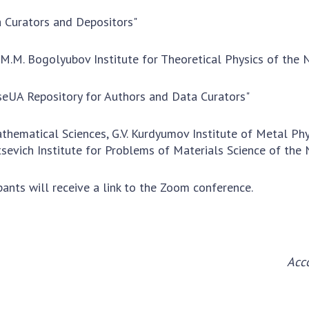
Res
 Curators and Depositors"
of 
Ope
, M.M. Bogolyubov Institute for Theoretical Physics of the
Nat
Sci
seUA Repository for Authors and Data Curators"
Tra
per
athematical Sciences, G.V. Kurdyumov Institute of Metal Phy
Wor
tsevich Institute for Problems of Materials Science of the
ipants will receive a link to the Zoom conference.
Acc