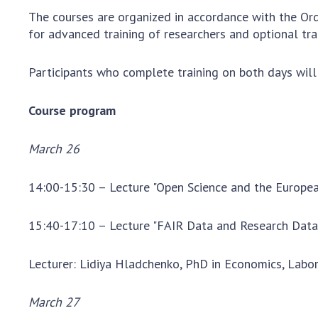
the Nati
The courses are organized in accordance with the Ord
of Scienc
for advanced training of researchers and optional tra
Personal
Borys Pat
Participants who complete training on both days will r
Foundati
Virtual t
Course program
National
Sciences 
March 26
Developm
of the Na
14:00-15:30 – Lecture "Open Science and the Europe
Academy 
of Ukrain
15:40-17:10 – Lecture "FAIR Data and Research Da
Book of 
Lecturer: Lidiya Hladchenko, PhD in Economics, Labo
March 27