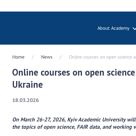
About Academy
ABOUT A
Home
News
Online courses on open science a
About th
Academy 
Online courses on open science
of Ukrain
History o
Ukraine
National
Sciences 
18.03.2026
100th An
the Nati
of Scienc
On March 26-27, 2026, Kyiv Academic University will
the topics of open science, FAIR data, and working 
Awards, d
and honor