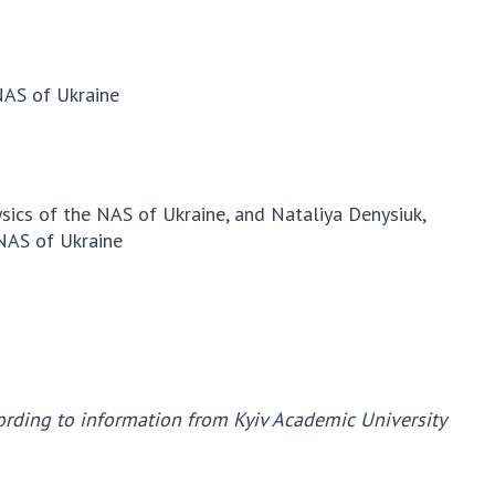
earch competitions
SCIENTIFIC
the NAS of Ukraine
PUBLICATIONS
n science at the
 NAS of Ukraine
MEDIA ABOUT US
ional Academy of
ences of Ukraine
ACADEMY
ining of scientific
COMMENTS
sonnel
sics of the NAS of Ukraine, and Nataliya Denysiuk,
k with youth
CONTACTS
 NAS of Ukraine
TRADE UNION OF
THE NAS OF
UKRAINE
CABINET
ording to information from Kyiv Academic University