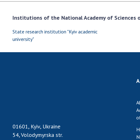
Institutions of the National Academy of Sciences of
State research institution "Kyiv academic
university"
A
A
A
o
01601, Kyiv, Ukraine
H
54, Volodymyrska str.
N