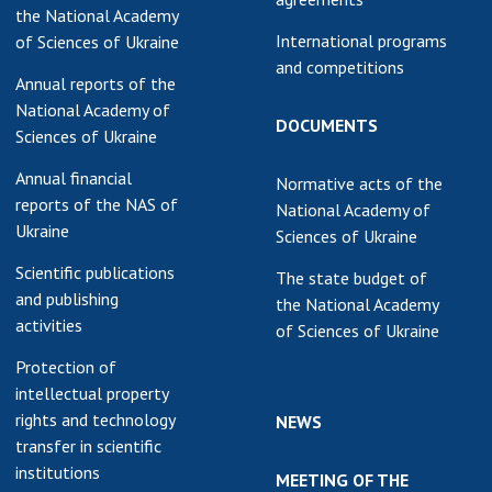
the National Academy
International programs
of Sciences of Ukraine
and competitions
Annual reports of the
National Academy of
DOCUMENTS
Sciences of Ukraine
Annual financial
Normative acts of the
reports of the NAS of
National Academy of
Ukraine
Sciences of Ukraine
Scientific publications
The state budget of
and publishing
the National Academy
activities
of Sciences of Ukraine
Protection of
intellectual property
rights and technology
NEWS
transfer in scientific
institutions
MEETING OF THE