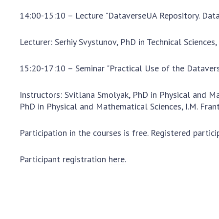
14:00-15:10 – Lecture "DataverseUA Repository. Data
Lecturer: Serhiy Svystunov, PhD in Technical Sciences
15:20-17:10 – Seminar "Practical Use of the Dataver
Instructors: Svitlana Smolyak, PhD in Physical and M
PhD in Physical and Mathematical Sciences, I.M. Fran
Participation in the courses is free. Registered partic
Participant registration
here
.