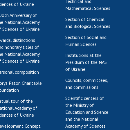
Technical and
ciences of Ukraine
Mathematical Sciences
00th Anniversary of
Section of Chemical
he National Academy
and Biological Sciences
f Sciences of Ukraine
Section of Social and
wards, distinctions
Human Sciences
nd honorary titles of
he National Academy
Institutions at the
f Sciences of Ukraine
Presidium of the NAS
of Ukraine
ersonal composition
Councils, committees,
orys Paton Charitable
and commissions
oundation
Scientific centers of
irtual tour of the
the Ministry of
ational Academy of
Education and Science
ciences of Ukraine
and the National
evelopment Concept
Academy of Sciences