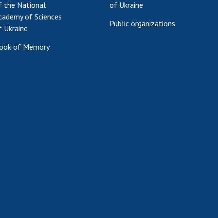
f the National
of Ukraine
cademy of Sciences
Public organizations
f Ukraine
ook of Memory