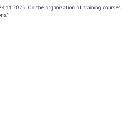
Normative acts
the NAS of Ukraine
4.11.2025 "On the organization of training courses
of the National
entific publications
ns."
Academy of
 publishing activities
Sciences of
tection of
Ukraine
ellectual property
The state
hts and technology
budget of the
sfer in scientific
National
titutions
Academy of
entific objects that
Sciences of
 national property
Ukraine
ters for the
lective use of
truments of the
NEWS
ional Academy of
MEETING OF THE
ences of Ukraine
PRESIDIUM OF
ice for evaluation of
THE NAS OF
vities of scientific
UKRAINE
titutions