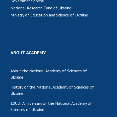
Government portal
National Research Fund of Ukraine
Ministry of Education and Science of Ukraine
ABOUT ACADEMY
About the National Academy of Sciences of
Ukraine
History of the National Academy of Sciences of
Ukraine
100th Anniversary of the National Academy of
Sciences of Ukraine