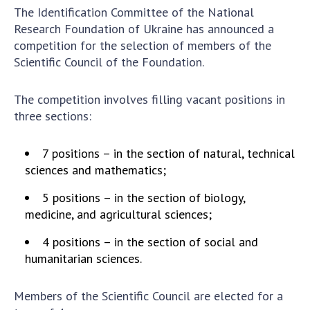
The Identification Committee of the National
Academy of Sciences of Ukraine
Research Foundation of Ukraine has announced a
Book of Memory
competition for the selection of members of the
Scientific Council of the Foundation.
STRUCTURE
The competition involves filling vacant positions in
three sections:
Presidium of NASU
Office of the Presidium of the NAS of
7 positions – in the section of natural, technical
Ukraine
sciences and mathematics;
Section of Physical-Technical and
5 positions – in the section of biology,
Mathematical Sciences
medicine, and agricultural sciences;
Section of Chemical and Biological Sciences
Section of Social and Human Sciences
4 positions – in the section of social and
humanitarian sciences.
Institutions at the Presidium of the NAS of
Ukraine
Councils, committees, and commissions
Members of the Scientific Council are elected for a