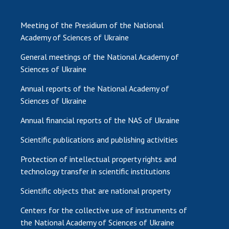
Meeting of the Presidium of the National
Academy of Sciences of Ukraine
General meetings of the National Academy of
Sciences of Ukraine
Annual reports of the National Academy of
Sciences of Ukraine
Annual financial reports of the NAS of Ukraine
Scientific publications and publishing activities
Protection of intellectual property rights and
technology transfer in scientific institutions
Scientific objects that are national property
Centers for the collective use of instruments of
the National Academy of Sciences of Ukraine