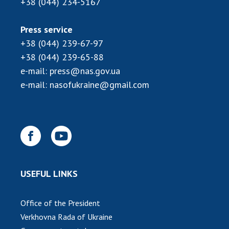
+38 (044) 234-5167
MEDIA ABOUT US
Press service
ACADEMY COMMENTS
+38 (044) 239-67-97
+38 (044) 239-65-88
CONTACTS
e-mail:
press@nas.gov.ua
TRADE UNION OF THE NAS OF UKRAINE
e-mail:
nasofukraine@gmail.com
CABINET
USEFUL LINKS
Office of the President
Verkhovna Rada of Ukraine