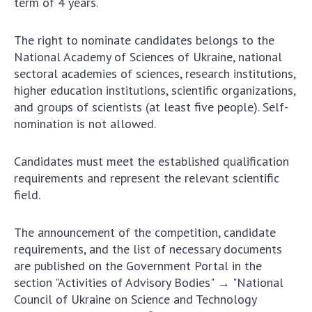
term of 4 years.
Scientific centers of the Ministry of
Education and Science and the National
Academy of Sciences of Ukraine
The right to nominate candidates belongs to the
National Academy of Sciences of Ukraine, national
Public organizations
sectoral academies of sciences, research institutions,
higher education institutions, scientific organizations,
and groups of scientists (at least five people). Self-
nomination is not allowed.
ACTIVITY
Candidates must meet the established qualification
Meeting of the Presidium of the National
requirements and represent the relevant scientific
Academy of Sciences of Ukraine
field.
General meetings of the National Academy
of Sciences of Ukraine
The announcement of the competition, candidate
Annual reports of the National Academy of
requirements, and the list of necessary documents
Sciences of Ukraine
are published on the Government Portal in the
Annual financial reports of the NAS of
section "Activities of Advisory Bodies" → "National
Ukraine
Council of Ukraine on Science and Technology