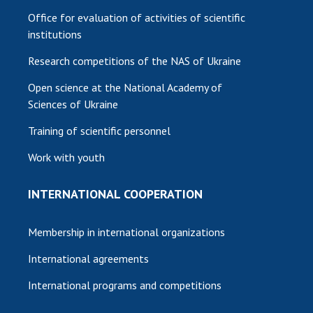
Office for evaluation of activities of scientific
institutions
Research competitions of the NAS of Ukraine
Open science at the National Academy of
Sciences of Ukraine
Training of scientific personnel
Work with youth
INTERNATIONAL COOPERATION
Membership in international organizations
International agreements
International programs and competitions