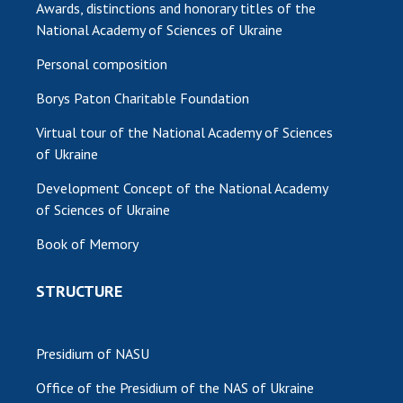
Awards, distinctions and honorary titles of the
National Academy of Sciences of Ukraine
Personal composition
Borys Paton Charitable Foundation
Virtual tour of the National Academy of Sciences
of Ukraine
Development Concept of the National Academy
of Sciences of Ukraine
Book of Memory
STRUCTURE
Presidium of NASU
Office of the Presidium of the NAS of Ukraine