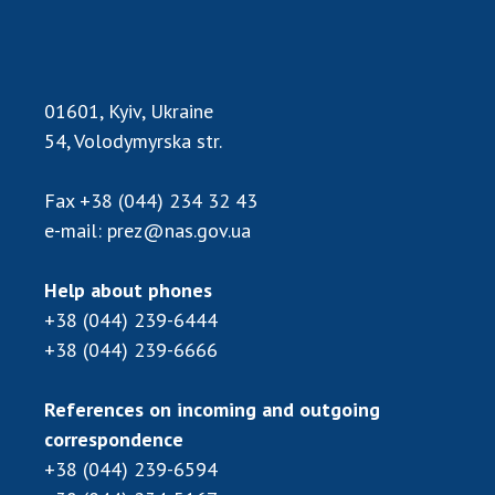
INTERNATIONAL COOPERATION
Membership in international organizations
International agreements
01601, Kyiv, Ukraine
International programs and competitions
54, Volodymyrska str.
DOCUMENTS
Fax
+38 (044) 234 32 43
Normative acts of the National Academy of
e-mail:
prez@nas.gov.ua
Sciences of Ukraine
The state budget of the National Academy
Help about phones
of Sciences of Ukraine
+38 (044) 239-6444
+38 (044) 239-6666
NEWS
References on incoming and outgoing
MEETING OF THE PRESIDIUM OF THE NAS OF
correspondence
UKRAINE
+38 (044) 239-6594
SCIENTIFIC PUBLICATIONS