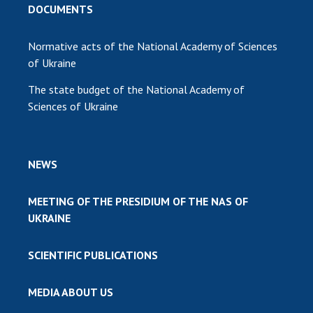
DOCUMENTS
Normative acts of the National Academy of Sciences
of Ukraine
The state budget of the National Academy of
Sciences of Ukraine
NEWS
MEETING OF THE PRESIDIUM OF THE NAS OF
UKRAINE
SCIENTIFIC PUBLICATIONS
MEDIA ABOUT US