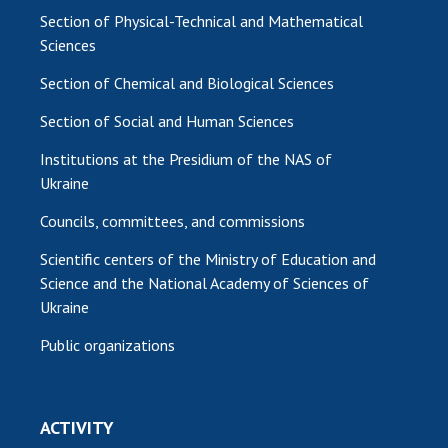
Section of Physical-Technical and Mathematical
Sciences
Section of Chemical and Biological Sciences
Section of Social and Human Sciences
Institutions at the Presidium of the NAS of
Ukraine
Councils, committees, and commissions
Scientific centers of the Ministry of Education and
Science and the National Academy of Sciences of
Ukraine
Public organizations
ACTIVITY