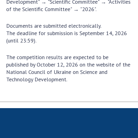
Development" → "Scientific Committee" → "Activities
Scientific publications and publishing
of the Scientific Committee" → "2026".
activities
Protection of intellectual property rights and
technology transfer in scientific institutions
Documents are submitted electronically.
The deadline for submission is September 14, 2026
Scientific objects that are national property
(until 23:59).
Centers for the collective use of instruments
of the National Academy of Sciences of
The competition results are expected to be
Ukraine
published by October 12, 2026 on the website of the
Office for evaluation of activities of
National Council of Ukraine on Science and
scientific institutions
Technology Development.
Research competitions of the NAS of Ukraine
Open science at the National Academy of
Sciences of Ukraine
Training of scientific personnel
Work with youth