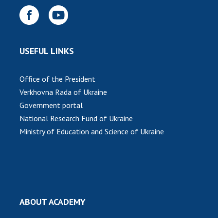
USEFUL LINKS
Office of the President
Verkhovna Rada of Ukraine
Government portal
National Research Fund of Ukraine
Ministry of Education and Science of Ukraine
ABOUT ACADEMY