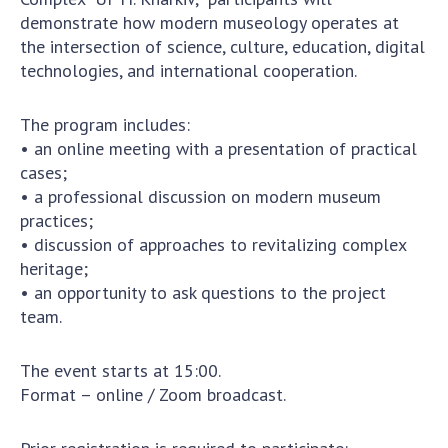
Scientific publications and publishing
demonstrate how modern museology operates at
activities
the intersection of science, culture, education, digital
Protection of intellectual property rights and
technologies, and international cooperation.
technology transfer in scientific institutions
Scientific objects that are national property
The program includes:
Centers for the collective use of instruments
• an online meeting with a presentation of practical
of the National Academy of Sciences of
cases;
Ukraine
• a professional discussion on modern museum
Office for evaluation of activities of
practices;
scientific institutions
• discussion of approaches to revitalizing complex
Research competitions of the NAS of Ukraine
heritage;
• an opportunity to ask questions to the project
Open science at the National Academy of
team.
Sciences of Ukraine
Training of scientific personnel
The event starts at 15:00.
Work with youth
Format – online / Zoom broadcast.