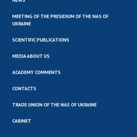
MEETING OF THE PRESIDIUM OF THE NAS OF
UKRAINE
SCIENTIFIC PUBLICATIONS
MEDIA ABOUT US
ACADEMY COMMENTS
CONTACTS
TRADE UNION OF THE NAS OF UKRAINE
CABINET