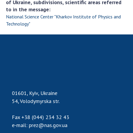
of Ukraine, subdivisions, scientific areas referred
to in the message:
MEDIA ABOUT US
National Science Center "Kharkov Institute of Physics and
ACADEMY COMMENTS
Technology"
CONTACTS
TRADE UNION OF THE NAS OF UKRAINE
CABINET
01601, Kyiv, Ukraine
54, Volodymyrska str.
Fax
+38 (044) 234 32 43
e-mail:
prez@nas.gov.ua