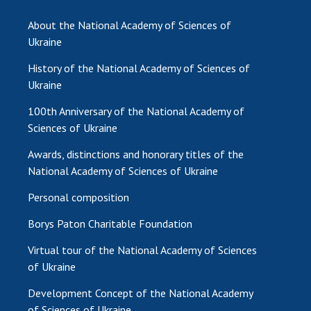
About the National Academy of Sciences of
Ukraine
History of the National Academy of Sciences of
Ukraine
100th Anniversary of the National Academy of
Sciences of Ukraine
Awards, distinctions and honorary titles of the
National Academy of Sciences of Ukraine
Personal composition
Borys Paton Charitable Foundation
Virtual tour of the National Academy of Sciences
of Ukraine
Development Concept of the National Academy
of Sciences of Ukraine