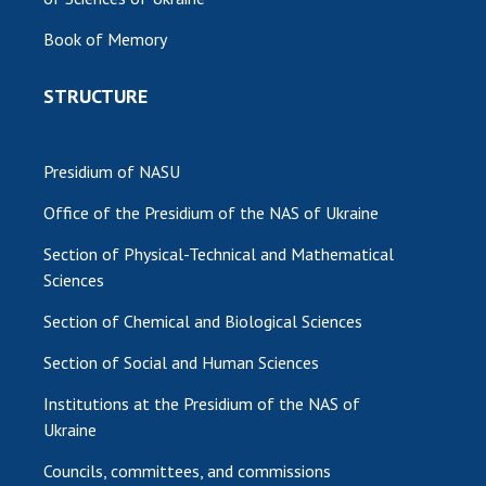
Book of Memory
STRUCTURE
Presidium of NASU
Office of the Presidium of the NAS of Ukraine
Section of Physical-Technical and Mathematical
Sciences
Section of Chemical and Biological Sciences
Section of Social and Human Sciences
Institutions at the Presidium of the NAS of
Ukraine
Councils, committees, and commissions