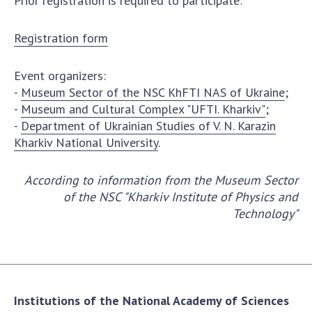
Prior registration is required to participate:
INTERNATIONAL COOPERATION
Membership in international organizations
Registration form
International agreements
International programs and competitions
Event organizers:
-
Museum Sector of the NSC KhFTI NAS of Ukraine
;
DOCUMENTS
-
Museum and Cultural Complex "UFTI. Kharkiv"
;
-
Department of Ukrainian Studies of V. N. Karazin
Normative acts of the National Academy of
Kharkiv National University
.
Sciences of Ukraine
The state budget of the National Academy
According to information from the Museum Sector
of Sciences of Ukraine
of the NSC "Kharkiv Institute of Physics and
Technology"
NEWS
MEETING OF THE PRESIDIUM OF THE NAS OF
UKRAINE
Institutions of the National Academy of Sciences
SCIENTIFIC PUBLICATIONS