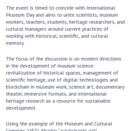
Scientific centers of the Ministry of
The event is timed to coincide with International
Education and Science and the National
Museum Day and aims to unite scientists, museum
Academy of Sciences of Ukraine
workers, teachers, students, heritage researchers, and
Public organizations
cultural managers around current practices of
working with historical, scientific, and cultural
memory.
ACTIVITY
The focus of the discussion is on modern directions
in the development of museum science:
Meeting of the Presidium of the National
revitalization of historical spaces, management of
Academy of Sciences of Ukraine
scientific heritage, use of digital technologies and
blockchain in museum work, science art, documentary
General meetings of the National Academy
theater, immersive formats, and international
of Sciences of Ukraine
heritage research as a resource for sustainable
Annual reports of the National Academy of
development.
Sciences of Ukraine
Annual financial reports of the NAS of
Using the example of the Museum and Cultural
Ukraine
Complex "UFTI. Kharkiv," participants will