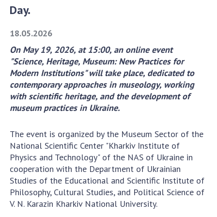
Day.
Academy of Sciences of Ukraine
Book of Memory
18.05.2026
On May 19, 2026, at 15:00, an online event
"Science, Heritage, Museum: New Practices for
STRUCTURE
Modern Institutions" will take place, dedicated to
contemporary approaches in museology, working
Presidium of NASU
with scientific heritage, and the development of
Office of the Presidium of the NAS of
museum practices in Ukraine.
Ukraine
Section of Physical-Technical and
The event is organized by the Museum Sector of the
Mathematical Sciences
National Scientific Center "Kharkiv Institute of
Section of Chemical and Biological Sciences
Physics and Technology" of the NAS of Ukraine in
Section of Social and Human Sciences
cooperation with the Department of Ukrainian
Studies of the Educational and Scientific Institute of
Institutions at the Presidium of the NAS of
Philosophy, Cultural Studies, and Political Science of
Ukraine
V. N. Karazin Kharkiv National University.
Councils, committees, and commissions