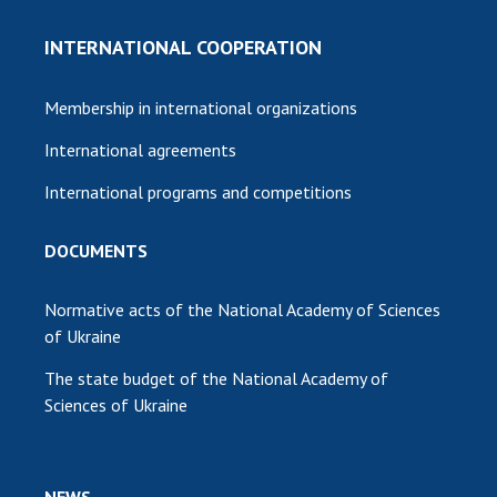
INTERNATIONAL COOPERATION
Membership in international organizations
International agreements
International programs and competitions
DOCUMENTS
Normative acts of the National Academy of Sciences
of Ukraine
The state budget of the National Academy of
Sciences of Ukraine
NEWS