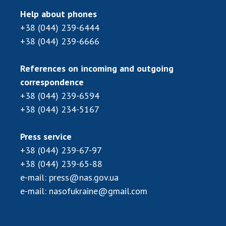
Help about phones
+38 (044) 239-6444
+38 (044) 239-6666
References on incoming and outgoing
correspondence
+38 (044) 239-6594
+38 (044) 234-5167
Press service
+38 (044) 239-67-97
+38 (044) 239-65-88
e-mail:
press@nas.gov.ua
e-mail:
nasofukraine@gmail.com