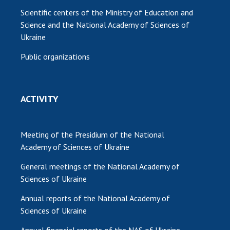
Scientific centers of the Ministry of Education and
Science and the National Academy of Sciences of
Ukraine
Public organizations
ACTIVITY
Meeting of the Presidium of the National
Academy of Sciences of Ukraine
General meetings of the National Academy of
Sciences of Ukraine
Annual reports of the National Academy of
Sciences of Ukraine
Annual financial reports of the NAS of Ukraine