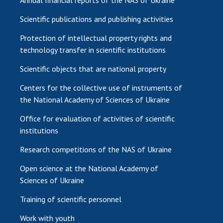
Scientific publications and publishing activities
Protection of intellectual property rights and
technology transfer in scientific institutions
Scientific objects that are national property
Centers for the collective use of instruments of
the National Academy of Sciences of Ukraine
Office for evaluation of activities of scientific
institutions
Research competitions of the NAS of Ukraine
Open science at the National Academy of
Sciences of Ukraine
Training of scientific personnel
Work with youth