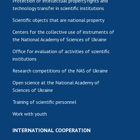
Protection of intellectual property rights and
technology transfer in scientific institutions
Scientific objects that are national property
Centers for the collective use of instruments of
the National Academy of Sciences of Ukraine
Office for evaluation of activities of scientific
institutions
Research competitions of the NAS of Ukraine
Open science at the National Academy of
Sciences of Ukraine
Training of scientific personnel
Work with youth
INTERNATIONAL COOPERATION