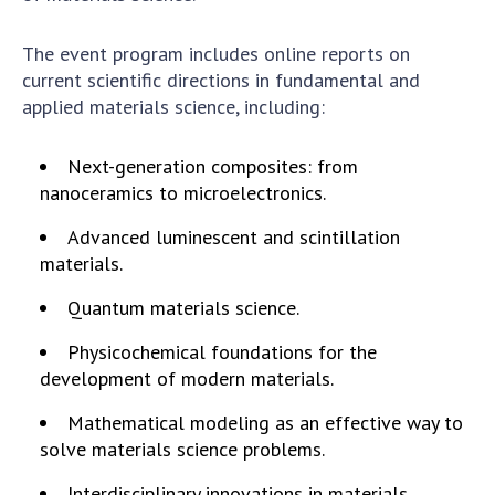
Scientific centers of the Ministry of
Education and Science and the National
The event program includes online reports on
Academy of Sciences of Ukraine
current scientific directions in fundamental and
Public organizations
applied materials science, including:
Next-generation composites: from
nanoceramics to microelectronics.
ACTIVITY
Advanced luminescent and scintillation
materials.
Meeting of the Presidium of the National
Academy of Sciences of Ukraine
Quantum materials science.
General meetings of the National Academy
Physicochemical foundations for the
of Sciences of Ukraine
development of modern materials.
Annual reports of the National Academy of
Sciences of Ukraine
Mathematical modeling as an effective way to
Annual financial reports of the NAS of
solve materials science problems.
Ukraine
Interdisciplinary innovations in materials