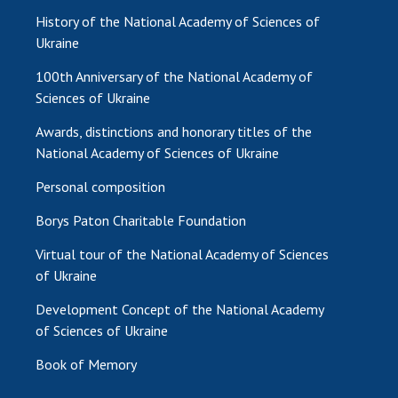
History of the National Academy of Sciences of
Ukraine
100th Anniversary of the National Academy of
Sciences of Ukraine
Awards, distinctions and honorary titles of the
National Academy of Sciences of Ukraine
Personal composition
Borys Paton Charitable Foundation
Virtual tour of the National Academy of Sciences
of Ukraine
Development Concept of the National Academy
of Sciences of Ukraine
Book of Memory