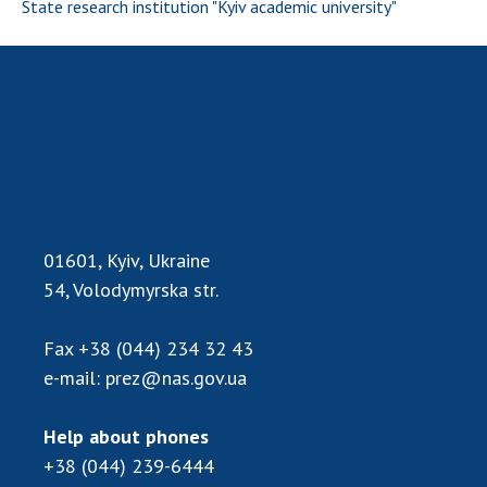
INTERNATIONAL COOPERATION
State research institution "Kyiv academic university"
Membership in international organizations
International agreements
International programs and competitions
DOCUMENTS
Normative acts of the National Academy of
Sciences of Ukraine
01601, Kyiv, Ukraine
The state budget of the National Academy
of Sciences of Ukraine
54, Volodymyrska str.
Fax
+38 (044) 234 32 43
NEWS
e-mail:
prez@nas.gov.ua
MEETING OF THE PRESIDIUM OF THE NAS OF
UKRAINE
Help about phones
+38 (044) 239-6444
SCIENTIFIC PUBLICATIONS