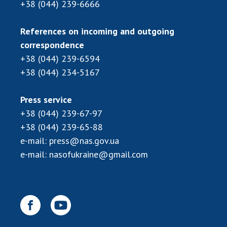
+38 (044) 239-6666
MEDIA ABOUT US
References on incoming and outgoing
ACADEMY COMMENTS
correspondence
+38 (044) 239-6594
CONTACTS
+38 (044) 234-5167
TRADE UNION OF THE NAS OF UKRAINE
Press service
CABINET
+38 (044) 239-67-97
+38 (044) 239-65-88
e-mail:
press@nas.gov.ua
e-mail:
nasofukraine@gmail.com