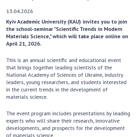
Academy of Sciences of Ukraine
13.04.2026
Book of Memory
Kyiv Academic University (KAU) invites you to join
the school-seminar "Scientific Trends in Modern
Materials Science," which will take place online on
STRUCTURE
April 21, 2026.
Presidium of NASU
This is an annual scientific and educational event
Office of the Presidium of the NAS of
that brings together leading scientists of the
Ukraine
National Academy of Sciences of Ukraine, industry
Section of Physical-Technical and
leaders, young researchers, and students interested
Mathematical Sciences
in the current trends in the development of
materials science.
Section of Chemical and Biological Sciences
Section of Social and Human Sciences
The event program includes presentations by leading
Institutions at the Presidium of the NAS of
experts who will share their research, innovative
Ukraine
developments, and prospects for the development
Councils, committees, and commissions
of materials science.