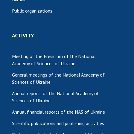
Public organizations
ACTIVITY
Meeting of the Presidium of the National
Academy of Sciences of Ukraine
General meetings of the National Academy of
Sciences of Ukraine
Annual reports of the National Academy of
Sciences of Ukraine
Annual financial reports of the NAS of Ukraine
Scientific publications and publishing activities