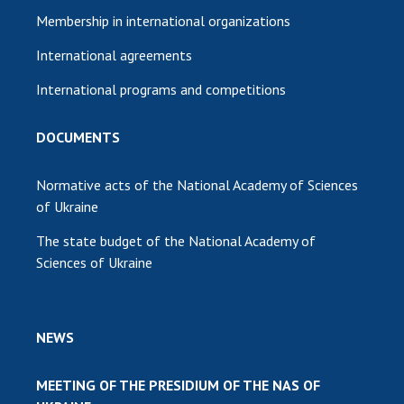
Membership in international organizations
International agreements
International programs and competitions
DOCUMENTS
Normative acts of the National Academy of Sciences
of Ukraine
The state budget of the National Academy of
Sciences of Ukraine
NEWS
MEETING OF THE PRESIDIUM OF THE NAS OF