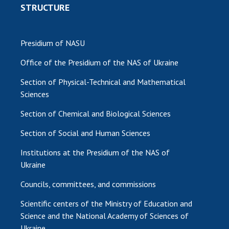
STRUCTURE
Presidium of NASU
Office of the Presidium of the NAS of Ukraine
Section of Physical-Technical and Mathematical
Sciences
Section of Chemical and Biological Sciences
Section of Social and Human Sciences
Institutions at the Presidium of the NAS of
Ukraine
Councils, committees, and commissions
Scientific centers of the Ministry of Education and
Science and the National Academy of Sciences of
Ukraine