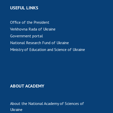
USEFUL LINKS
Office of the President
Verkhovna Rada of Ukraine
Government portal
National Research Fund of Ukraine
Ministry of Education and Science of Ukraine
ABOUT ACADEMY
About the National Academy of Sciences of
Ukraine