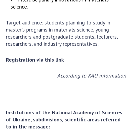
Scientific publications and publishing
science.
activities
Protection of intellectual property rights and
Target audience: students planning to study in
technology transfer in scientific institutions
master's programs in materials science, young
Scientific objects that are national property
researchers and postgraduate students, lecturers,
Centers for the collective use of instruments
researchers, and industry representatives.
of the National Academy of Sciences of
Ukraine
Registration via
this link
Office for evaluation of activities of
scientific institutions
According to KAU information
Research competitions of the NAS of Ukraine
Open science at the National Academy of
Sciences of Ukraine
Training of scientific personnel
Work with youth
Institutions of the National Academy of Sciences
of Ukraine, subdivisions, scientific areas referred
to in the message: