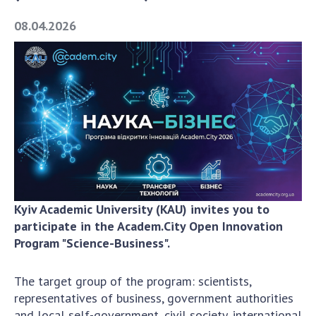
Academy of Sciences of Ukraine
08.04.2026
Book of Memory
STRUCTURE
Presidium of NASU
Office of the Presidium of the NAS of
Ukraine
Section of Physical-Technical and
Mathematical Sciences
Kyiv Academic University (KAU) invites you to
Section of Chemical and Biological Sciences
participate in the Academ.City Open Innovation
Program "Science-Business".
Section of Social and Human Sciences
Institutions at the Presidium of the NAS of
Ukraine
The target group of the program: scientists,
representatives of business, government authorities
Councils, committees, and commissions
and local self-government, civil society, international