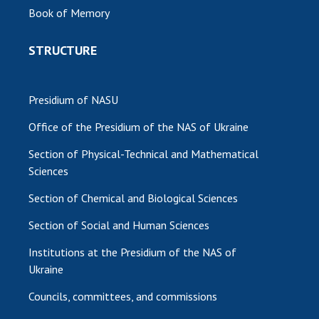
Book of Memory
STRUCTURE
Presidium of NASU
Office of the Presidium of the NAS of Ukraine
Section of Physical-Technical and Mathematical
Sciences
Section of Chemical and Biological Sciences
Section of Social and Human Sciences
Institutions at the Presidium of the NAS of
Ukraine
Councils, committees, and commissions