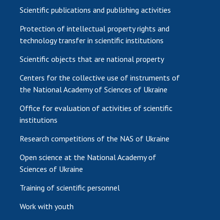
Scientific publications and publishing activities
Protection of intellectual property rights and
technology transfer in scientific institutions
Scientific objects that are national property
Centers for the collective use of instruments of
the National Academy of Sciences of Ukraine
Office for evaluation of activities of scientific
institutions
Research competitions of the NAS of Ukraine
Open science at the National Academy of
Sciences of Ukraine
Training of scientific personnel
Work with youth