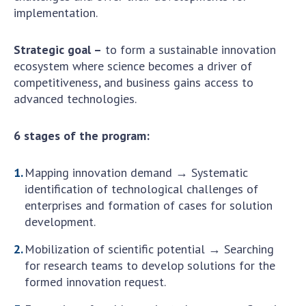
Scientific publications and publishing
implementation.
activities
Protection of intellectual property rights and
Strategic goal –
to form a sustainable innovation
technology transfer in scientific institutions
ecosystem where science becomes a driver of
Scientific objects that are national property
competitiveness, and business gains access to
Centers for the collective use of instruments
advanced technologies.
of the National Academy of Sciences of
Ukraine
6 stages of the program:
Office for evaluation of activities of
scientific institutions
Mapping innovation demand → Systematic
Research competitions of the NAS of Ukraine
identification of technological challenges of
Open science at the National Academy of
enterprises and formation of cases for solution
Sciences of Ukraine
development.
Training of scientific personnel
Mobilization of scientific potential → Searching
Work with youth
for research teams to develop solutions for the
formed innovation request.