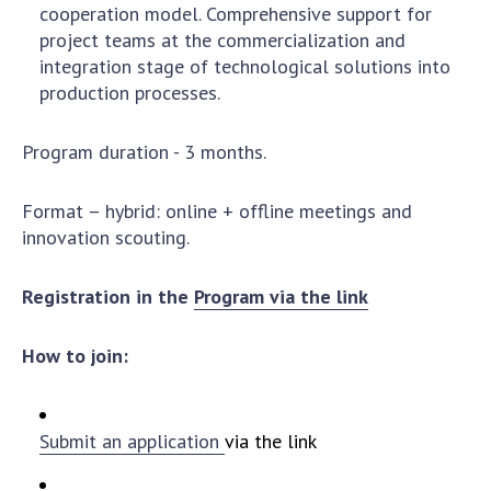
cooperation model. Comprehensive support for
MEDIA ABOUT US
project teams at the commercialization and
integration stage of technological solutions into
ACADEMY COMMENTS
production processes.
CONTACTS
Program duration - 3 months.
TRADE UNION OF THE NAS OF UKRAINE
Format – hybrid: online + offline meetings and
CABINET
innovation scouting.
Registration in the
Program via the link
How to join:
Submit an application
via the link