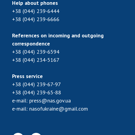
Help about phones
+38 (044) 239-6444
+38 (044) 239-6666
References on incoming and outgoing
correspondence
+38 (044) 239-6594
+38 (044) 234-5167
Press service
+38 (044) 239-67-97
+38 (044) 239-65-88
e-mail:
press@nas.gov.ua
e-mail:
nasofukraine@gmail.com