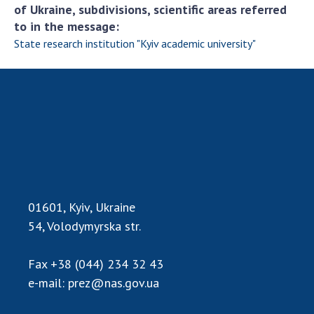
of Ukraine, subdivisions, scientific areas referred
to in the message:
State research institution "Kyiv academic university"
01601, Kyiv, Ukraine
54, Volodymyrska str.
Fax
+38 (044) 234 32 43
e-mail:
prez@nas.gov.ua