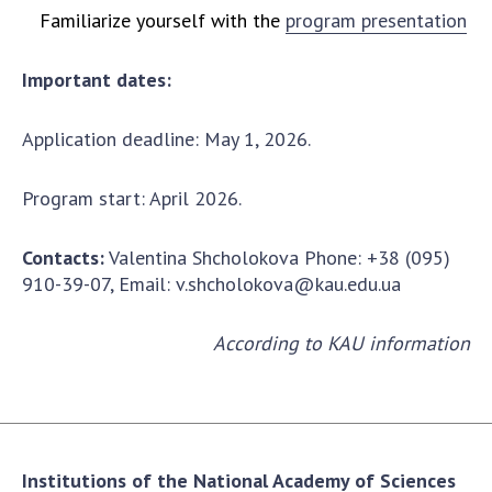
Familiarize yourself with the
program presentation
Important dates:
Application deadline: May 1, 2026.
Program start: April 2026.
Contacts:
Valentina Shcholokova Phone: +38 (095)
910-39-07, Email:
v.shcholokova@kau.edu.ua
According to KAU information
Institutions of the National Academy of Sciences