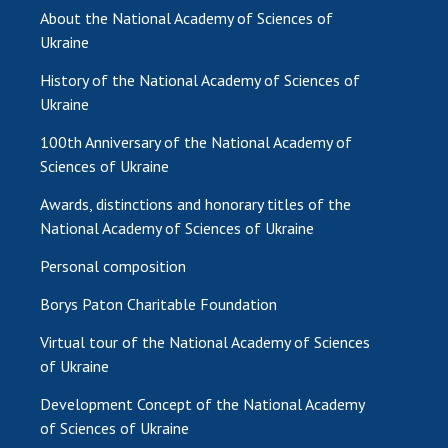
About the National Academy of Sciences of
Ukraine
History of the National Academy of Sciences of
Ukraine
100th Anniversary of the National Academy of
Sciences of Ukraine
Awards, distinctions and honorary titles of the
National Academy of Sciences of Ukraine
Personal composition
Borys Paton Charitable Foundation
Virtual tour of the National Academy of Sciences
of Ukraine
Development Concept of the National Academy
of Sciences of Ukraine