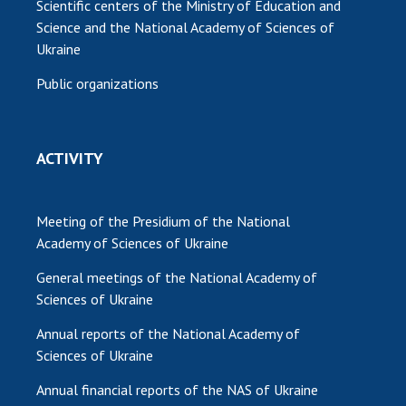
Scientific centers of the Ministry of Education and
Science and the National Academy of Sciences of
Ukraine
Public organizations
ACTIVITY
Meeting of the Presidium of the National
Academy of Sciences of Ukraine
General meetings of the National Academy of
Sciences of Ukraine
Annual reports of the National Academy of
Sciences of Ukraine
Annual financial reports of the NAS of Ukraine