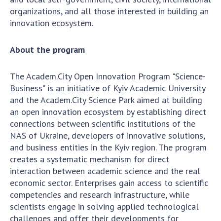
Scientific centers of the Ministry of
organizations, and all those interested in building an
Education and Science and the National
innovation ecosystem.
Academy of Sciences of Ukraine
Public organizations
About the program
The Academ.City Open Innovation Program "Science-
Business" is an initiative of Kyiv Academic University
ACTIVITY
and the Academ.City Science Park aimed at building
an open innovation ecosystem by establishing direct
Meeting of the Presidium of the National
connections between scientific institutions of the
Academy of Sciences of Ukraine
NAS of Ukraine, developers of innovative solutions,
General meetings of the National Academy
and business entities in the Kyiv region. The program
of Sciences of Ukraine
creates a systematic mechanism for direct
interaction between academic science and the real
Annual reports of the National Academy of
economic sector. Enterprises gain access to scientific
Sciences of Ukraine
competencies and research infrastructure, while
Annual financial reports of the NAS of
scientists engage in solving applied technological
Ukraine
challenges and offer their developments for