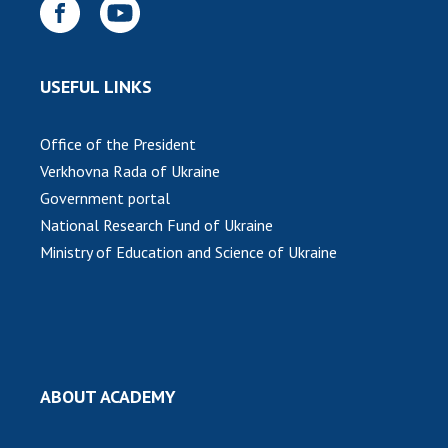
USEFUL LINKS
Office of the President
Verkhovna Rada of Ukraine
Government portal
National Research Fund of Ukraine
Ministry of Education and Science of Ukraine
ABOUT ACADEMY