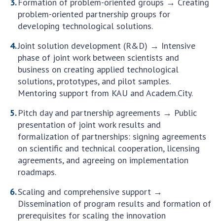
INTERNATIONAL COOPERATION
Formation of problem-oriented groups → Creating
problem-oriented partnership groups for
Membership in international organizations
developing technological solutions.
International agreements
Joint solution development (R&D) → Intensive
International programs and competitions
phase of joint work between scientists and
business on creating applied technological
DOCUMENTS
solutions, prototypes, and pilot samples.
Normative acts of the National Academy of
Mentoring support from KAU and Academ.City.
Sciences of Ukraine
Pitch day and partnership agreements → Public
The state budget of the National Academy
presentation of joint work results and
of Sciences of Ukraine
formalization of partnerships: signing agreements
on scientific and technical cooperation, licensing
agreements, and agreeing on implementation
NEWS
roadmaps.
MEETING OF THE PRESIDIUM OF THE NAS OF
Scaling and comprehensive support →
UKRAINE
Dissemination of program results and formation of
prerequisites for scaling the innovation
SCIENTIFIC PUBLICATIONS