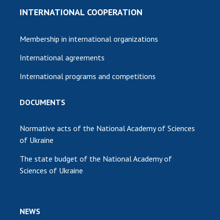
INTERNATIONAL COOPERATION
Membership in international organizations
International agreements
International programs and competitions
DOCUMENTS
Normative acts of the National Academy of Sciences
of Ukraine
The state budget of the National Academy of
Sciences of Ukraine
NEWS