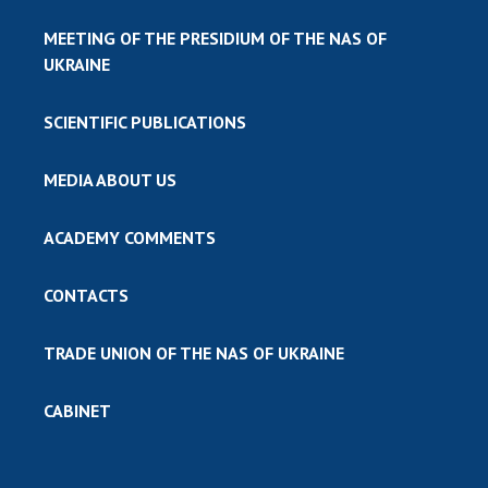
MEETING OF THE PRESIDIUM OF THE NAS OF
UKRAINE
SCIENTIFIC PUBLICATIONS
MEDIA ABOUT US
ACADEMY COMMENTS
CONTACTS
TRADE UNION OF THE NAS OF UKRAINE
CABINET