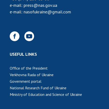
e-mail:
press@nas.gov.ua
e-mail:
nasofukraine@gmail.com
USEFUL LINKS
Office of the President
Verkhovna Rada of Ukraine
Government portal
National Research Fund of Ukraine
Ministry of Education and Science of Ukraine