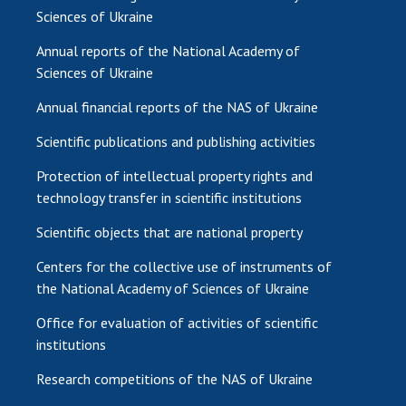
Sciences of Ukraine
Annual reports of the National Academy of
Sciences of Ukraine
Annual financial reports of the NAS of Ukraine
Scientific publications and publishing activities
Protection of intellectual property rights and
technology transfer in scientific institutions
Scientific objects that are national property
Centers for the collective use of instruments of
the National Academy of Sciences of Ukraine
Office for evaluation of activities of scientific
institutions
Research competitions of the NAS of Ukraine