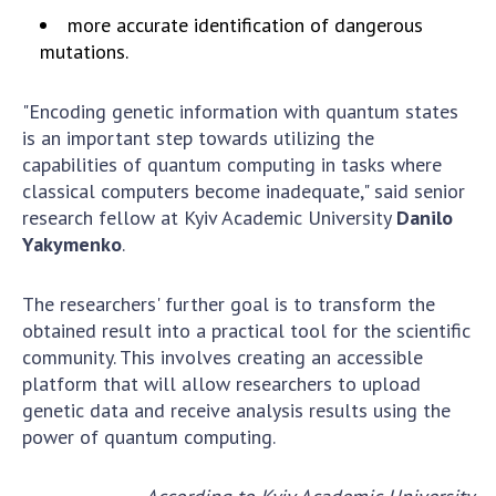
Scientific publications and publishing
more accurate identification of dangerous
activities
mutations.
Protection of intellectual property rights and
technology transfer in scientific institutions
"Encoding genetic information with quantum states
Scientific objects that are national property
is an important step towards utilizing the
Centers for the collective use of instruments
capabilities of quantum computing in tasks where
of the National Academy of Sciences of
classical computers become inadequate," said senior
Ukraine
research fellow at Kyiv Academic University
Danilo
Office for evaluation of activities of
Yakymenko
.
scientific institutions
Research competitions of the NAS of Ukraine
The researchers' further goal is to transform the
Open science at the National Academy of
obtained result into a practical tool for the scientific
Sciences of Ukraine
community. This involves creating an accessible
platform that will allow researchers to upload
Training of scientific personnel
genetic data and receive analysis results using the
Work with youth
power of quantum computing.