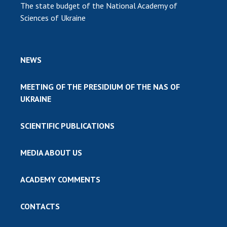
The state budget of the National Academy of
Sciences of Ukraine
NEWS
MEETING OF THE PRESIDIUM OF THE NAS OF
UKRAINE
SCIENTIFIC PUBLICATIONS
MEDIA ABOUT US
ACADEMY COMMENTS
CONTACTS