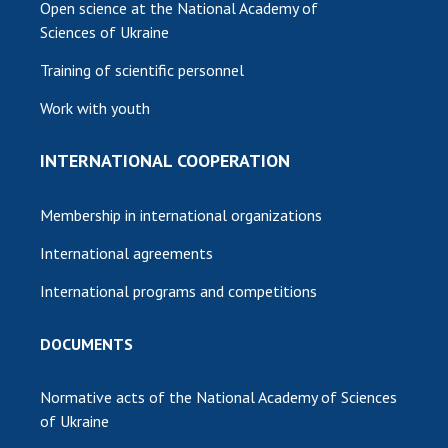
Open science at the National Academy of
Sciences of Ukraine
Training of scientific personnel
Work with youth
INTERNATIONAL COOPERATION
Membership in international organizations
International agreements
International programs and competitions
DOCUMENTS
Normative acts of the National Academy of Sciences
of Ukraine