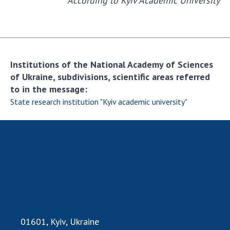
According to Kyiv Academic University
INTERNATIONAL COOPERATION
Membership in international organizations
International agreements
International programs and competitions
Institutions of the National Academy of Sciences
DOCUMENTS
of Ukraine, subdivisions, scientific areas referred
to in the message:
Normative acts of the National Academy of
State research institution "Kyiv academic university"
Sciences of Ukraine
The state budget of the National Academy
of Sciences of Ukraine
NEWS
MEETING OF THE PRESIDIUM OF THE NAS OF
UKRAINE
01601, Kyiv, Ukraine
SCIENTIFIC PUBLICATIONS