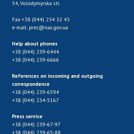
54, Volodymyrska str.
MEDIA ABOUT US
Fax
+38 (044) 234 32 43
ACADEMY COMMENTS
e-mail:
prez@nas.gov.ua
CONTACTS
Help about phones
TRADE UNION OF THE NAS OF UKRAINE
+38 (044) 239-6444
+38 (044) 239-6666
CABINET
References on incoming and outgoing
correspondence
+38 (044) 239-6594
+38 (044) 234-5167
Press service
+38 (044) 239-67-97
+38 (044) 239-65-88