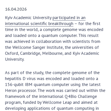
Academy of Sciences of Ukraine
16.04.2026
Book of Memory
Kyiv Academic University
participated in an
international scientific breakthrough
– for the first
time in the world, a complete genome was encoded
STRUCTURE
and loaded onto a quantum computer. This result
was achieved in collaboration with scientists from
Presidium of NASU
the Wellcome Sanger Institute, the universities of
Oxford, Cambridge, Melbourne, and Kyiv Academic
Office of the Presidium of the NAS of
University.
Ukraine
Section of Physical-Technical and
Mathematical Sciences
As part of the study, the complete genome of the
hepatitis D virus was encoded and loaded onto a
Section of Chemical and Biological Sciences
156-qubit IBM quantum computer using the latest
Section of Social and Human Sciences
Heron processor. The work was carried out within the
Institutions at the Presidium of the NAS of
framework of the international Q4Bio Challenge
Ukraine
program, funded by Wellcome Leap and aimed at
Councils, committees, and commissions
developing applications of quantum computing in