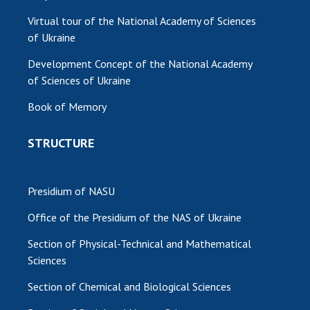
Virtual tour of the National Academy of Sciences
of Ukraine
Development Concept of the National Academy
of Sciences of Ukraine
Book of Memory
STRUCTURE
Presidium of NASU
Office of the Presidium of the NAS of Ukraine
Section of Physical-Technical and Mathematical
Sciences
Section of Chemical and Biological Sciences