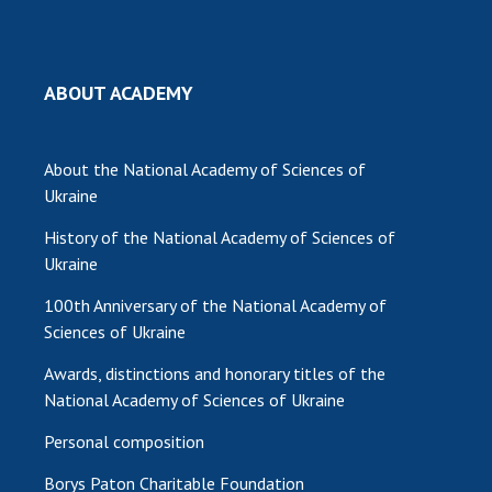
ABOUT ACADEMY
About the National Academy of Sciences of
Ukraine
History of the National Academy of Sciences of
Ukraine
100th Anniversary of the National Academy of
Sciences of Ukraine
Awards, distinctions and honorary titles of the
National Academy of Sciences of Ukraine
Personal composition
Borys Paton Charitable Foundation