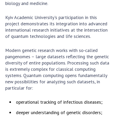
Scientific centers of the Ministry of
biology and medicine.
Education and Science and the National
Academy of Sciences of Ukraine
Kyiv Academic University's participation in this
Public organizations
project demonstrates its integration into advanced
international research initiatives at the intersection
of quantum technologies and life sciences.
ACTIVITY
Modern genetic research works with so-called
pangenomes – large datasets reflecting the genetic
diversity of entire populations. Processing such data
Meeting of the Presidium of the National
is extremely complex for classical computing
Academy of Sciences of Ukraine
systems. Quantum computing opens fundamentally
General meetings of the National Academy
new possibilities for analyzing such datasets, in
of Sciences of Ukraine
particular for:
Annual reports of the National Academy of
Sciences of Ukraine
operational tracking of infectious diseases;
Annual financial reports of the NAS of
Ukraine
deeper understanding of genetic disorders;