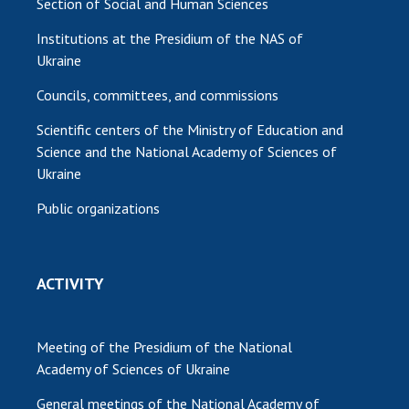
Section of Social and Human Sciences
Institutions at the Presidium of the NAS of
Ukraine
Councils, committees, and commissions
Scientific centers of the Ministry of Education and
Science and the National Academy of Sciences of
Ukraine
Public organizations
ACTIVITY
Meeting of the Presidium of the National
Academy of Sciences of Ukraine
General meetings of the National Academy of