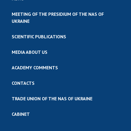
MEETING OF THE PRESIDIUM OF THE NAS OF
UKRAINE
SCIENTIFIC PUBLICATIONS
MEDIA ABOUT US
ACADEMY COMMENTS
CONTACTS
TRADE UNION OF THE NAS OF UKRAINE
CABINET