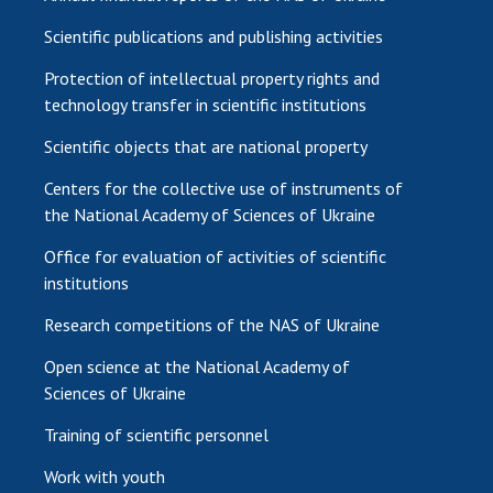
Scientific publications and publishing activities
Protection of intellectual property rights and
technology transfer in scientific institutions
Scientific objects that are national property
Centers for the collective use of instruments of
the National Academy of Sciences of Ukraine
Office for evaluation of activities of scientific
institutions
Research competitions of the NAS of Ukraine
Open science at the National Academy of
Sciences of Ukraine
Training of scientific personnel
Work with youth