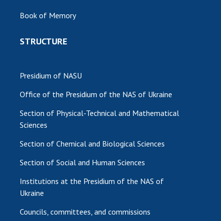
Book of Memory
STRUCTURE
Presidium of NASU
Office of the Presidium of the NAS of Ukraine
Section of Physical-Technical and Mathematical
Sciences
Section of Chemical and Biological Sciences
Section of Social and Human Sciences
Institutions at the Presidium of the NAS of
Ukraine
Councils, committees, and commissions