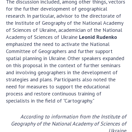
The discussion included, among other things, vectors
for the further development of geographical
research. In particular, advisor to the directorate of
the Institute of Geography of the National Academy
of Sciences of Ukraine, academician of the National
Academy of Sciences of Ukraine
Leonid Rudenko
emphasized the need to activate the National
Committee of Geographers and further support
spatial planning in Ukraine. Other speakers expanded
on this proposal in the context of further seminars
and involving geographers in the development of
strategies and plans. Participants also noted the
need for measures to support the educational
process and restore continuous training of
specialists in the field of "Cartography."
According to information from the Institute of
Geography of the National Academy of Sciences of
Ukraine