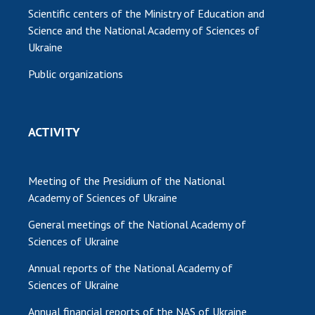
Scientific centers of the Ministry of Education and
Science and the National Academy of Sciences of
Ukraine
Public organizations
ACTIVITY
Meeting of the Presidium of the National
Academy of Sciences of Ukraine
General meetings of the National Academy of
Sciences of Ukraine
Annual reports of the National Academy of
Sciences of Ukraine
Annual financial reports of the NAS of Ukraine