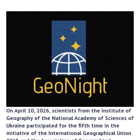
Academy of Sciences of Ukraine
Book of Memory
STRUCTURE
Presidium of NASU
Office of the Presidium of the NAS of
Ukraine
Section of Physical-Technical and
Mathematical Sciences
Section of Chemical and Biological Sciences
Section of Social and Human Sciences
On April 10, 2026, scientists from the Institute of
Institutions at the Presidium of the NAS of
Geography of the National Academy of Sciences of
Ukraine
Ukraine participated for the fifth time in the
initiative of the International Geographical Union
Councils, committees, and commissions