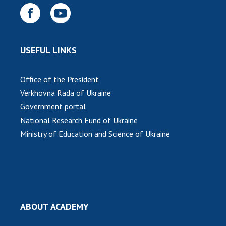
USEFUL LINKS
Office of the President
Verkhovna Rada of Ukraine
Government portal
National Research Fund of Ukraine
Ministry of Education and Science of Ukraine
ABOUT ACADEMY