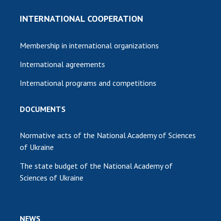
INTERNATIONAL COOPERATION
Membership in international organizations
International agreements
International programs and competitions
DOCUMENTS
Normative acts of the National Academy of Sciences
of Ukraine
The state budget of the National Academy of
Sciences of Ukraine
NEWS