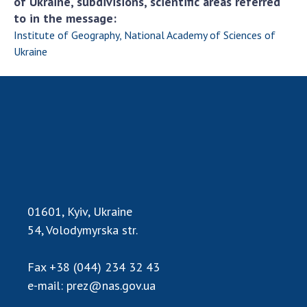
of Ukraine, subdivisions, scientific areas referred
to in the message:
Institute of Geography, National Academy of Sciences of
Ukraine
01601, Kyiv, Ukraine
54, Volodymyrska str.
Fax
+38 (044) 234 32 43
e-mail:
prez@nas.gov.ua