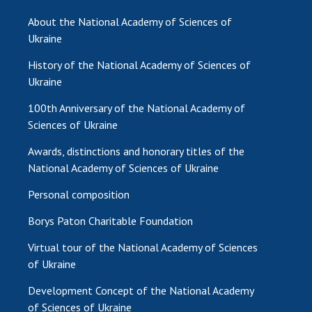
About the National Academy of Sciences of
Ukraine
History of the National Academy of Sciences of
Ukraine
100th Anniversary of the National Academy of
Sciences of Ukraine
Awards, distinctions and honorary titles of the
National Academy of Sciences of Ukraine
Personal composition
Borys Paton Charitable Foundation
Virtual tour of the National Academy of Sciences
of Ukraine
Development Concept of the National Academy
of Sciences of Ukraine