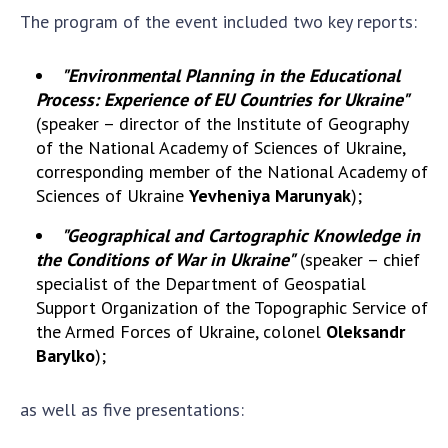
Scientific publications and publishing
The program of the event included two key reports:
activities
Protection of intellectual property rights and
"Environmental Planning in the Educational
technology transfer in scientific institutions
Process: Experience of EU Countries for Ukraine"
Scientific objects that are national property
(speaker – director of the Institute of Geography
Centers for the collective use of instruments
of the National Academy of Sciences of Ukraine,
of the National Academy of Sciences of
corresponding member of the National Academy of
Ukraine
Sciences of Ukraine
Yevheniya Marunyak
);
Office for evaluation of activities of
"Geographical and Cartographic Knowledge in
scientific institutions
the Conditions of War in Ukraine"
(speaker – chief
Research competitions of the NAS of Ukraine
specialist of the Department of Geospatial
Open science at the National Academy of
Support Organization of the Topographic Service of
Sciences of Ukraine
the Armed Forces of Ukraine, colonel
Oleksandr
Training of scientific personnel
Barylko
);
Work with youth
as well as five presentations: