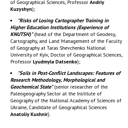
of Geographical Sciences, Professor
Andriy
Kuzyshyn
);
MEDIA ABOUT US
"Risks of Losing Cartographer Training in
ACADEMY COMMENTS
Higher Education Institutions (Experience of
KNUTSH)"
(head of the Department of Geodesy,
CONTACTS
Cartography, and Land Management of the Faculty
TRADE UNION OF THE NAS OF UKRAINE
of Geography at Taras Shevchenko National
University of Kyiv, Doctor of Geographical Sciences,
CABINET
Professor
Lyudmyla Datsenko
);
"Soils in Post-Conflict Landscapes: Features of
Research Methodology, Morphological and
Geochemical State"
(senior researcher of the
Paleogeography Sector at the Institute of
Geography of the National Academy of Sciences of
Ukraine, Candidate of Geographical Sciences
Anatoliy Kushnir
).