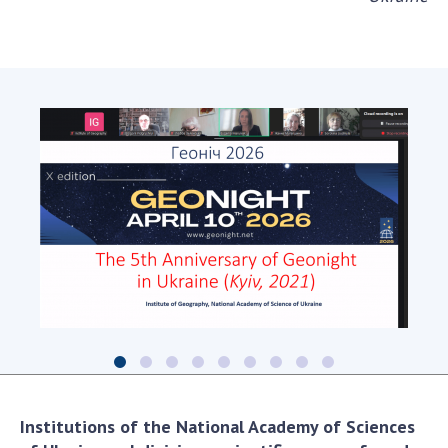
Institutions of the National Academy of Sciences