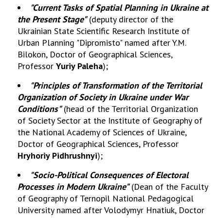
INTERNATIONAL COOPERATION
"Current Tasks of Spatial Planning in Ukraine at
the Present Stage"
(deputy director of the
Membership in international organizations
Ukrainian State Scientific Research Institute of
International agreements
Urban Planning "Dipromisto" named after Y.M.
International programs and competitions
Bilokon, Doctor of Geographical Sciences,
Professor
Yuriy Paleha
);
DOCUMENTS
"Principles of Transformation of the Territorial
Normative acts of the National Academy of
Organization of Society in Ukraine under War
Sciences of Ukraine
Conditions"
(head of the Territorial Organization
The state budget of the National Academy
of Society Sector at the Institute of Geography of
of Sciences of Ukraine
the National Academy of Sciences of Ukraine,
Doctor of Geographical Sciences, Professor
Hryhoriy Pidhrushnyi
);
NEWS
"Socio-Political Consequences of Electoral
MEETING OF THE PRESIDIUM OF THE NAS OF
Processes in Modern Ukraine"
(Dean of the Faculty
UKRAINE
of Geography of Ternopil National Pedagogical
University named after Volodymyr Hnatiuk, Doctor
SCIENTIFIC PUBLICATIONS