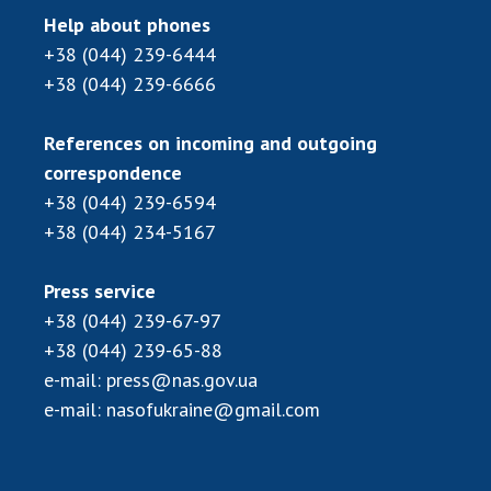
Help about phones
+38 (044) 239-6444
+38 (044) 239-6666
References on incoming and outgoing
correspondence
+38 (044) 239-6594
+38 (044) 234-5167
Press service
+38 (044) 239-67-97
+38 (044) 239-65-88
e-mail:
press@nas.gov.ua
e-mail:
nasofukraine@gmail.com