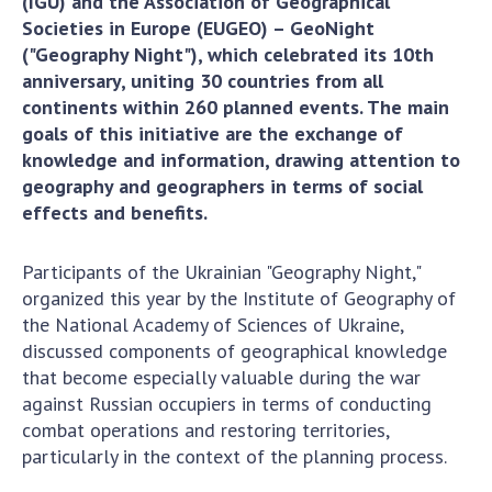
(IGU) and the Association of Geographical
Scientific centers of the Ministry of
Societies in Europe (EUGEO) – GeoNight
Education and Science and the National
("Geography Night"), which celebrated its 10th
Academy of Sciences of Ukraine
anniversary, uniting 30 countries from all
Public organizations
continents within 260 planned events. The main
goals of this initiative are the exchange of
knowledge and information, drawing attention to
geography and geographers in terms of social
ACTIVITY
effects and benefits.
Meeting of the Presidium of the National
Participants of the Ukrainian "Geography Night,"
Academy of Sciences of Ukraine
organized this year by the Institute of Geography of
the National Academy of Sciences of Ukraine,
General meetings of the National Academy
discussed components of geographical knowledge
of Sciences of Ukraine
that become especially valuable during the war
Annual reports of the National Academy of
against Russian occupiers in terms of conducting
Sciences of Ukraine
combat operations and restoring territories,
Annual financial reports of the NAS of
particularly in the context of the planning process.
Ukraine