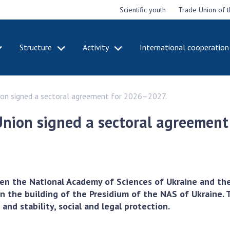
Scientific youth
Trade Union of 
Structure
Activity
International cooperation
CADEMY
STRUCTURE
ACT
ion signed a sectoral agreement for 2026–2027.
e National
Presidium of NASU
Mee
of Sciences
Pre
Office of the Presidium of
Union signed a sectoral agreemen
e
Nat
the NAS of Ukraine
Sci
f the
Section of Physical-
 Academy of
Gen
Technical and Mathematical
of Ukraine
the
Sciences
of 
niversary of
Section of Chemical and
en the National Academy of Sciences of Ukraine and th
onal Academy
Ann
Biological Sciences
 the building of the Presidium of the NAS of Ukraine. T
es of Ukraine
Nat
Section of Social and
nd stability, social and legal protection.
Sci
istinctions
Human Sciences
ary titles of
Ann