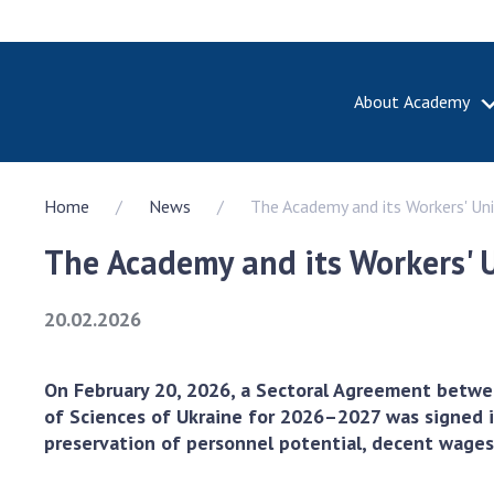
About Academy
ABOUT A
Home
News
The Academy and its Workers' Un
About th
Academy 
The Academy and its Workers' 
of Ukrain
History o
20.02.2026
National
Sciences 
100th An
On February 20, 2026, a Sectoral Agreement betwe
the Nati
of Sciences of Ukraine for 2026–2027 was signed in
of Scienc
preservation of personnel potential, decent wages a
Awards, d
and honor