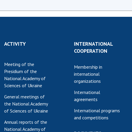
ACTIVITY
INTERNATIONAL
COOPERATION
Meeting of the
Membership in
Presidium of the
international
National Academy of
organizations
Sciences of Ukraine
International
General meetings of
agreements
the National Academy
International programs
of Sciences of Ukraine
and competitions
Annual reports of the
National Academy of