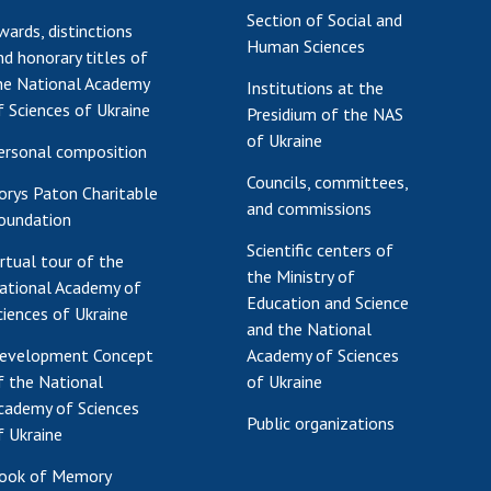
Section of Social and
wards, distinctions
Human Sciences
nd honorary titles of
he National Academy
Institutions at the
f Sciences of Ukraine
Presidium of the NAS
of Ukraine
ersonal composition
Councils, committees,
orys Paton Charitable
and commissions
oundation
Scientific centers of
irtual tour of the
the Ministry of
ational Academy of
Education and Science
ciences of Ukraine
and the National
evelopment Concept
Academy of Sciences
f the National
of Ukraine
cademy of Sciences
Public organizations
f Ukraine
ook of Memory