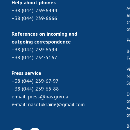
Help about phones
A
+38 (044) 239-6444
a
+38 (044) 239-6666
t
o
References on incoming and
P
outgoing correspondence
+38 (044) 239-6594
B
+38 (044) 234-5167
F
V
Press service
N
+38 (044) 239-67-97
S
+38 (044) 239-65-88
D
e-mail:
press@nas.gov.ua
o
e-mail:
nasofukraine@gmail.com
A
o
B