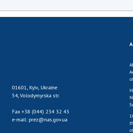
A
A
A
o
01601, Kyiv, Ukraine
H
54, Volodymyrska str.
N
S
Fax
+38 (044) 234 32 43
1
e-mail:
prez@nas.gov.ua
t
o