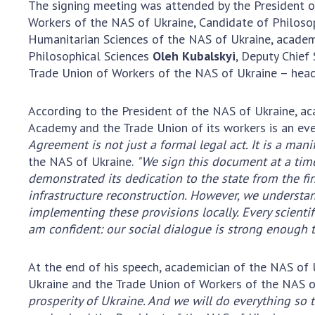
The signing meeting was attended by the President o
the Nati
Workers of the NAS of Ukraine, Candidate of Philoso
of Scienc
Humanitarian Sciences of the NAS of Ukraine, acade
Personal
Philosophical Sciences
Oleh Kubalskyi
, Deputy Chief
Borys Pat
Trade Union of Workers of the NAS of Ukraine – head 
Foundati
Virtual t
According to the President of the NAS of Ukraine, a
National
Academy and the Trade Union of its workers is an even
Sciences 
Agreement is not just a formal legal act. It is a manif
Developm
the NAS of Ukraine.
"We sign this document at a time
of the Na
demonstrated its dedication to the state from the fir
Academy 
infrastructure reconstruction. However, we understand 
of Ukrain
implementing these provisions locally. Every scientif
am confident: our social dialogue is strong enough t
Book of 
At the end of his speech, academician of the NAS of
Ukraine and the Trade Union of Workers of the NAS o
prosperity of Ukraine. And we will do everything so 