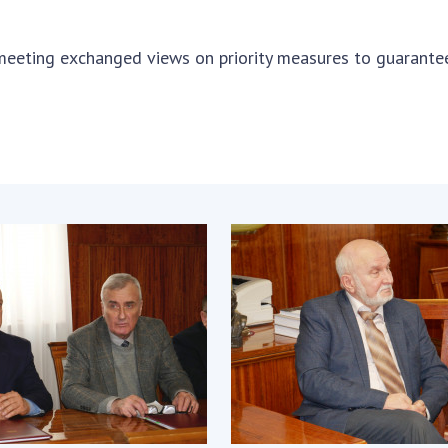
Res
of 
 meeting exchanged views on priority measures to guarante
Ope
Nat
Sci
Tra
per
Wor