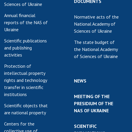
DOCUMENTS
Sciences of Ukraine
Annual financial
Normative acts of the
reports of the NAS of
National Academy of
Ukraine
Sciences of Ukraine
Scientific publications
The state budget of
and publishing
the National Academy
activities
of Sciences of Ukraine
Protection of
intellectual property
rights and technology
NEWS
transfer in scientific
institutions
MEETING OF THE
PRESIDIUM OF THE
Scientific objects that
NAS OF UKRAINE
are national property
Centers for the
SCIENTIFIC
collective use of