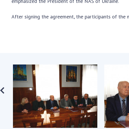
emphasized the President of the NAS of Ukraine.
After signing the agreement, the participants of the