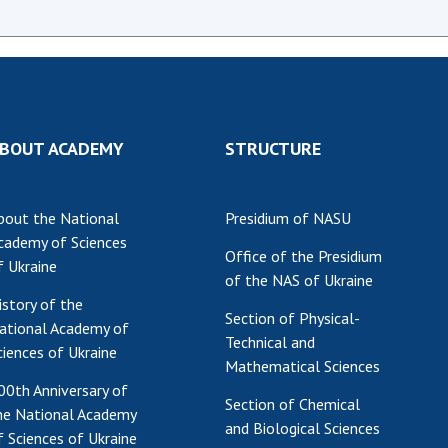
BOUT ACADEMY
STRUCTURE
bout the National
Presidium of NASU
cademy of Sciences
Office of the Presidium
f Ukraine
of the NAS of Ukraine
istory of the
Section of Physical-
ational Academy of
Technical and
ciences of Ukraine
Mathematical Sciences
00th Anniversary of
Section of Chemical
he National Academy
and Biological Sciences
f Sciences of Ukraine