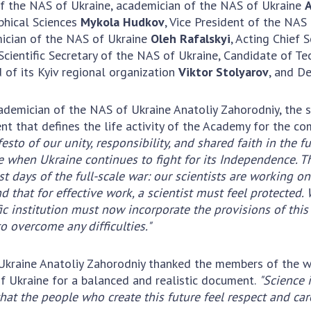
Institutions at the
f the NAS of Ukraine, academician of the NAS of Ukraine
A
onal Academy
of 
Presidium of the NAS of
phical Sciences
Mykola Hudkov
, Vice President of the NAS
es of Ukraine
Sci
Ukraine
mician of the NAS of Ukraine
Oleh Rafalskyi
, Acting Chief 
 composition
and
Councils, committees, and
 Scientific Secretary of the NAS of Ukraine, Candidate of T
on Charitable
Pro
commissions
of its Kyiv regional organization
Viktor Stolyarov
, and D
on
int
Scientific centers of the
rig
our of the
Ministry of Education and
cademician of the NAS of Ukraine Anatoliy Zahorodniy, the
tran
 Academy of
Science and the National
t that defines the life activity of the Academy for the co
ins
of Ukraine
Academy of Sciences of
esto of our unity, responsibility, and shared faith in the f
Sci
ent Concept
Ukraine
 when Ukraine continues to fight for its Independence. T
are
tional
st days of the full-scale war: our scientists are working 
Public organizations
of Sciences
Cen
that for effective work, a scientist must feel protected. W
e
col
ic institution must now incorporate the provisions of this
ins
o overcome any difficulties."
Memory
Nat
Sci
 Ukraine Anatoliy Zahorodniy thanked the members of the 
Off
f Ukraine for a balanced and realistic document.
"Science 
acti
that the people who create this future feel respect and c
ins