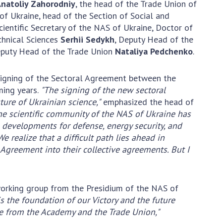
natoliy Zahorodniy
, the head of the Trade Union of
Normative acts
the NAS of Ukraine
 of Ukraine, head of the Section of Social and
of the National
entific publications
Scientific Secretary of the NAS of Ukraine, Doctor of
Academy of
 publishing activities
echnical Sciences
Serhii Sedykh
, Deputy Head of the
Sciences of
tection of
eputy Head of the Trade Union
Nataliya Pedchenko
.
Ukraine
ellectual property
The state
hts and technology
 signing of the Sectoral Agreement between the
budget of the
sfer in scientific
ming years.
"The signing of the new sectoral
National
titutions
uture of Ukrainian science,"
emphasized the head of
Academy of
entific objects that
he scientific community of the NAS of Ukraine has
Sciences of
 national property
on developments for defense, energy security, and
Ukraine
ters for the
e realize that a difficult path lies ahead in
lective use of
 Agreement into their collective agreements. But I
truments of the
NEWS
ional Academy of
MEETING OF THE
ences of Ukraine
working group from the Presidium of the NAS of
PRESIDIUM OF
ice for evaluation of
is the foundation of our Victory and the future
THE NAS OF
vities of scientific
are from the Academy and the Trade Union,"
UKRAINE
titutions