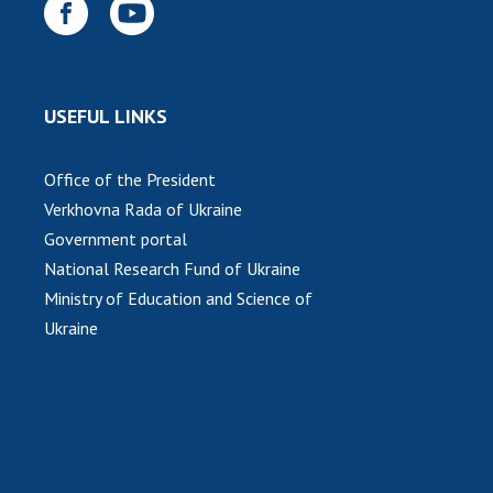
USEFUL LINKS
Office of the President
Verkhovna Rada of Ukraine
Government portal
National Research Fund of Ukraine
Ministry of Education and Science of
Ukraine