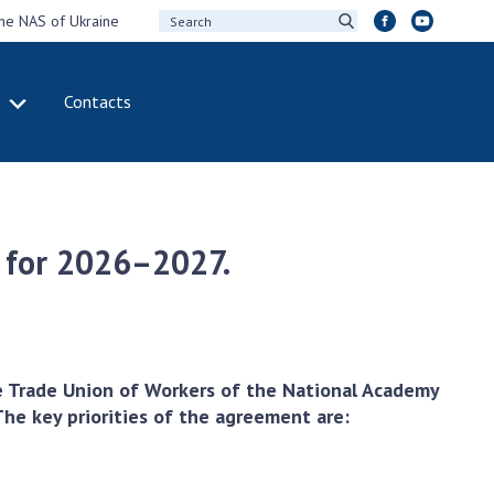
the NAS of Ukraine
Contacts
IVITY
INTERNATIONAL
COOPERATION
ting of the
Membership in
sidium of the
international
t for 2026–2027.
ional Academy of
organizations
ences of Ukraine
International
eral meetings of
agreements
 National Academy
International
Sciences of Ukraine
programs and
e Trade Union of Workers of the National Academy
ual reports of the
competitions
he key priorities of the agreement are:
ional Academy of
ences of Ukraine
DOCUMENTS
ual financial reports