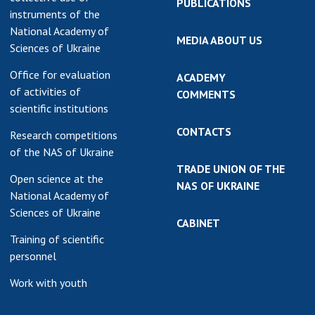
PUBLICATIONS
instruments of the
National Academy of
MEDIA ABOUT US
Sciences of Ukraine
Office for evaluation
ACADEMY
of activities of
COMMENTS
scientific institutions
CONTACTS
Research competitions
of the NAS of Ukraine
TRADE UNION OF THE
Open science at the
NAS OF UKRAINE
National Academy of
Sciences of Ukraine
CABINET
Training of scientific
personnel
Work with youth