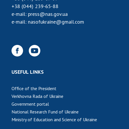
+38 (044) 239-65-88
e-mail:
press@nas.gov.ua
e-mail:
nasofukraine@gmail.com
USEFUL LINKS
Office of the President
Verkhovna Rada of Ukraine
Government portal
National Research Fund of Ukraine
Ministry of Education and Science of Ukraine