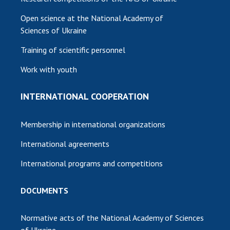
Open science at the National Academy of
Sciences of Ukraine
Training of scientific personnel
Work with youth
INTERNATIONAL COOPERATION
Membership in international organizations
International agreements
International programs and competitions
DOCUMENTS
Normative acts of the National Academy of Sciences