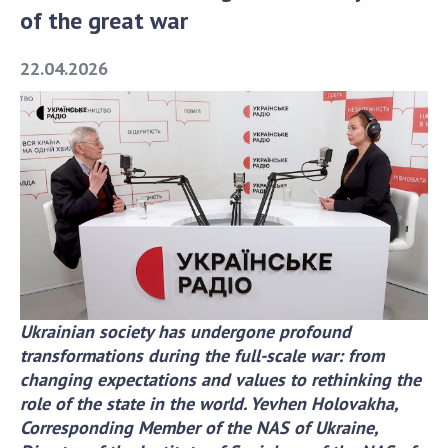
of the great war
Academy of Sciences of Ukraine
Book of Memory
22.04.2026
STRUCTURE
Presidium of NASU
Office of the Presidium of the NAS of
Ukraine
Section of Physical-Technical and
Mathematical Sciences
Section of Chemical and Biological Sciences
Ukrainian society has undergone profound
Section of Social and Human Sciences
transformations during the full-scale war: from
Institutions at the Presidium of the NAS of
changing expectations and values to rethinking the
Ukraine
role of the state in the world.
Yevhen Holovakha,
Councils, committees, and commissions
Corresponding Member of the NAS of Ukraine,