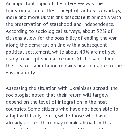
An important topic of the interview was the
transformation of the concept of victory. Nowadays,
more and more Ukrainians associate it primarily with
the preservation of statehood and independence.
According to sociological surveys, about 52% of
citizens allow for the possibility of ending the war
along the demarcation line with a subsequent
political settlement, while about 40% are not yet
ready to accept such a scenario. At the same time,
the idea of capitulation remains unacceptable to the
vast majority.
Assessing the situation with Ukrainians abroad, the
sociologist noted that their return will largely
depend on the level of integration in the host
countries. Some citizens who have not been able to
adapt will likely return, while those who have
already settled there may remain abroad. In this