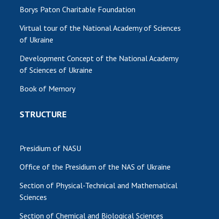
Borys Paton Charitable Foundation
Virtual tour of the National Academy of Sciences
of Ukraine
Development Concept of the National Academy
of Sciences of Ukraine
Book of Memory
STRUCTURE
Presidium of NASU
Office of the Presidium of the NAS of Ukraine
Section of Physical-Technical and Mathematical
Sciences
Section of Chemical and Biological Sciences