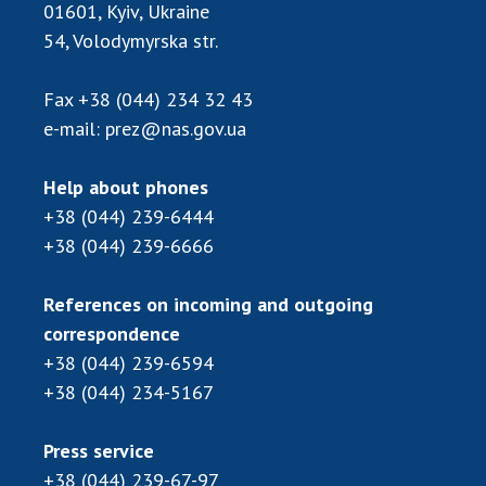
01601, Kyiv, Ukraine
54, Volodymyrska str.
Fax
+38 (044) 234 32 43
e-mail:
prez@nas.gov.ua
Help about phones
+38 (044) 239-6444
+38 (044) 239-6666
References on incoming and outgoing
correspondence
+38 (044) 239-6594
+38 (044) 234-5167
Press service
+38 (044) 239-67-97