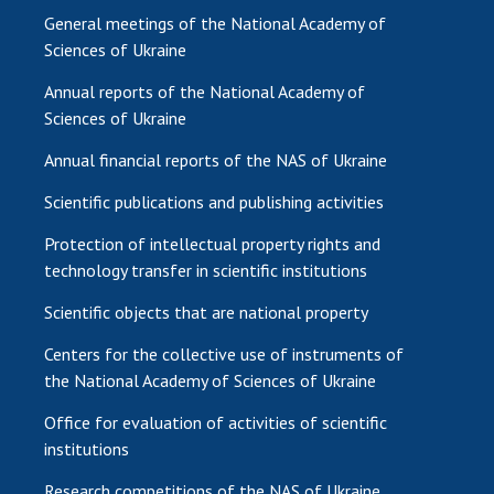
General meetings of the National Academy of
Sciences of Ukraine
Annual reports of the National Academy of
Sciences of Ukraine
Annual financial reports of the NAS of Ukraine
Scientific publications and publishing activities
Protection of intellectual property rights and
technology transfer in scientific institutions
Scientific objects that are national property
Centers for the collective use of instruments of
the National Academy of Sciences of Ukraine
Office for evaluation of activities of scientific
institutions
Research competitions of the NAS of Ukraine