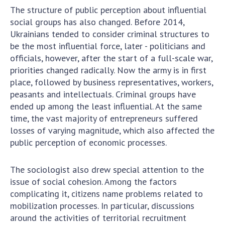
INTERNATIONAL COOPERATION
The structure of public perception about influential
social groups has also changed. Before 2014,
Membership in international organizations
Ukrainians tended to consider criminal structures to
International agreements
be the most influential force, later - politicians and
International programs and competitions
officials, however, after the start of a full-scale war,
priorities changed radically. Now the army is in first
DOCUMENTS
place, followed by business representatives, workers,
peasants and intellectuals. Criminal groups have
Normative acts of the National Academy of
ended up among the least influential. At the same
Sciences of Ukraine
time, the vast majority of entrepreneurs suffered
The state budget of the National Academy
losses of varying magnitude, which also affected the
of Sciences of Ukraine
public perception of economic processes.
NEWS
The sociologist also drew special attention to the
issue of social cohesion. Among the factors
MEETING OF THE PRESIDIUM OF THE NAS OF
complicating it, citizens name problems related to
UKRAINE
mobilization processes. In particular, discussions
around the activities of territorial recruitment
SCIENTIFIC PUBLICATIONS