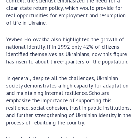
context, the scientist emphasized the need for a
clear state return policy, which would provide for
real opportunities for employment and resumption
of life in Ukraine.
Yevhen Holovakha also highlighted the growth of
national identity. If in 1992 only 42% of citizens
identified themselves as Ukrainians, now this figure
has risen to about three-quarters of the population.
In general, despite all the challenges, Ukrainian
society demonstrates a high capacity for adaptation
and maintaining internal resilience. Scholars
emphasize the importance of supporting this
resilience, social cohesion, trust in public institutions,
and further strengthening of Ukrainian identity in the
process of rebuilding the country.