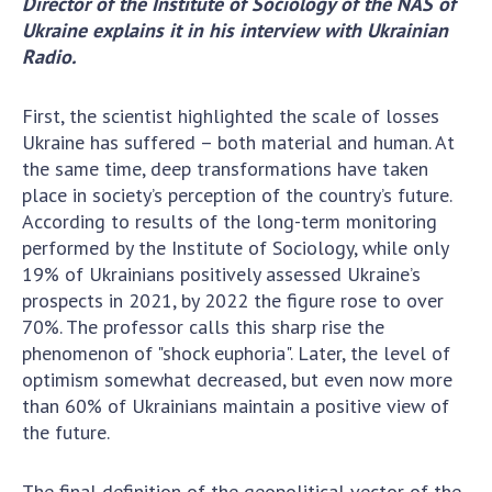
Director of the Institute of Sociology of the NAS of
Scientific centers of the Ministry of
Ukraine explains it in his interview with Ukrainian
Education and Science and the National
Radio
.
Academy of Sciences of Ukraine
Public organizations
First, the scientist highlighted the scale of losses
Ukraine has suffered – both material and human. At
the same time, deep transformations have taken
place in society’s perception of the country’s future.
ACTIVITY
According to results of the long-term monitoring
performed by the Institute of Sociology, while only
Meeting of the Presidium of the National
19% of Ukrainians positively assessed Ukraine’s
Academy of Sciences of Ukraine
prospects in 2021, by 2022 the figure rose to over
70%. The professor calls this sharp rise the
General meetings of the National Academy
phenomenon of "shock euphoria". Later, the level of
of Sciences of Ukraine
optimism somewhat decreased, but even now more
Annual reports of the National Academy of
than 60% of Ukrainians maintain a positive view of
Sciences of Ukraine
the future.
Annual financial reports of the NAS of
Ukraine
The final definition of the geopolitical vector of the