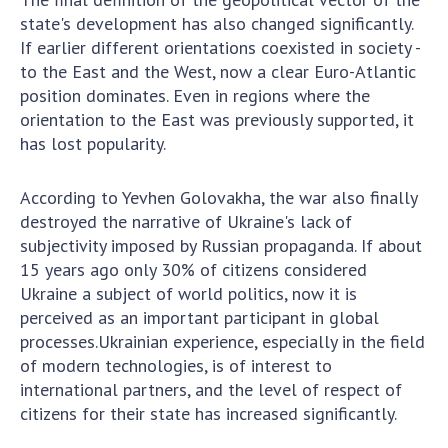
Scientific publications and publishing
state's development has also changed significantly.
activities
If earlier different orientations coexisted in society -
Protection of intellectual property rights and
to the East and the West, now a clear Euro-Atlantic
technology transfer in scientific institutions
position dominates. Even in regions where the
Scientific objects that are national property
orientation to the East was previously supported, it
Centers for the collective use of instruments
has lost popularity.
of the National Academy of Sciences of
Ukraine
According to Yevhen Golovakha, the war also finally
Office for evaluation of activities of
destroyed the narrative of Ukraine's lack of
scientific institutions
subjectivity imposed by Russian propaganda. If about
Research competitions of the NAS of Ukraine
15 years ago only 30% of citizens considered
Ukraine a subject of world politics, now it is
Open science at the National Academy of
perceived as an important participant in global
Sciences of Ukraine
processes.Ukrainian experience, especially in the field
Training of scientific personnel
of modern technologies, is of interest to
Work with youth
international partners, and the level of respect of
citizens for their state has increased significantly.