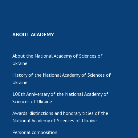
ABOUT ACADEMY
About the National Academy of Sciences of
Ukraine
History of the National Academy of Sciences of
Ukraine
100th Anniversary of the National Academy of
Sciences of Ukraine
Awards, distinctions and honorary titles of the
National Academy of Sciences of Ukraine
Personal composition