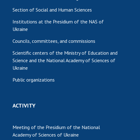
Section of Social and Human Sciences
Institutions at the Presidium of the NAS of
Ukraine
Councils, committees, and commissions
Scientific centers of the Ministry of Education and
Science and the National Academy of Sciences of
Ukraine
Public organizations
ACTIVITY
Meeting of the Presidium of the National
Academy of Sciences of Ukraine