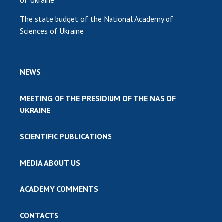
of Ukraine
The state budget of the National Academy of
Sciences of Ukraine
NEWS
MEETING OF THE PRESIDIUM OF THE NAS OF
UKRAINE
SCIENTIFIC PUBLICATIONS
MEDIA ABOUT US
ACADEMY COMMENTS
CONTACTS