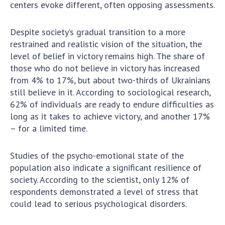
centers evoke different, often opposing assessments.
MEDIA ABOUT US
Despite society’s gradual transition to a more
ACADEMY COMMENTS
restrained and realistic vision of the situation, the
level of belief in victory remains high. The share of
CONTACTS
those who do not believe in victory has increased
from 4% to 17%, but about two-thirds of Ukrainians
TRADE UNION OF THE NAS OF UKRAINE
still believe in it. According to sociological research,
CABINET
62% of individuals are ready to endure difficulties as
long as it takes to achieve victory, and another 17%
– for a limited time.
Studies of the psycho-emotional state of the
population also indicate a significant resilience of
society. According to the scientist, only 12% of
respondents demonstrated a level of stress that
could lead to serious psychological disorders.