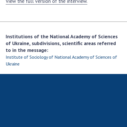
View the full version of the interview.
Institutions of the National Academy of Sciences
of Ukraine, subdivisions, scientific areas referred
to in the message:
Institute of Sociology of National Academy of Sciences of
Ukraine