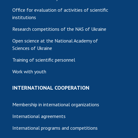
Office for evaluation of activities of scientific
institutions
Research competitions of the NAS of Ukraine
Open science at the National Academy of
Sciences of Ukraine
Training of scientific personnel
Work with youth
INTERNATIONAL COOPERATION
Membership in international organizations
International agreements
International programs and competitions