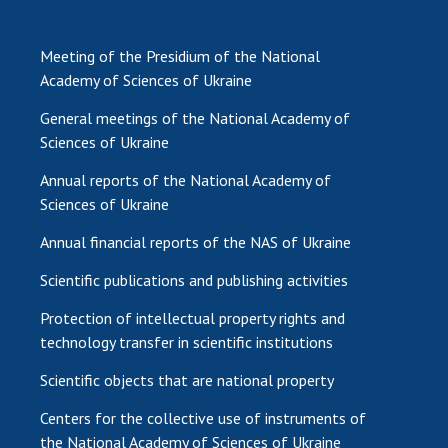
Meeting of the Presidium of the National
Academy of Sciences of Ukraine
General meetings of the National Academy of
Sciences of Ukraine
Annual reports of the National Academy of
Sciences of Ukraine
Annual financial reports of the NAS of Ukraine
Scientific publications and publishing activities
Protection of intellectual property rights and
technology transfer in scientific institutions
Scientific objects that are national property
Centers for the collective use of instruments of
the National Academy of Sciences of Ukraine