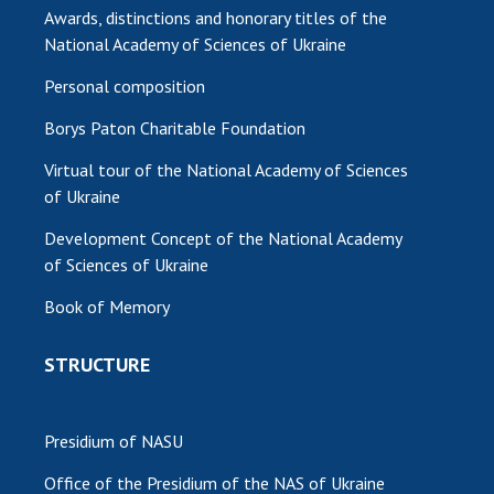
Awards, distinctions and honorary titles of the
National Academy of Sciences of Ukraine
Personal composition
Borys Paton Charitable Foundation
Virtual tour of the National Academy of Sciences
of Ukraine
Development Concept of the National Academy
of Sciences of Ukraine
Book of Memory
STRUCTURE
Presidium of NASU
Office of the Presidium of the NAS of Ukraine