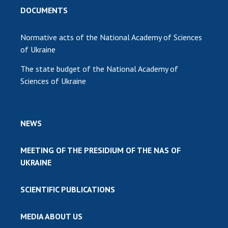
DOCUMENTS
Normative acts of the National Academy of Sciences
of Ukraine
The state budget of the National Academy of
Sciences of Ukraine
NEWS
MEETING OF THE PRESIDIUM OF THE NAS OF
UKRAINE
SCIENTIFIC PUBLICATIONS
MEDIA ABOUT US