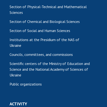
Section of Physical-Technical and Mathematical
Sciences
Section of Chemical and Biological Sciences
Section of Social and Human Sciences
Institutions at the Presidium of the NAS of
Ukraine
Councils, committees, and commissions
Scientific centers of the Ministry of Education and
Science and the National Academy of Sciences of
Ukraine
Public organizations
ACTIVITY