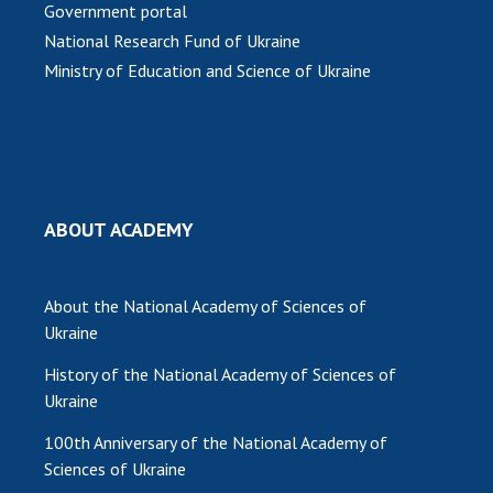
Government portal
MEDIA ABOUT US
National Research Fund of Ukraine
Ministry of Education and Science of Ukraine
ACADEMY COMMENTS
CONTACTS
TRADE UNION OF THE NAS OF UKRAINE
CABINET
ABOUT ACADEMY
About the National Academy of Sciences of
Ukraine
History of the National Academy of Sciences of
Ukraine
100th Anniversary of the National Academy of
Sciences of Ukraine