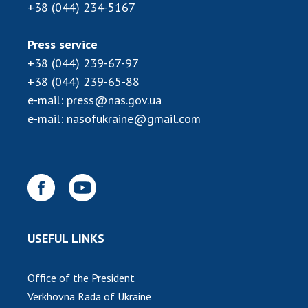
INTERNATIONAL COOPERATION
+38 (044) 234-5167
Membership in international organizations
Press service
International agreements
+38 (044) 239-67-97
International programs and competitions
+38 (044) 239-65-88
e-mail:
press@nas.gov.ua
DOCUMENTS
e-mail:
nasofukraine@gmail.com
Normative acts of the National Academy of
Sciences of Ukraine
The state budget of the National Academy
of Sciences of Ukraine
NEWS
USEFUL LINKS
MEETING OF THE PRESIDIUM OF THE NAS OF
UKRAINE
Office of the President
Verkhovna Rada of Ukraine
SCIENTIFIC PUBLICATIONS