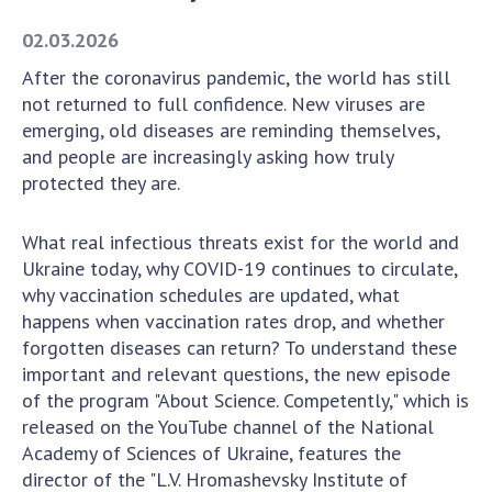
Academy of Sciences of Ukraine
02.03.2026
Book of Memory
After the coronavirus pandemic, the world has still
not returned to full confidence. New viruses are
emerging, old diseases are reminding themselves,
STRUCTURE
and people are increasingly asking how truly
protected they are.
Presidium of NASU
Office of the Presidium of the NAS of
What real infectious threats exist for the world and
Ukraine
Ukraine today, why COVID-19 continues to circulate,
Section of Physical-Technical and
why vaccination schedules are updated, what
Mathematical Sciences
happens when vaccination rates drop, and whether
forgotten diseases can return? To understand these
Section of Chemical and Biological Sciences
important and relevant questions, the new episode
Section of Social and Human Sciences
of the program "About Science. Competently," which is
Institutions at the Presidium of the NAS of
released on the YouTube channel of the National
Ukraine
Academy of Sciences of Ukraine, features the
Councils, committees, and commissions
director of the "L.V. Hromashevsky Institute of