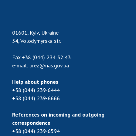
Scientific publications and publishing
activities
Protection of intellectual property rights and
technology transfer in scientific institutions
01601, Kyiv, Ukraine
Scientific objects that are national property
54, Volodymyrska str.
Centers for the collective use of instruments
of the National Academy of Sciences of
Ukraine
Fax
+38 (044) 234 32 43
Office for evaluation of activities of
e-mail:
prez@nas.gov.ua
scientific institutions
Research competitions of the NAS of Ukraine
Help about phones
Open science at the National Academy of
+38 (044) 239-6444
Sciences of Ukraine
+38 (044) 239-6666
Training of scientific personnel
Work with youth
References on incoming and outgoing
correspondence
+38 (044) 239-6594