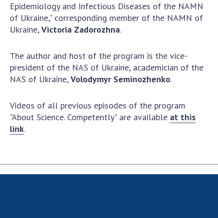
Scientific centers of the Ministry of
Epidemiology and Infectious Diseases of the NAMN
Education and Science and the National
of Ukraine," corresponding member of the NAMN of
Academy of Sciences of Ukraine
Ukraine,
Victoria Zadorozhna
.
Public organizations
The author and host of the program is the vice-
president of the NAS of Ukraine, academician of the
NAS of Ukraine,
Volodymyr Seminozhenko
.
ACTIVITY
Videos of all previous episodes of the program
"About Science. Competently" are available
at this
Meeting of the Presidium of the National
link
.
Academy of Sciences of Ukraine
General meetings of the National Academy
of Sciences of Ukraine
Annual reports of the National Academy of
Sciences of Ukraine
Annual financial reports of the NAS of
Ukraine